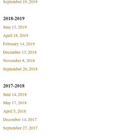
September 19, 2019
Study Abroad
Police Department
Suicide Prevention
2018-2019
Program Board
June 13, 2019
Telecommunications
Ram Mascot
April 18, 2019
Title IX
Ram Pantry
February 14, 2019
University Communications
Rambler Card
December 13, 2018
WP Login
November 8, 2018
RamPulse
September 20, 2018
Rave Alert
Regents Bachelor of Arts (RBA) Program
2017-2018
June 14, 2018
Registrar
May 17, 2018
Residence Life
April 5, 2018
Room Reservations
December 14, 2017
Service Learning
September 27, 2017
Sexual Assault