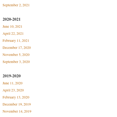
Procurement
Interpersonal Violence Resource Center
September 2, 2021
Ram Pantry
IT Services
2020-2021
Rambler Card
Library
June 10, 2021
Rave Alert
Majors and Minors
April 22, 2021
Registrar
February 11, 2021
McMurran Scholars
December 17, 2020
Room Reservations
Mission and Vision Statement
November 5, 2020
Shepherd Entrepreneurship and Research Corporation
My Shepherd
September 3, 2020
Shepherd University Foundation
Non-Discrimination and Civility
2019-2020
Staff Handbook
Parking
June 11, 2020
Strategic Plan
Performing Arts Series at Shepherd
April 23, 2020
Strategic Research Initiatives
Phi Beta Delta Honor Society for International Scholars
February 13, 2020
Student Academic Enrichment
December 19, 2019
Phi Kappa Phi Honor Society
November 14, 2019
Student Affairs
Picket Student Newspaper