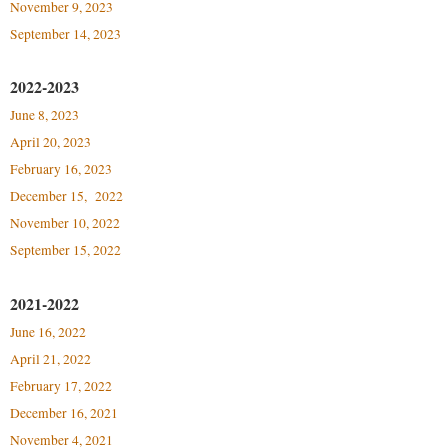
Faculty Senate
November 9, 2023
Final Exam Schedule
Education
Wellness Center
September 14, 2023
Finance
Finance
Tours and Open Houses
West Virginia Professor of the Year
Human Resources
Financial Aid
Upward Bound Program
2022-2023
Institutional Animal Care and Use Committee (IACUC)
June 8, 2023
First Year Experience
Wellness Center
April 20, 2023
Institutional Research
Fraternity and Sorority Life
Parking
February 16, 2023
Institutional Review Board
Global Student Leadership Team
December 15, 2022
IT Services
Good Living Portal
November 10, 2022
Non-Discrimination and Civility
September 15, 2022
Graduate Studies
Office of Sponsored Programs
Health Center
2021-2022
Organizational Chart
Honors Program
June 16, 2022
Parking
April 21, 2022
Institutional Animal Care and Use Committee (IACUC)
February 17, 2022
Police Department
International Shepherd
December 16, 2021
President's Office
Internships
November 4, 2021