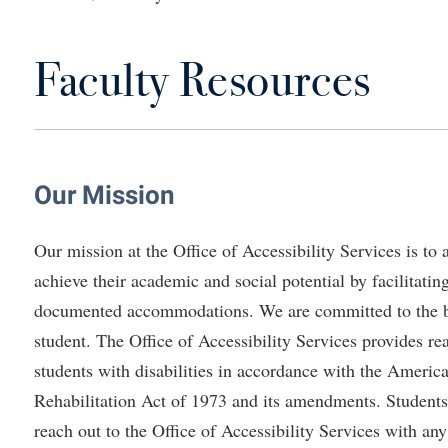
IT Services
ps
Campus Tour
g Services
one
Residence Life
Parking
Phi Beta Delta Honor Society for
Room Reservations
International Scholars
Non-Discrimination and Civility
Faculty Resources
onal Shepherd
rvices
ol Dual Enrollment
Performing Arts Series at Shepher
Shepherdstown Visitors Center
Phi Kappa Phi Honor Society
Office of Sponsored Programs
ial Education Opportunities
ts
onal Shepherd
Phi Beta Delta Honor Society for
Society for Creative Writing
International Scholars
Picket Student Newspaper
Organizational Chart
m Schedule
t Quick Notifications
Phi Kappa Phi Honor Society
Parking
s Management
Our Mission
Picket Student Newspaper
Police Department
Aid
fairs
Police Department
President's Office
r Experience
Handbook
Our mission at the Office of Accessibility Services is to 
Program Board
Procurement
 and Sorority Life
Research Forum
achieve their academic and social potential by facilitatin
Ram Mascot
Ram Pantry
documented accommodations. We are committed to the be
udent Leadership Team
enate
Ram Pantry
Rambler Card
student. The Office of Accessibility Services provides 
ng Portal
students with disabilities in accordance with the America
Rambler Card
Rave Alert
Studies
Rehabilitation Act of 1973 and its amendments. Students,
RamPulse
nter
reach out to the Office of Accessibility Services with an
Rave Alert