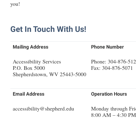
rogram
you!
Regents Bachelor of Arts (RBA) P
onal Animal Care and Use
e (IACUC)
Registrar
Get In Touch With Us!
onal Shepherd
Residence Life
ps
Room Reservations
Mailing Address
Phone Number
onal Violence Resource Center
Service Learning
Accessibility Services
Phone: 304-876-51
s
Sexual Assault
P.O. Box 5000
Fax: 304-876-5071
Shepherdstown, WV 25443-5000
Email Address
Operation Hours
accessibility@shepherd.edu
Monday through Fri
8:00 AM – 4:30 PM