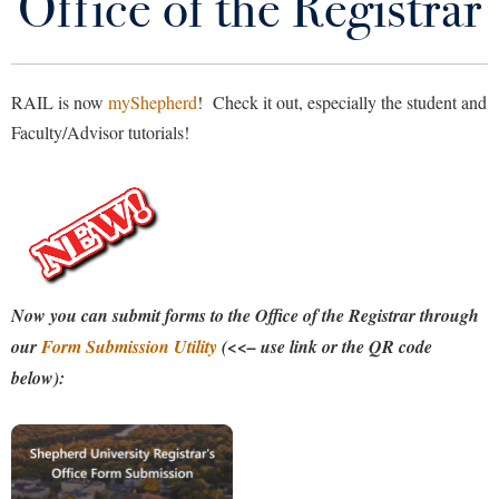
Office of the Registrar
Academic Calendar
Library
Virtual Tour
Catalog
RAIL is now
myShepherd
! Check it out, especially the student and
Future Students
Faculty/Advisor tutorials!
Class Schedule
DegreeWorks
Apply to Shepherd
Current Students
Admissions
FAQs
Academic Calendars
Accessibility Services
Alumni & Friends
Forms
Academic Support Center
Adult Education
Now you can submit forms to the Office of the Registrar through
About Shepherd
Related Offices
Accessibility Services
Faculty & Staff
our
Form Submission Utility
(<<– use link or the QR code
Athletics
Adult Education
below):
Accident/Incident Reporting
Campus Visitation
Transcripts
Academic Affairs
Alumni Association
Visitors
Advising Assistance Center
Commuters
Contact Us
Academic Calendars
Appalachian Heritage Writer-in-Residence
Athletics
Dual Enrollment
Agricultural Innovation Center at Tabler Farm
Academic Support Center
My Shepherd
Athletics
Bookstore