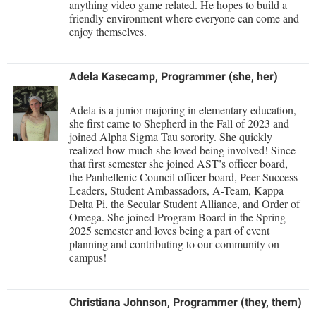
Faculty Senate
anything video game related. He hopes to build a
Final Exam Schedule
Education
friendly environment where everyone can come and
Wellness Center
Finance
enjoy themselves.
Finance
Tours and Open Houses
West Virginia Professor of the Year
Human Resources
Financial Aid
Upward Bound Program
Adela Kasecamp, Programmer (she, her)
Institutional Animal Care and Use Committee (IACUC)
First Year Experience
Wellness Center
Institutional Research
Fraternity and Sorority Life
Parking
Adela is a junior majoring in elementary education,
she first came to Shepherd in the Fall of 2023 and
Institutional Review Board
Global Student Leadership Team
joined Alpha Sigma Tau sorority. She quickly
realized how much she loved being involved! Since
IT Services
Good Living Portal
that first semester she joined AST’s officer board,
Non-Discrimination and Civility
the Panhellenic Council officer board, Peer Success
Graduate Studies
Leaders, Student Ambassadors, A-Team, Kappa
Office of Sponsored Programs
Delta Pi, the Secular Student Alliance, and Order of
Health Center
Omega. She joined Program Board in the Spring
Organizational Chart
2025 semester and loves being a part of event
Honors Program
planning and contributing to our community on
Parking
Institutional Animal Care and Use Committee (IACUC)
campus!
Police Department
International Shepherd
President's Office
Christiana Johnson, Programmer (they, them)
Internships