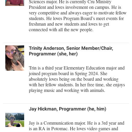
McMurran Scholars
Sciences major. He is currently Cru Ministry
Common Reading
Study Abroad
Games Zone
President and loves involvement on campus. He is
Common Reading
News and Events
Commuters
very competitive and always eager to motivate fellow
Transfer Students
High School Dual Enrollment
students. He loves Program Board’s meet events for
Conference Services
Non-Discrimination and Civility
Consumer Information
Tuition and Fees
freshman and new students and loves to get
International Shepherd
connected with all the new people.
Consumer Information
Performing Arts Series at Shepherd
Cooperative Education
Veterans
Lifelong Learning
Core Curriculum
Phi Beta Delta Honor Society for International Scholars
Core Curriculum
Music Events
Trinity Anderson, Senior Member/Chair,
Counseling Services
Phi Kappa Phi Honor Society
Counseling Services
Programmer (she, her)
News and Events
Dining Services
Picket Student Newspaper
Dean's List
Performing Arts Series at Shepherd
Trin is a third year Elementary Education major and
Early Alerts
President's Office
joined program board in Spring 2024. She
Dining Services
R.A.M. Initiative
absolutely loves being on the board and working
Early Alert Quick Notifications
Ram Mascot
Early Alerts
with her fellow students. In her free time, she enjoys
Room Reservations
playing music and working with animals.
Facilities Management
Registrar
Educational Technology
Shepherdstown Visitors Center
Faculty Affairs
Shepherd Magazine
Email
Society for Creative Writing
Jay Hickman, Programmer (he, him)
Faculty Handbook
Shepherd University Foundation
EPTA
Storyteller in Residence
Jay is a Communication major. He is a 3rd year and
Faculty Research Forum
The Robert C. Byrd Center for Congressional History and
Experiential Education Opportunities
is an RA in Potomac. He loves video games and
The Robert C. Byrd Center for Congressional History and
Education