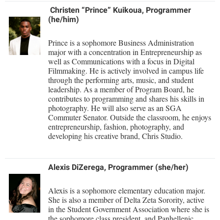
Study Abroad
Christen “Prince”
Kuikoua, Programmer
Police Department
(he/him)
Suicide Prevention
Program Board
Prince is a sophomore Business Administration
Telecommunications
Ram Mascot
major with a concentration in Entrepreneurship as
Title IX
well as Communications with a focus in Digital
Ram Pantry
Filmmaking. He is actively involved in campus life
University Communications
through the performing arts, music, and student
Rambler Card
leadership. As a member of Program Board, he
WP Login
contributes to programming and shares his skills in
RamPulse
photography. He will also serve as an SGA
Rave Alert
Commuter Senator. Outside the classroom, he enjoys
entrepreneurship, fashion, photography, and
Regents Bachelor of Arts (RBA) Program
developing his creative brand, Chris Studio.
Registrar
Alexis DiZerega, Programmer (she/her)
Residence Life
Room Reservations
Alexis is a sophomore elementary education major.
She is also a member of Delta Zeta Sorority, active
Service Learning
in the Student Government Association where she is
the sophomore class president, and Panhellenic
Sexual Assault