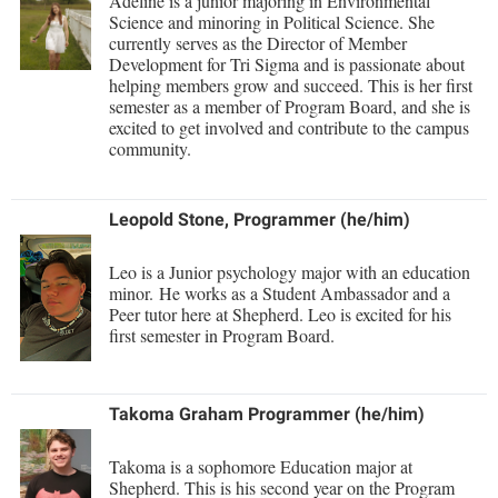
Adeline is a junior majoring in Environmental
Science and minoring in Political Science. She
currently serves as the Director of Member
Development for Tri Sigma and is passionate about
helping members grow and succeed. This is her first
semester as a member of Program Board, and she is
excited to get involved and contribute to the campus
community.
Leopold Stone, Programmer (he/him)
Leo is a Junior psychology major with an education
minor. He works as a Student Ambassador and a
Peer tutor here at Shepherd. Leo is excited for his
first semester in Program Board.
Takoma Graham Programmer (he/him)
Takoma is a sophomore Education major at
Shepherd. This is his second year on the Program