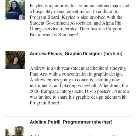
Study Abroad
Kaylee is a junior with a communications major and
a hospitality management minor. In addition to
Suicide Prevention
Program Board, Kaylee is also involved with the
Student Government Association and Alpha Phi
Test Prep
Omega service fraternity. Their favorite Program
The Robert C. Byrd Center for Congressional History and
Board event is Rampage!
Education
Title IX
Andrew Elspas, Graphic Designer
(he/him)
TRIO Student Support Services
Andrew is a 4th year student at Shepherd studying
Tuition and Fees
Fine Arts with a concentration in graphic design.
Andrew enjoys going to concerts, learning new
Undeclared Students
instruments, and playing volleyball. After doing the
2026 Rampage Intergalactic Disco posters , Andrew
Veterans
was invited to share his graphic design talents with
Program Board.
Wellness Center
WSHC Student Radio Station
Adeline Petrill, Programmer (she/her)