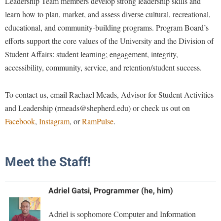
Leadership Team members develop strong leadership skills and
Financial Aid
American Conservation Film Festival
Accessibility Services
learn how to plan, market, and assess diverse cultural, recreational,
Bookstore
Brightspace
Graduate Studies
educational, and community-building programs. Program Board’s
Bonnie & Bill Stubblefield Institute for Civil Political
Accident/Incident Reporting
Calendar
Campus Map
Honors Program
Communications
efforts support the core values of the University and the Division of
Administrative Prioritization Progress Report
Campus Map
Campus Student Conduct
International Shepherd
Student Affairs: student learning; engagement, integrity,
Careers
Advising Assistance Center-Faculty
Career Services
accessibility, community, service, and retention/student success.
Cancellation Policy
Internships
Center for Appalachian Studies and Communities
Appalachian Heritage Writer-in-Residence
Center for Regional Innovation
Career Services
Majors and Minors
Center for Regional Innovation
To contact us, email Rachael Meads, Advisor for Student Activities
Assembly
Contemporary American Theater Festival
Catalog
Online Programs
and Leadership (rmeads@shepherd.edu) or check us out on
Civil War Center
Board of Governors
Fraternity and Sorority Life
Center for Appalachian Studies and Communities
Facebook
,
Instagram
, or
RamPulse
.
Orientation
Common Reading
Bookstore
Graduate Studies
Center for Regional Innovation
Regents Bachelor of Arts (RBA) Program
Conference Services
Campus Services
Historic Campus Tour
Center for Faculty Excellence
Registrar
Meet the Staff!
Contemporary American Theater Festival
Campus Student Conduct
International Shepherd
Class Schedule
Residence Life
Continuing Education
Cancellation Policy
Library
Colleges, Schools, and Departments
Adriel Gatsi, Programmer (he, him)
Shepherd Graduates Succeed
Directions to Shepherd
Center for Appalachian Studies and Communities
Lifelong Learning
Commencement
Shepherd Success Academy
Freedom's Run
Adriel is sophomore Computer and Information
Classified Employees Council