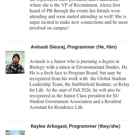
where she is the VP of Recruitment. Alexis first
Shepherd Success Academy
heard of PB through the events her friends were
attending and soon started attending as well! She is
Student Academic Enrichment
super excited to make new connections and be more
involved on campus!
Student Activities and Leadership
Student Affairs
Avinash Sieuraj, Programmer (He, Him)
Student Center
Avinash is a Junior who is pursuing a degree in
Student Community Services
Biology with a minor in Environmental Studies. He
He is a fresh face to Program Board, but may be
Student Employment
recognized from his work with the Global Student
Leadership Team, the Stubblefield Institute, or Relay
Student Government Association
for Life. At the start of Fall 2026, he will also be
Student Handbook
recognized as the Junior Class president for SU
Student Government Association and a Resident
Student Life Council
Assistant for Residence Life.
Student Research Journal
Student Success Center
Kaylee Arbogast, Programmer (they/she)