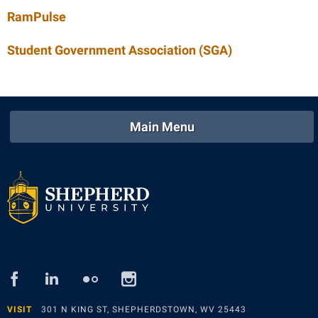
RamPulse
Student Government Association (SGA)
Main Menu
facebook
linked
flickr
instagram
in
VISIT
301 N KING ST, SHEPHERDSTOWN, WV 25443