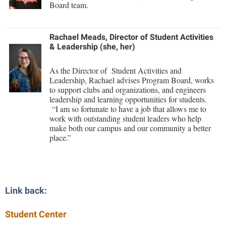
Board team.
Rachael Meads, Director of Student Activities
& Leadership (she, her)
As the Director of Student Activities and
Leadership, Rachael advises Program Board, works
to support clubs and organizations, and engineers
leadership and learning opportunities for students.
“I am so fortunate to have a job that allows me to
work with outstanding student leaders who help
make both our campus and our community a better
place.”
Link back:
Student Center