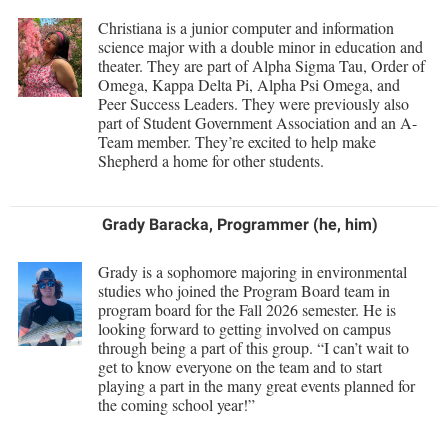
Procurement
Interpersonal Violence Resource Center
Christiana is a junior computer and information
science major with a double minor in education and
Ram Pantry
IT Services
theater. They are part of Alpha Sigma Tau, Order of
Rambler Card
Omega, Kappa Delta Pi, Alpha Psi Omega, and
Library
Peer Success Leaders. They were previously also
Rave Alert
part of Student Government Association and an A-
Majors and Minors
Team member. They’re excited to help make
Registrar
McMurran Scholars
Shepherd a home for other students.
Room Reservations
Mission and Vision Statement
Shepherd Entrepreneurship and Research Corporation
Grady Baracka, Programmer (he, him)
My Shepherd (formerly RAIL)
Shepherd University Foundation
Non-Discrimination and Civility
Grady is a sophomore majoring in environmental
studies who joined the Program Board team in
Staff Handbook
Parking
program board for the Fall 2026 semester. He is
Strategic Plan
looking forward to getting involved on campus
Performing Arts Series at Shepherd
through being a part of this group. “I can’t wait to
Strategic Research Initiatives
get to know everyone on the team and to start
Phi Beta Delta Honor Society for International Scholars
playing a part in the many great events planned for
Student Academic Enrichment
the coming school year!”
Phi Kappa Phi Honor Society
Student Affairs
Picket Student Newspaper