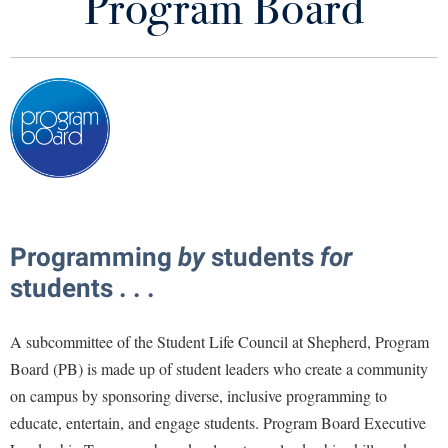
Program Board
Student Activities and Leadership
Library
Virtual Tour
Future Students
Apply to Shepherd
Current Students
Admissions
Academic Calendars
Accessibility Services
Alumni & Friends
Programming
by
students
for
Academic Support Center
Adult Education
students . . .
About Shepherd
Accessibility Services
Faculty & Staff
Athletics
Adult Education
A subcommittee of the Student Life Council at Shepherd, Program
Accident/Incident Reporting
Campus Visitation
Board (PB) is made up of student leaders who create a community
Academic Affairs
Alumni Association
Visitors
Advising Assistance Center
Commuters
on campus by sponsoring diverse, inclusive programming to
Academic Calendars
Appalachian Heritage Writer-in-Residence
Athletics
Dual Enrollment
educate, entertain, and engage students. Program Board Executive
Agricultural Innovation Center at Tabler Farm
Academic Support Center
Athletics
Bookstore