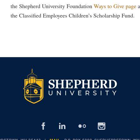
the Shepherd University Foundation
Ways to Give page
a
the Classified Employees Children’s Scholarship Fund.
facebook
linked
flickr
insta
in