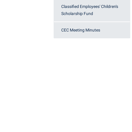
Honors P
Classified Employees' Children's
Colleges, Schools, and Departments
Instituti
Scholarship Fund
Commencement
Committe
Common Reading
Internati
CEC Meeting Minutes
Commuters
Internshi
Consumer Information
Interpers
Cooperative Education
IT Service
Core Curriculum
Library