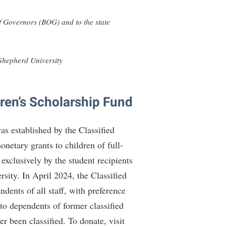
rogram
TRIO Student Support Services
 Governors (BOG) and to the state
Tuition and Fees
Undeclared Students
 Shepherd University
Veterans
Wellness Center
ren’s Scholarship Fund
WSHC Student Radio Station
s established by the Classified
etary grants to children of full-
exclusively by the student recipients
rsity. In April 2024, the Classified
dents of all staff, with preference
 to dependents of former classified
r been classified. To donate, visit