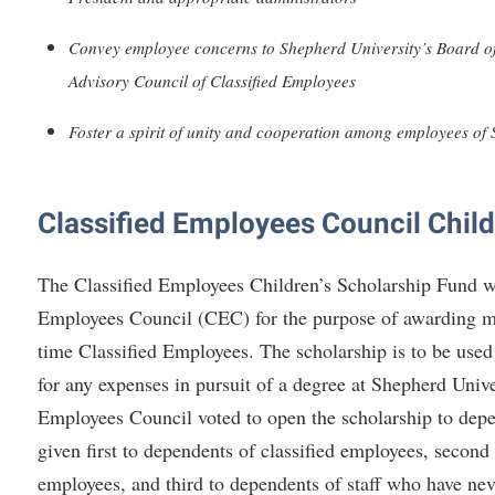
rogram
Regents Bachelor of Arts (RBA) P
onal Animal Care and Use
Convey employee concerns to Shepherd University’s Board of
e (IACUC)
Registrar
Advisory Council of Classified Employees
onal Shepherd
Residence Life
Foster a spirit of unity and cooperation among employees of
ps
Room Reservations
onal Violence Resource Center
Service Learning
Classified Employees Council Child
s
Sexual Assault
The Classified Employees Children’s Scholarship Fund wa
Employees Council (CEC) for the purpose of awarding mon
time Classified Employees. The scholarship is to be used 
for any expenses in pursuit of a degree at Shepherd Unive
Employees Council voted to open the scholarship to depen
given first to dependents of classified employees, second
employees, and third to dependents of staff who have neve