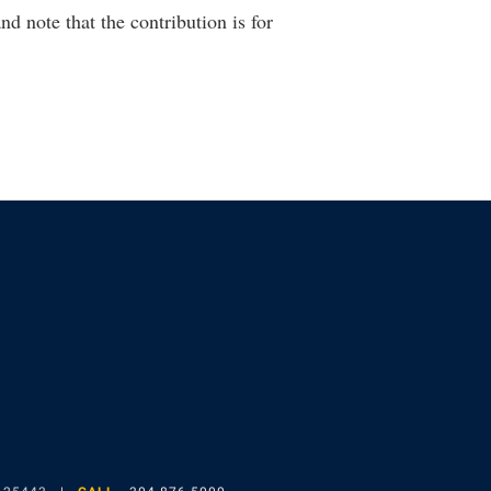
nd note that the contribution is for
gram