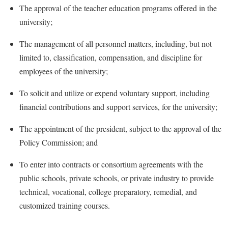
McMurran Scholars
Common Reading
Study Abroad
The approval of the teacher education programs offered in the
Games Zone
Common Reading
News and Events
Commuters
university;
Transfer Students
High School Dual Enrollment
Conference Services
Non-Discrimination and Civility
Consumer Information
Tuition and Fees
The management of all personnel matters, including, but not
International Shepherd
Consumer Information
Performing Arts Series at Shepherd
Cooperative Education
limited to, classification, compensation, and discipline for
Veterans
Lifelong Learning
Core Curriculum
employees of the university;
Phi Beta Delta Honor Society for International Scholars
Core Curriculum
Music Events
Counseling Services
Phi Kappa Phi Honor Society
Counseling Services
To solicit and utilize or expend voluntary support, including
News and Events
Dining Services
financial contributions and support services, for the university;
Picket Student Newspaper
Dean's List
Performing Arts Series at Shepherd
Early Alerts
President's Office
Dining Services
The appointment of the president, subject to the approval of the
R.A.M. Initiative
Early Alert Quick Notifications
Policy Commission; and
Ram Mascot
Early Alerts
Room Reservations
Facilities Management
Registrar
Educational Technology
To enter into contracts or consortium agreements with the
Shepherdstown Visitors Center
Faculty Affairs
public schools, private schools, or private industry to provide
Shepherd Magazine
Email
Society for Creative Writing
technical, vocational, college preparatory, remedial, and
Faculty Handbook
Shepherd University Foundation
EPTA
Storyteller in Residence
customized training courses.
Faculty Research Forum
The Robert C. Byrd Center for Congressional History and
Experiential Education Opportunities
The Robert C. Byrd Center for Congressional History and
Education