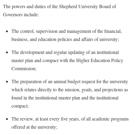
Financial Aid
The powers and duties of the Shepherd University Board of
American Conservation Film Festival
Accessibility Services
Bookstore
Brightspace
Graduate Studies
Governors include:
Bonnie & Bill Stubblefield Institute for Civil Political
Accident/Incident Reporting
Calendar
Campus Map
Honors Program
Communications
Administrative Prioritization Progress Report
Campus Map
The control, supervision and management of the financial,
Campus Student Conduct
International Shepherd
Careers
business, and education policies and affairs of university;
Advising Assistance Center-Faculty
Career Services
Cancellation Policy
Internships
Center for Appalachian Studies and Communities
Appalachian Heritage Writer-in-Residence
Center for Regional Innovation
The development and regular updating of an institutional
Career Services
Majors and Minors
Center for Regional Innovation
master plan and compact with the Higher Education Policy
Assembly
Contemporary American Theater Festival
Catalog
Online Programs
Civil War Center
Commission;
Board of Governors
Fraternity and Sorority Life
Center for Appalachian Studies and Communities
Orientation
Common Reading
The preparation of an annual budget request for the university
Bookstore
Graduate Studies
Center for Regional Innovation
Regents Bachelor of Arts (RBA) Program
Conference Services
which relates directly to the mission, goals, and projections as
Campus Services
Historic Campus Tour
Center for Faculty Excellence
Registrar
found in the institutional master plan and the institutional
Contemporary American Theater Festival
Campus Student Conduct
International Shepherd
Class Schedule
compact;
Residence Life
Continuing Education
Cancellation Policy
Library
Colleges, Schools, and Departments
Shepherd Graduates Succeed
The review, at least every five years, of all academic programs
Directions to Shepherd
Center for Appalachian Studies and Communities
Lifelong Learning
Commencement
offered at the university;
Shepherd Success Academy
Freedom's Run
Classified Employees Council