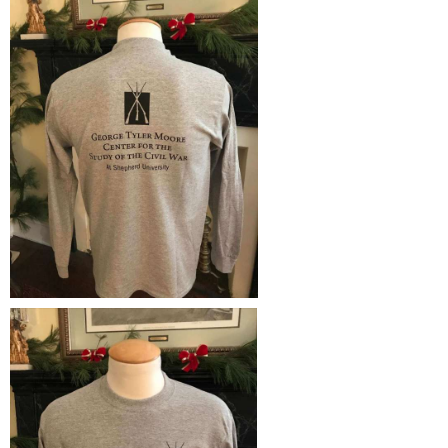
Study Abroad
Police Department
Suicide Prevention
Program Board
Telecommunications
Ram Mascot
Title IX
Ram Pantry
University Communications
Rambler Card
WP Login
RamPulse
Rave Alert
Regents Bachelor of Arts (RBA) Program
Registrar
Residence Life
Room Reservations
Service Learning
Sexual Assault