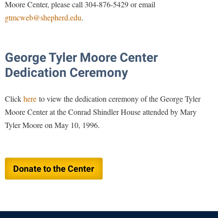
Study Abroad
Moore Center, please call 304-876-5429 or email
gtmcweb@shepherd.edu
.
Suicide Prevention
Test Prep
The Robert C. Byrd Center for Congressional History and
George Tyler Moore Center
Education
Dedication Ceremony
Title IX
Click
here
to view the dedication ceremony of the George Tyler
TRIO Student Support Services
Moore Center at the Conrad Shindler House attended by Mary
Tuition and Fees
Tyler Moore on May 10, 1996.
Undeclared Students
Veterans
Wellness Center
Donate to the Center
WSHC Student Radio Station