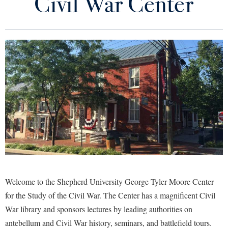
Civil War Center
About the Center
Library
Virtual Tour
Contact Us/Hours of Operation
Future Students
Our Staff
Our Collection
Apply to Shepherd
Current Students
Admissions
Upcoming Events
Academic Calendars
Accessibility Services
Alumni & Friends
2026 Fall Conference
Academic Support Center
Adult Education
About Shepherd
Research
Accessibility Services
Faculty & Staff
Athletics
Adult Education
Accident/Incident Reporting
Campus Visitation
Civil War Historic Sites
Welcome to the Shepherd University George Tyler Moore Center
Academic Affairs
Alumni Association
Visitors
Advising Assistance Center
Commuters
for the Study of the Civil War. T
he Center has a magnificent Civil
Education
Academic Calendars
Appalachian Heritage Writer-in-Residence
War library and sponsors lectures by leading authorities on
Athletics
Dual Enrollment
Agricultural Innovation Center at Tabler Farm
antebellum and Civil War history, seminars, and battlefield tours.
Academic Support Center
History Department
Athletics
Bookstore