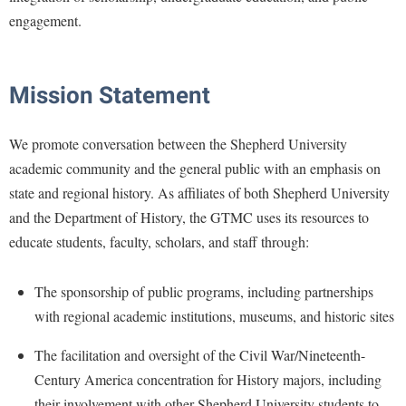
Faculty Senate
Final Exam Schedule
Education
engagement.
Wellness Center
Finance
Finance
Tours and Open Houses
West Virginia Professor of the Year
Human Resources
Financial Aid
Upward Bound Program
Mission
Statement
Institutional Animal Care and Use Committee (IACUC)
First Year Experience
Wellness Center
Institutional Research
Fraternity and Sorority Life
Parking
We promote conversation between the Shepherd University
Institutional Review Board
academic community and the general public with an emphasis on
Global Student Leadership Team
state and regional history. As affiliates of both Shepherd University
IT Services
Good Living Portal
and the Department of History, the GTMC uses its resources to
Non-Discrimination and Civility
Graduate Studies
educate students, faculty, scholars, and staff through:
Office of Sponsored Programs
Health Center
Organizational Chart
The sponsorship of public programs, including partnerships
Honors Program
with regional academic institutions, museums, and historic sites
Parking
Institutional Animal Care and Use Committee (IACUC)
Police Department
The facilitation and oversight of the Civil War/Nineteenth-
International Shepherd
Century America concentration for History majors, including
President's Office
Internships
their involvement with other Shepherd University students to