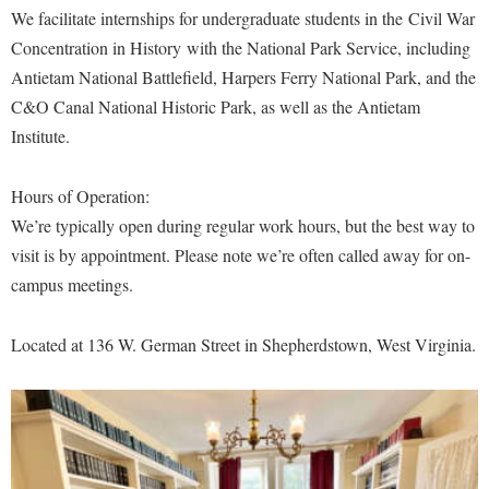
Financial Aid
We facilitate internships for undergraduate students in the Civil War
American Conservation Film Festival
Accessibility Services
Bookstore
Brightspace
Graduate Studies
Donations
Concentration in History with the National Park Service, including
Bonnie & Bill Stubblefield Institute for Civil Political
Accident/Incident Reporting
Calendar
Campus Map
Antietam National Battlefield, Harpers Ferry National Park, and the
Honors Program
Communications
Administrative Prioritization Progress Report
C&O Canal National Historic Park, as well as the Antietam
Campus Map
Campus Student Conduct
International Shepherd
Careers
Institute.
Advising Assistance Center-Faculty
Career Services
Cancellation Policy
Internships
Center for Appalachian Studies and Communities
Appalachian Heritage Writer-in-Residence
Center for Regional Innovation
Career Services
Majors and Minors
Hours of Operation:
Center for Regional Innovation
Assembly
Contemporary American Theater Festival
We’re typically open during regular work hours, but the best way to
Catalog
Online Programs
Civil War Center
visit is by appointment. Please note we’re often called away for on-
Board of Governors
Fraternity and Sorority Life
Center for Appalachian Studies and Communities
Orientation
Common Reading
campus meetings.
Bookstore
Graduate Studies
Center for Regional Innovation
Regents Bachelor of Arts (RBA) Program
Conference Services
Campus Services
Historic Campus Tour
Center for Faculty Excellence
Located at 136 W. German Street in Shepherdstown, West Virginia.
Registrar
Contemporary American Theater Festival
Campus Student Conduct
International Shepherd
Class Schedule
Residence Life
Continuing Education
Cancellation Policy
Library
Colleges, Schools, and Departments
Shepherd Graduates Succeed
Directions to Shepherd
Center for Appalachian Studies and Communities
Lifelong Learning
Commencement
Shepherd Success Academy
Freedom's Run
Classified Employees Council