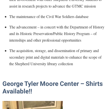
Procurement
Interpersonal Violence Resource Center
assist in research projects to advance the GTMC mission
Ram Pantry
IT Services
The maintenance of the Civil War Soldiers database
Rambler Card
Library
The advancement – in concert with the Department of History
Rave Alert
Majors and Minors
and its Historic Preservation/Public History Program – of
Registrar
McMurran Scholars
internships and other professional opportunities
Room Reservations
Mission and Vision Statement
The acquisition, storage, and dissemination of primary and
Shepherd Entrepreneurship and Research Corporation
My Shepherd
secondary print and digital materials to enhance the scope of
Shepherd University Foundation
the Shepherd University library collection
Non-Discrimination and Civility
Staff Handbook
Parking
Strategic Plan
Performing Arts Series at Shepherd
George Tyler Moore Center – Shirts
Strategic Research Initiatives
Phi Beta Delta Honor Society for International Scholars
Available!!
Student Academic Enrichment
Phi Kappa Phi Honor Society
Student Affairs
Picket Student Newspaper