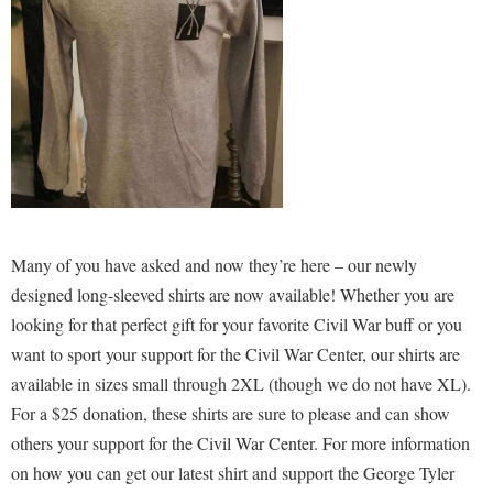
Shepherd Success Academy
Student Academic Enrichment
Student Activities and Leadership
Student Affairs
Student Center
Student Community Services
Many of you have asked and now they’re here – our newly
Student Employment
designed long-sleeved shirts are now available! Whether you are
Student Government Association
looking for that perfect gift for your favorite Civil War buff or you
Student Handbook
want to sport your support for the Civil War Center, our shirts are
available in sizes small through 2XL (though we do not have XL).
Student Life Council
For a $25 donation, these shirts are sure to please and can show
Student Research Journal
others your support for the Civil War Center. For more information
Student Success Center
on how you can get our latest shirt and support the George Tyler