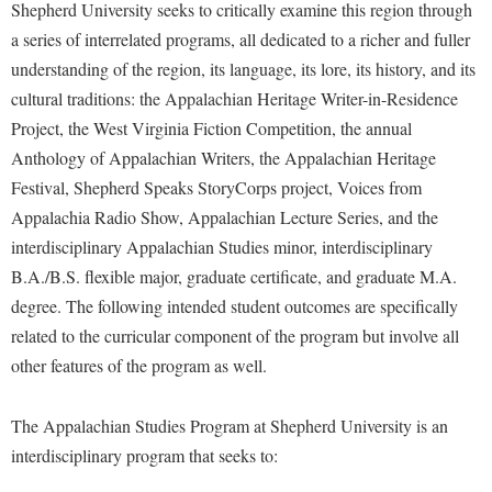
McMurran Scholars
Common Reading
Shepherd University seeks to critically examine this region through
Study Abroad
Games Zone
Common Reading
a series of interrelated programs, all dedicated to a richer and fuller
News and Events
Commuters
Transfer Students
High School Dual Enrollment
understanding of the region, its language, its lore, its history, and its
Conference Services
Non-Discrimination and Civility
Consumer Information
Tuition and Fees
International Shepherd
cultural traditions: the Appalachian Heritage Writer-in-Residence
Consumer Information
Performing Arts Series at Shepherd
Cooperative Education
Veterans
Project, the West Virginia Fiction Competition, the annual
Lifelong Learning
Core Curriculum
Phi Beta Delta Honor Society for International Scholars
Anthology of Appalachian Writers, the Appalachian Heritage
Core Curriculum
Music Events
Festival, Shepherd Speaks StoryCorps project, Voices from
Counseling Services
Phi Kappa Phi Honor Society
Counseling Services
News and Events
Appalachia Radio Show, Appalachian Lecture Series, and the
Dining Services
Picket Student Newspaper
Dean's List
interdisciplinary Appalachian Studies minor, interdisciplinary
Performing Arts Series at Shepherd
Early Alerts
President's Office
B.A./B.S. flexible major, graduate certificate, and graduate M.A.
Dining Services
R.A.M. Initiative
degree. The following intended student outcomes are specifically
Early Alert Quick Notifications
Ram Mascot
Early Alerts
Room Reservations
related to the curricular component of the program but involve all
Facilities Management
Registrar
Educational Technology
other features of the program as well.
Shepherdstown Visitors Center
Faculty Affairs
Shepherd Magazine
Email
Society for Creative Writing
Faculty Handbook
The Appalachian Studies Program at Shepherd University is an
Shepherd University Foundation
EPTA
Storyteller in Residence
interdisciplinary program that seeks to:
Faculty Research Forum
The Robert C. Byrd Center for Congressional History and
Experiential Education Opportunities
The Robert C. Byrd Center for Congressional History and
Education