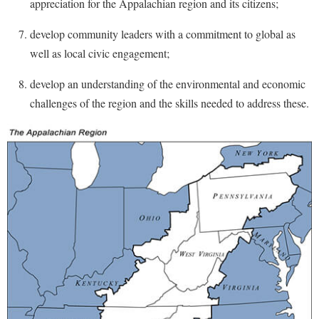
appreciation for the Appalachian region and its citizens;
Procurement
Interpersonal Violence Resource Center
develop community leaders with a commitment to global as
Ram Pantry
IT Services
well as local civic engagement;
Rambler Card
Library
develop an understanding of the environmental and economic
Rave Alert
Majors and Minors
challenges of the region and the skills needed to address these.
Registrar
McMurran Scholars
Room Reservations
Mission and Vision Statement
Shepherd Entrepreneurship and Research Corporation
My Shepherd (formerly RAIL)
Shepherd University Foundation
Non-Discrimination and Civility
Staff Handbook
Parking
Strategic Plan
Performing Arts Series at Shepherd
Strategic Research Initiatives
Phi Beta Delta Honor Society for International Scholars
Student Academic Enrichment
Phi Kappa Phi Honor Society
Student Affairs
Picket Student Newspaper