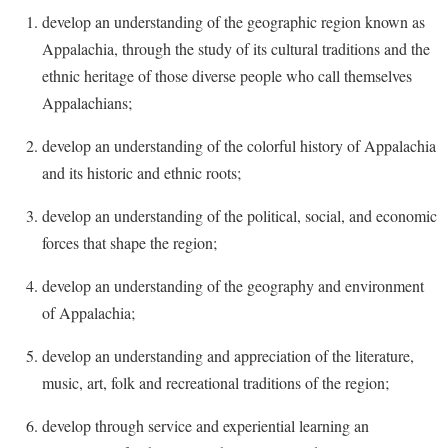
Faculty Senate
Final Exam Schedule
Education
develop an understanding of the geographic region known as
Wellness Center
Finance
Appalachia, through the study of its cultural traditions and the
Finance
Tours and Open Houses
West Virginia Professor of the Year
ethnic heritage of those diverse people who call themselves
Human Resources
Financial Aid
Upward Bound Program
Appalachians;
Institutional Animal Care and Use Committee (IACUC)
First Year Experience
Wellness Center
develop an understanding of the colorful history of Appalachia
Institutional Research
Fraternity and Sorority Life
Parking
and its historic and ethnic roots;
Institutional Review Board
Global Student Leadership Team
develop an understanding of the political, social, and economic
IT Services
Good Living Portal
forces that shape the region;
Non-Discrimination and Civility
Graduate Studies
develop an understanding of the geography and environment
Office of Sponsored Programs
Health Center
of Appalachia;
Organizational Chart
Honors Program
develop an understanding and appreciation of the literature,
Parking
Institutional Animal Care and Use Committee (IACUC)
music, art, folk and recreational traditions of the region;
Police Department
International Shepherd
develop through service and experiential learning an
President's Office
Internships