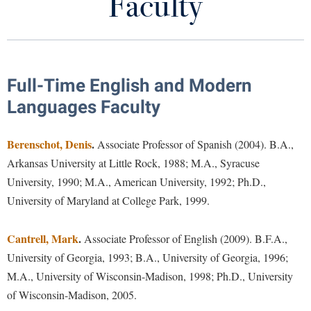
Faculty
Programs of Study
Library
Virtual Tour
First-Year Composition
Future Students
Full-Time English and Modern
Modern Languages
Languages Faculty
Language Placement Test
Apply to Shepherd
Current Students
Berenschot, Denis
Admissions
.
Associate Professor of Spanish (2004). B.A.,
Creative Writing
Arkansas University at Little Rock, 1988; M.A., Syracuse
Academic Calendars
Accessibility Services
Alumni & Friends
Faculty
University, 1990; M.A., American University, 1992; Ph.D.,
Academic Support Center
Adult Education
University of Maryland at College Park, 1999.
About Shepherd
Program News
Accessibility Services
Faculty & Staff
Athletics
Adult Education
Cantrell, Mark
Accident/Incident Reporting
.
Associate Professor of English (2009). B.F.A.,
Campus Visitation
Department Newsletter
Academic Affairs
University of Georgia, 1993; B.A., University of Georgia, 1996;
Alumni Association
Visitors
Advising Assistance Center
Commuters
Rude Mechanicals
M.A., University of Wisconsin-Madison, 1998; Ph.D., University
Academic Calendars
Appalachian Heritage Writer-in-Residence
Athletics
Dual Enrollment
of Wisconsin-Madison, 2005.
Agricultural Innovation Center at Tabler Farm
Academic Support Center
Sans Merci
Athletics
Bookstore