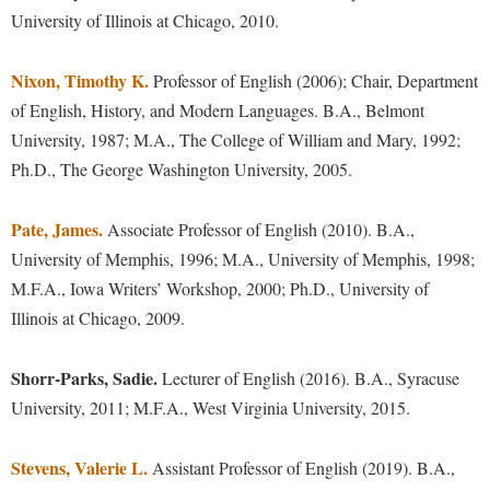
McMurran Scholars
Common Reading
Study Abroad
University of Illinois at Chicago, 2010.
Games Zone
Common Reading
News and Events
Commuters
Transfer Students
High School Dual Enrollment
Conference Services
Nixon, Timothy K.
Non-Discrimination and Civility
Professor of English (2006); Chair, Department
Consumer Information
Tuition and Fees
International Shepherd
of English, History, and Modern Languages. B.A., Belmont
Consumer Information
Performing Arts Series at Shepherd
Cooperative Education
Veterans
Lifelong Learning
University, 1987; M.A., The College of William and Mary, 1992;
Core Curriculum
Phi Beta Delta Honor Society for International Scholars
Core Curriculum
Ph.D., The George Washington University, 2005.
Music Events
Counseling Services
Phi Kappa Phi Honor Society
Counseling Services
News and Events
Pate, James.
Dining Services
Associate Professor of English (2010). B.A.,
Picket Student Newspaper
Dean's List
Performing Arts Series at Shepherd
University of Memphis, 1996; M.A., University of Memphis, 1998;
Early Alerts
President's Office
Dining Services
M.F.A., Iowa Writers’ Workshop, 2000; Ph.D., University of
R.A.M. Initiative
Early Alert Quick Notifications
Ram Mascot
Early Alerts
Illinois at Chicago, 2009.
Room Reservations
Facilities Management
Registrar
Educational Technology
Shepherdstown Visitors Center
Shorr-Parks, Sadie.
Lecturer of English (2016). B.A., Syracuse
Faculty Affairs
Shepherd Magazine
Email
Society for Creative Writing
University, 2011; M.F.A., West Virginia University, 2015.
Faculty Handbook
Shepherd University Foundation
EPTA
Storyteller in Residence
Faculty Research Forum
The Robert C. Byrd Center for Congressional History and
Stevens, Valerie L.
Experiential Education Opportunities
Assistant Professor of English (2019). B.A.,
The Robert C. Byrd Center for Congressional History and
Education