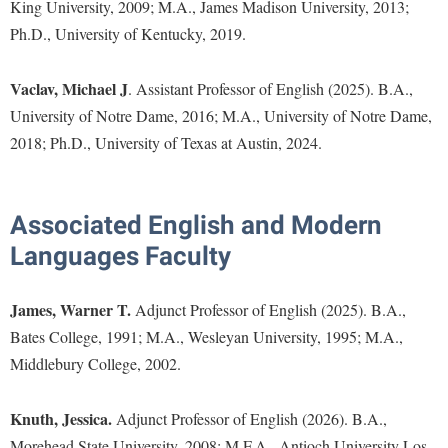
Faculty Senate
King University, 2009; M.A., James Madison University, 2013;
Final Exam Schedule
Education
Ph.D., University of Kentucky, 2019.
Wellness Center
Finance
Finance
Tours and Open Houses
West Virginia Professor of the Year
Human Resources
Financial Aid
Upward Bound Program
Vaclav, Michael J
. Assistant Professor of English (2025). B.A.,
Institutional Animal Care and Use Committee (IACUC)
University of Notre Dame, 2016; M.A., University of Notre Dame,
First Year Experience
Wellness Center
2018; Ph.D., University of Texas at Austin, 2024.
Institutional Research
Fraternity and Sorority Life
Parking
Institutional Review Board
Global Student Leadership Team
IT Services
Associated English and Modern
Good Living Portal
Non-Discrimination and Civility
Languages Faculty
Graduate Studies
Office of Sponsored Programs
Health Center
James, Warner T.
Adjunct Professor of English (2025). B.A.,
Organizational Chart
Honors Program
Bates College, 1991; M.A., Wesleyan University, 1995; M.A.,
Parking
Middlebury College, 2002.
Institutional Animal Care and Use Committee (IACUC)
Police Department
International Shepherd
Knuth, Jessica.
Adjunct Professor of English (2026). B.A.,
President's Office
Internships
Morehead State University, 2008; M.F.A., Antioch University Los