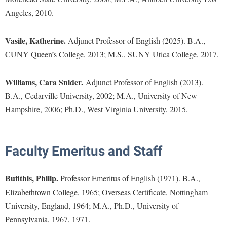
Procurement
Interpersonal Violence Resource Center
Angeles, 2010.
Ram Pantry
IT Services
Vasile, Katherine.
Adjunct Professor of English (2025). B.A.,
Rambler Card
Library
CUNY Queen’s College, 2013; M.S., SUNY Utica College, 2017.
Rave Alert
Majors and Minors
Registrar
Williams, Cara Snider.
McMurran Scholars
Adjunct Professor of English (2013).
Room Reservations
B.A., Cedarville University, 2002; M.A., University of New
Mission and Vision Statement
Hampshire, 2006; Ph.D., West Virginia University, 2015.
Shepherd Entrepreneurship and Research Corporation
My Shepherd
Shepherd University Foundation
Non-Discrimination and Civility
Staff Handbook
Faculty Emeritus and Staff
Parking
Strategic Plan
Performing Arts Series at Shepherd
Bufithis, Philip.
Professor Emeritus of English (1971). B.A.,
Strategic Research Initiatives
Phi Beta Delta Honor Society for International Scholars
Elizabethtown College, 1965; Overseas Certificate, Nottingham
Student Academic Enrichment
University, England, 1964; M.A., Ph.D., University of
Phi Kappa Phi Honor Society
Pennsylvania, 1967, 1971.
Student Affairs
Picket Student Newspaper