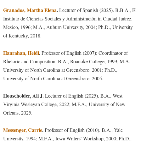
Financial Aid
American Conservation Film Festival
Accessibility Services
Granados, Martha Elena
Bookstore
.
Lecturer of Spanish (2025). B.B.A.,
El
Brightspace
Graduate Studies
Careers and Internships
Bonnie & Bill Stubblefield Institute for Civil Political
Instituto de Ciencias Sociales y Administración in Ciudad Juárez,
Accident/Incident Reporting
Calendar
Campus Map
Honors Program
Communications
Mexico, 1996; M.A., Auburn University, 2004; Ph.D., University
Alumni Spotlight
Administrative Prioritization Progress Report
Campus Map
Campus Student Conduct
International Shepherd
of Kentucky, 2018.
Careers
Advising Assistance Center-Faculty
Senior Capstone
Career Services
Cancellation Policy
Internships
Center for Appalachian Studies and Communities
Hanrahan, Heidi
Appalachian Heritage Writer-in-Residence
.
Professor of English (2007); Coordinator of
Center for Regional Innovation
Career Services
Majors and Minors
Travel Opportunities
Center for Regional Innovation
Rhetoric and Composition. B.A., Roanoke College, 1999; M.A.
Assembly
Contemporary American Theater Festival
Catalog
Online Programs
University of North Carolina at Greensboro, 2001; Ph.D.,
Civil War Center
Information for Faculty
Board of Governors
Fraternity and Sorority Life
Center for Appalachian Studies and Communities
University of North Carolina at Greensboro, 2005.
Orientation
Common Reading
Academic Support Center
Bookstore
Graduate Studies
Center for Regional Innovation
Regents Bachelor of Arts (RBA) Program
Conference Services
Householder, Ali J.
Lecturer of English (2025). B.A., West
Campus Services
Historic Campus Tour
Center for Faculty Excellence
Support Our Department
Registrar
Contemporary American Theater Festival
Virginia Wesleyan College, 2022; M.F.A., University of New
Campus Student Conduct
International Shepherd
Class Schedule
Residence Life
Orleans, 2025.
Continuing Education
Cancellation Policy
Library
Colleges, Schools, and Departments
Shepherd Graduates Succeed
Directions to Shepherd
Messenger, Carrie
Center for Appalachian Studies and Communities
.
Professor of English (2010). B.A., Yale
Lifelong Learning
Commencement
Shepherd Success Academy
Freedom's Run
University, 1994; M.F.A., Iowa Writers’ Workshop, 2000; Ph.D.,
Classified Employees Council