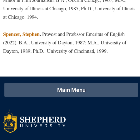
University of Illinois at Chicago, 1985; Ph.D., University of Illinois
Shepherd Success Academy
at Chicago, 1994.
Student Academic Enrichment
Student Activities and Leadership
Spencer, Stephen
.
Provost and Professor Emeritus of English
(2022). B.A., University of Dayton, 1987; M.A., University of
Student Affairs
Dayton, 1989; Ph.D., University of Cincinnati, 1999.
Student Center
Student Community Services
Student Employment
Student Government Association
Main Menu
Student Handbook
Student Life Council
Student Research Journal
Student Success Center