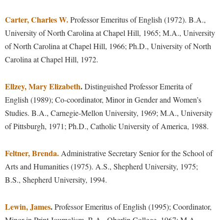
Study Abroad
Police Department
Carter, Charles W.
Professor Emeritus of English (1972). B.A.,
Suicide Prevention
Program Board
University of North Carolina at Chapel Hill, 1965; M.A., University
Telecommunications
of North Carolina at Chapel Hill, 1966; Ph.D., University of North
Ram Mascot
Carolina at Chapel Hill, 1972.
Title IX
Ram Pantry
University Communications
Rambler Card
Ellzey, Mary Elizabeth
.
Distinguished Professor Emerita of
WP Login
English (1989); Co-coordinator, Minor in Gender and Women’s
RamPulse
Studies. B.A., Carnegie-Mellon University, 1969; M.A., University
Rave Alert
of Pittsburgh, 1971; Ph.D., Catholic University of America, 1988.
Regents Bachelor of Arts (RBA) Program
Registrar
Feltner, Brenda.
Administrative Secretary Senior for the School of
Arts and Humanities (1975). A.S., Shepherd University, 1975;
Residence Life
B.S., Shepherd University, 1994.
Room Reservations
Service Learning
Lewin, James
.
Professor Emeritus of English (1995); Coordinator,
Minor in Print Journalism. B.A., Oberlin College, 1967; M.A.,
Sexual Assault