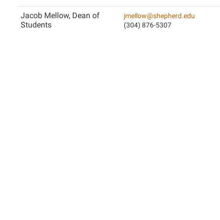
rogram
Regents Bachelor of Arts (RBA) P
Jacob Mellow, Dean of
jmellow@shepherd.edu
onal Animal Care and Use
Students
(304) 876-5307
e (IACUC)
Registrar
onal Shepherd
Residence Life
ps
Room Reservations
onal Violence Resource Center
Service Learning
s
Sexual Assault