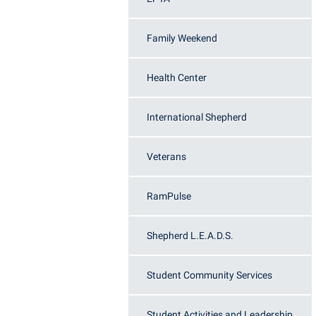
Honors P
Colleges, Schools, and Departments
Instituti
Family Weekend
Commencement
Committe
Common Reading
Internati
Health Center
Commuters
Internshi
Consumer Information
Interpers
International Shepherd
Cooperative Education
IT Service
Veterans
Core Curriculum
Library
RamPulse
Shepherd L.E.A.D.S.
Student Community Services
Student Activities and Leadership