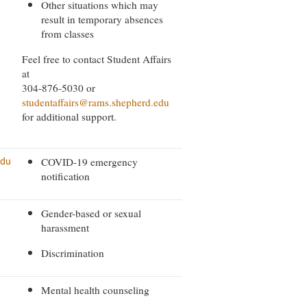
Other situations which may
result in temporary absences
from classes
Feel free to contact Student Affairs
at
304-876-5030 or
studentaffairs@rams.shepherd.edu
for additional support.
COVID-19 emergency
edu
notification
Gender-based or sexual
harassment
Discrimination
Mental health counseling