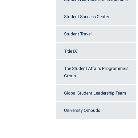
Student Success Center
Student Travel
Title IX
The Student Affairs Programmers
Group
Global Student Leadership Team
University Ombuds