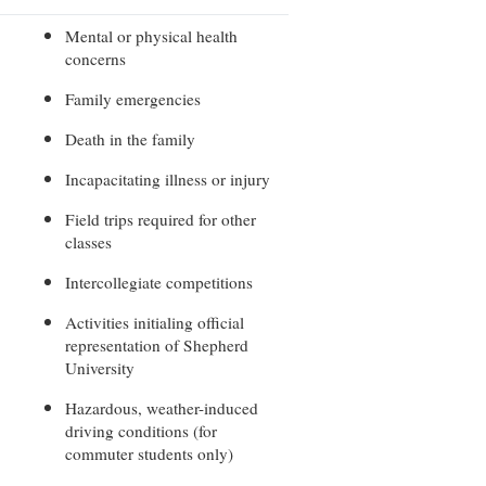
rogram
TRIO Student Support Services
Mental or physical health
concerns
Tuition and Fees
Family emergencies
Undeclared Students
Death in the family
Veterans
Incapacitating illness or injury
Wellness Center
WSHC Student Radio Station
Field trips required for other
classes
Intercollegiate competitions
Activities initialing official
representation of Shepherd
University
Hazardous, weather-induced
driving conditions (for
commuter students only)