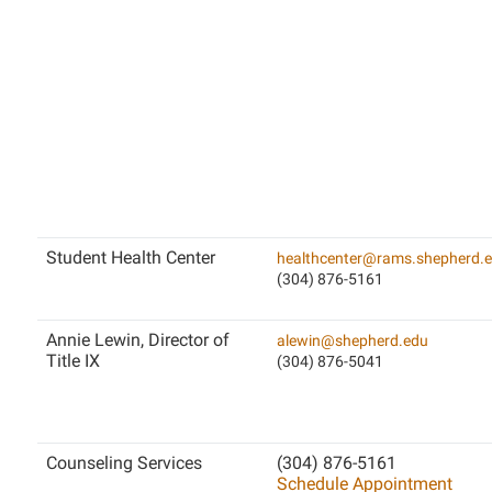
Student Health Center
healthcenter@rams.shepherd.
(304) 876-5161
Annie Lewin, Director of
alewin@shepherd.edu
Title IX
(304) 876-5041
Counseling Services
(304) 876-5161
Schedule Appointment