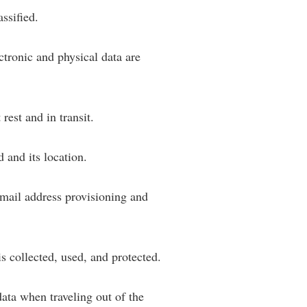
ssified.
rogram
TRIO Student Support Services
Tuition and Fees
tronic and physical data are
Undeclared Students
Veterans
Wellness Center
rest and in transit.
WSHC Student Radio Station
 and its location.
mail address provisioning and
 collected, used, and protected.
ata when traveling out of the