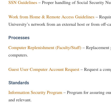
SSN Guidelines
– Proper handling of Social Security N
Work from Home & Remote Access Guidelines
– Requir
University’s network from an external host or from off-
Processes
Computer Replenishment (Faculty/Staff)
– Replacement p
computers.
Guest User Computer Account Request
– Request a comp
Standards
Information Security Program
– Program for assuring our
and relevant.