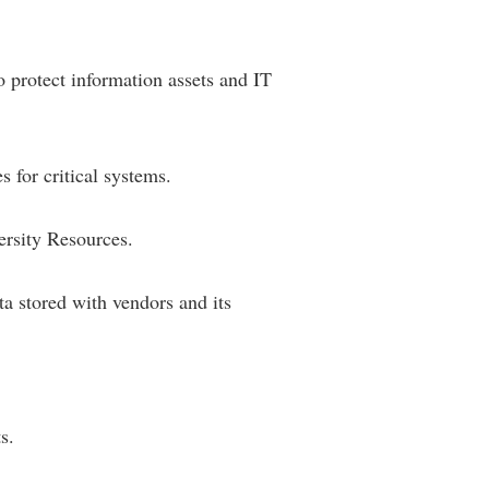
 protect information assets and IT
 for critical systems.
rsity Resources.
ta stored with vendors and its
s.