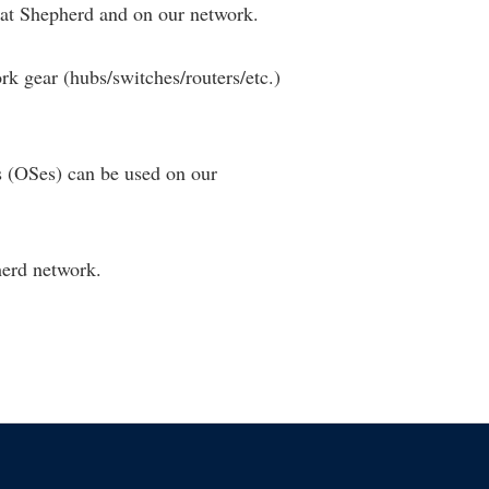
at Shepherd and on our network.
k gear (hubs/switches/routers/etc.)
 (OSes) can be used on our
herd network.