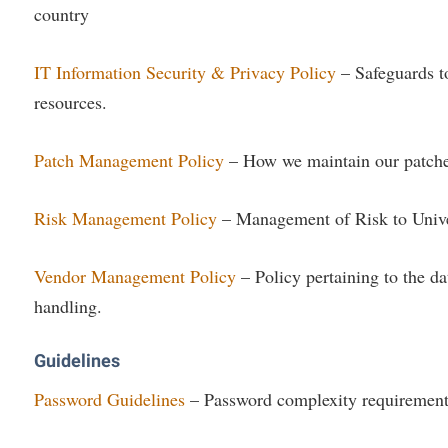
country
IT Information Security & Privacy Policy
– Safeguards to
resources.
Patch Management Policy
– How we maintain our patches
Risk Management Policy
– Management of Risk to Unive
Vendor Management Policy
– Policy pertaining to the da
handling.
Guidelines
Password Guidelines
– Password complexity requirement