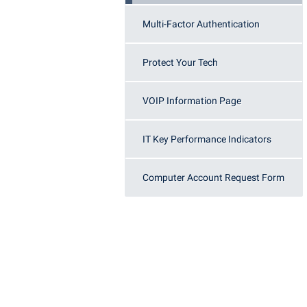
Honors P
Colleges, Schools, and Departments
Multi-Factor Authentication
Instituti
Commencement
Committe
Protect Your Tech
Common Reading
Internati
Commuters
Internshi
VOIP Information Page
Consumer Information
Interpers
Cooperative Education
IT Service
IT Key Performance Indicators
Core Curriculum
Library
Computer Account Request Form