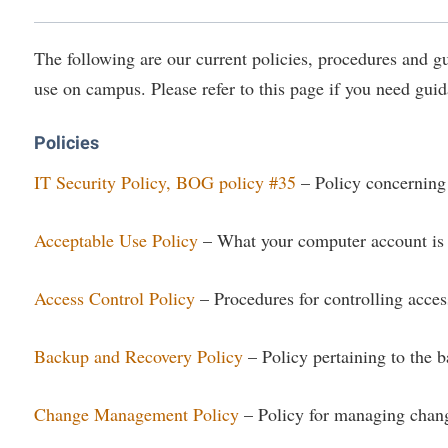
IT Services
ps
Campus Tour
g Services
one
Residence Life
Parking
Phi Beta Delta Honor Society for
Room Reservations
International Scholars
Non-Discrimination and Civility
The following are our current policies, procedures and 
onal Shepherd
rvices
ol Dual Enrollment
Performing Arts Series at Shepher
Shepherdstown Visitors Center
use on campus. Please refer to this page if you need guid
Phi Kappa Phi Honor Society
Office of Sponsored Programs
ial Education Opportunities
ts
onal Shepherd
Phi Beta Delta Honor Society for
Society for Creative Writing
International Scholars
Picket Student Newspaper
Organizational Chart
m Schedule
t Quick Notifications
Policies
Phi Kappa Phi Honor Society
Parking
s Management
IT Security Policy, BOG policy #35
– Policy concerning 
Picket Student Newspaper
Police Department
Aid
fairs
Police Department
President's Office
Acceptable Use Policy
– What your computer account is 
r Experience
Handbook
Program Board
Procurement
 and Sorority Life
Research Forum
Access Control Policy
– Procedures for controlling acces
Ram Mascot
Ram Pantry
udent Leadership Team
enate
Ram Pantry
Rambler Card
ng Portal
Backup and Recovery Policy
– Policy pertaining to the b
Rambler Card
Rave Alert
Studies
RamPulse
Change Management Policy
– Policy for managing change
nter
Rave Alert