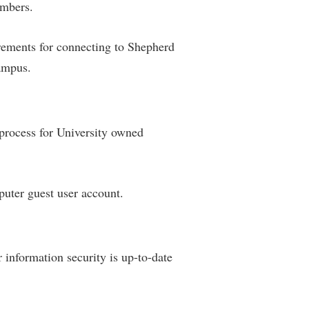
umbers.
ements for connecting to Shepherd
campus.
rocess for University owned
uter guest user account.
 information security is up-to-date