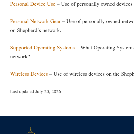
Personal Device Use
– Use of personally owned devices 
Personal Network Gear
– Use of personally owned networ
on Shepherd’s network.
Supported Operating Systems
– What Operating Systems
network?
Wireless Devices
– Use of wireless devices on the Shep
Last updated July 20, 2026