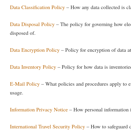
rogram
Data Classification Policy
– How any data collected is cla
Regents Bachelor of Arts (RBA) P
onal Animal Care and Use
e (IACUC)
Registrar
Data Disposal Policy
– The policy for governing how elec
onal Shepherd
Residence Life
disposed of.
ps
Room Reservations
onal Violence Resource Center
Service Learning
Data Encryption Policy
– Policy for encryption of data at 
s
Sexual Assault
Data Inventory Policy
– Policy for how data is inventoried
E-Mail Policy
– What policies and procedures apply to e
usage.
Information Privacy Notice
– How personal information is
International Travel Security Policy
– How to safeguard d