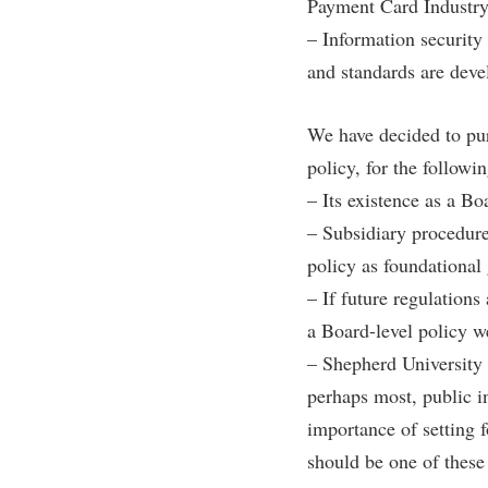
Honors P
Payment Card Industry
Colleges, Schools, and Departments
– Information security
Instituti
Commencement
Committe
and standards are deve
Common Reading
Internati
We have decided to pur
Commuters
Internshi
policy, for the followi
Consumer Information
Interpers
– Its existence as a Bo
Cooperative Education
IT Service
– Subsidiary procedures
Core Curriculum
Library
policy as foundational 
– If future regulations
a Board-level policy w
– Shepherd University 
perhaps most, public in
importance of setting 
should be one of these 