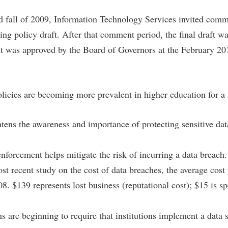
IT Services
ps
Campus Tour
g Services
one
Residence Life
Parking
Phi Beta Delta Honor Society for
Room Reservations
 fall of 2009, Information Technology Services invited com
International Scholars
Non-Discrimination and Civility
ng policy draft. After that comment period, the final draft w
onal Shepherd
rvices
ol Dual Enrollment
Performing Arts Series at Shepher
Shepherdstown Visitors Center
Phi Kappa Phi Honor Society
Office of Sponsored Programs
. It was approved by the Board of Governors at the February 2
ial Education Opportunities
ts
onal Shepherd
Phi Beta Delta Honor Society for
Society for Creative Writing
International Scholars
Picket Student Newspaper
Organizational Chart
m Schedule
t Quick Notifications
Phi Kappa Phi Honor Society
Parking
s Management
olicies are becoming more prevalent in higher education for a
Picket Student Newspaper
Police Department
Aid
fairs
Police Department
President's Office
r Experience
Handbook
htens the awareness and importance of protecting sensitive dat
Program Board
Procurement
 and Sorority Life
Research Forum
Ram Mascot
Ram Pantry
enforcement helps mitigate the risk of incurring a data breach
udent Leadership Team
enate
st recent study on the cost of data breaches, the average cos
Ram Pantry
Rambler Card
ng Portal
. $139 represents lost business (reputational cost); $15 is sp
Rambler Card
Rave Alert
Studies
RamPulse
nter
s are beginning to require that institutions implement a data s
Rave Alert