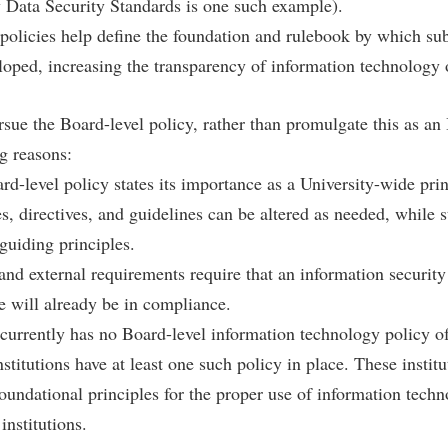
rogram
 Data Security Standards is one such example).
Regents Bachelor of Arts (RBA) P
 policies help define the foundation and rulebook by which su
onal Animal Care and Use
e (IACUC)
Registrar
loped, increasing the transparency of information technology 
onal Shepherd
Residence Life
sue the Board-level policy, rather than promulgate this as an
ps
Room Reservations
ng reasons:
onal Violence Resource Center
Service Learning
ard-level policy states its importance as a University-wide prin
s
Sexual Assault
, directives, and guidelines can be altered as needed, while sti
guiding principles.
 and external requirements require that an information security
e will already be in compliance.
currently has no Board-level information technology policy o
stitutions have at least one such policy in place. These instit
foundational principles for the proper use of information tech
institutions.