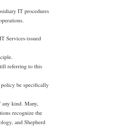
rogram
TRIO Student Support Services
bsidiary IT procedures
Tuition and Fees
operations.
Undeclared Students
 IT Services-issued
Veterans
Wellness Center
ciple.
WSHC Student Radio Station
ll referring to this
 policy be specifically
f any kind. Many,
utions recognize the
nology, and Shepherd