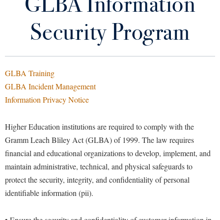
GLBA Information
About Us and Contacts
Library
Virtual Tour
Security Program
Account Security Guidelines
Future Students
Classroom Audio Visual Assistance
GLBA Training
Banner 9 Upgrade Information
Apply to Shepherd
GLBA Incident Management
Current Students
Information Privacy Notice
Admissions
For Employees
Academic Calendars
Accessibility Services
Alumni & Friends
Higher Education institutions are required to comply with the
For Students
Academic Support Center
Adult Education
Gramm Leach Bliley Act (GLBA) of 1999. The law requires
About Shepherd
Frequently Asked Questions
Accessibility Services
Faculty & Staff
financial and educational organizations to develop, implement, and
Athletics
maintain administrative, technical, and physical safeguards to
Adult Education
Accident/Incident Reporting
Campus Visitation
GLBA Information Security Program
protect the security, integrity, and confidentiality of personal
Academic Affairs
Alumni Association
Visitors
Advising Assistance Center
Commuters
identifiable information (pii).
IT Services Policies and Procedures
Academic Calendars
Appalachian Heritage Writer-in-Residence
Athletics
Dual Enrollment
Agricultural Innovation Center at Tabler Farm
Academic Support Center
Multi-Factor Authentication
Athletics
• Ensure the security and confidentiality of customer information in
Bookstore