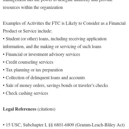
resources within the organization
Examples of Activities the FTC is Likely to Consider as a Financial
Product or Service include:
• Student (or other) loans, including receiving application
information, and the making or servicing of such loans
• Financial or investment advisory services
• Credit counseling services
• Tax planning or tax preparation
• Collection of delinquent loans and accounts
• Sale of money orders, savings bonds or traveler’s checks
• Check cashing services
Legal References
(citations)
• 15 USC, Subchapter I, §§ 6801-6809 (Gramm-Leach-Bliley Act)