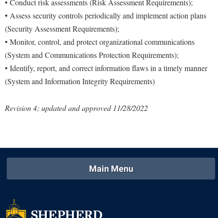
• Conduct risk assessments (Risk Assessment Requirements);
• Assess security controls periodically and implement action plans
(Security Assessment Requirements);
• Monitor, control, and protect organizational communications
(System and Communications Protection Requirements);
• Identify, report, and correct information flaws in a timely manner
(System and Information Integrity Requirements)
Revision 4; updated and approved 11/28/2022
Main Menu