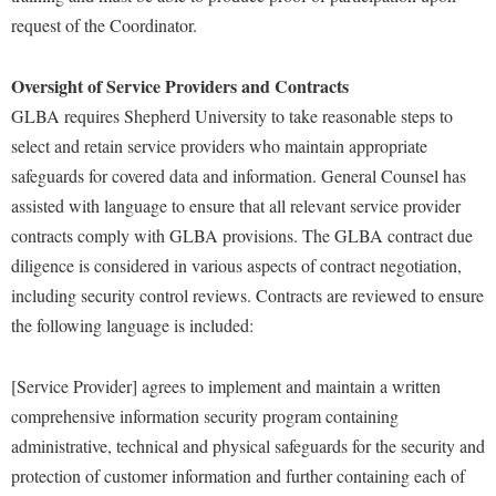
Study Abroad
request of the Coordinator.
Police Department
Suicide Prevention
Program Board
Oversight of Service Providers and Contracts
Telecommunications
Ram Mascot
GLBA requires Shepherd University to take reasonable steps to
Title IX
select and retain service providers who maintain appropriate
Ram Pantry
safeguards for covered data and information. General Counsel has
University Communications
Rambler Card
assisted with language to ensure that all relevant service provider
WP Login
RamPulse
contracts comply with GLBA provisions. The GLBA contract due
Rave Alert
diligence is considered in various aspects of contract negotiation,
including security control reviews. Contracts are reviewed to ensure
Regents Bachelor of Arts (RBA) Program
the following language is included:
Registrar
Residence Life
[Service Provider] agrees to implement and maintain a written
comprehensive information security program containing
Room Reservations
administrative, technical and physical safeguards for the security and
Service Learning
protection of customer information and further containing each of
Sexual Assault