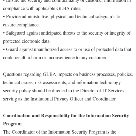
Financial Aid
American Conservation Film Festival
compliance with applicable GLBA rules.
Accessibility Services
Bookstore
Brightspace
Graduate Studies
Protect Your Tech
• Provide administrative, physical, and technical safeguards to
Bonnie & Bill Stubblefield Institute for Civil Political
Accident/Incident Reporting
Calendar
Campus Map
Honors Program
ensure compliance.
Communications
VOIP Information Page
Administrative Prioritization Progress Report
Campus Map
Campus Student Conduct
• Safeguard against anticipated threats to the security or integrity of
International Shepherd
Careers
Advising Assistance Center-Faculty
IT Key Performance Indicators
protected electronic data.
Career Services
Cancellation Policy
Internships
Center for Appalachian Studies and Communities
• Guard against unauthorized access to or use of protected data that
Appalachian Heritage Writer-in-Residence
Center for Regional Innovation
Career Services
Majors and Minors
Computer Account Request Form
Center for Regional Innovation
could result in harm or inconvenience to any customer.
Assembly
Contemporary American Theater Festival
Catalog
Online Programs
Civil War Center
Board of Governors
Fraternity and Sorority Life
Questions regarding GLBA impacts on business processes, policies,
Center for Appalachian Studies and Communities
Orientation
Common Reading
technical issues, risk assessments, and information technology
Bookstore
Graduate Studies
Center for Regional Innovation
Regents Bachelor of Arts (RBA) Program
Conference Services
security policy should be directed to the Director of IT Services
Campus Services
Historic Campus Tour
Center for Faculty Excellence
Registrar
serving as the Institutional Privacy Officer and Coordinator.
Contemporary American Theater Festival
Campus Student Conduct
International Shepherd
Class Schedule
Residence Life
Continuing Education
Cancellation Policy
Coordination and Responsibility for the Information Security
Library
Colleges, Schools, and Departments
Shepherd Graduates Succeed
Directions to Shepherd
Program
Center for Appalachian Studies and Communities
Lifelong Learning
Commencement
Shepherd Success Academy
Freedom's Run
The Coordinator of the Information Security Program is the
Classified Employees Council