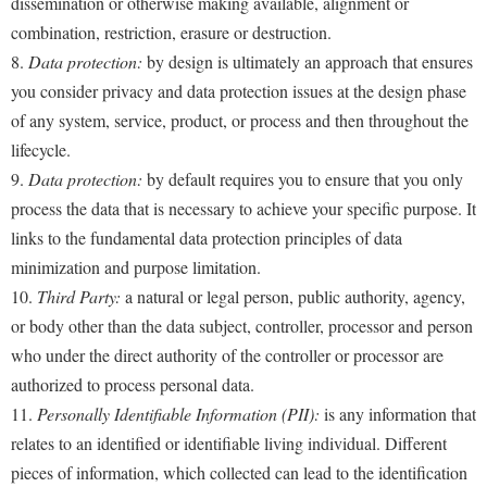
dissemination or otherwise making available, alignment or
combination, restriction, erasure or destruction.
8.
Data protection:
by design is ultimately an approach that ensures
you consider privacy and data protection issues at the design phase
of any system, service, product, or process and then throughout the
lifecycle.
9.
Data protection:
by default requires you to ensure that you only
process the data that is necessary to achieve your specific purpose. It
links to the fundamental data protection principles of data
minimization and purpose limitation.
10.
Third Party:
a natural or legal person, public authority, agency,
or body other than the data subject, controller, processor and person
who under the direct authority of the controller or processor are
authorized to process personal data.
11.
Personally Identifiable Information (PII):
is any information that
relates to an identified or identifiable living individual. Different
pieces of information, which collected can lead to the identification