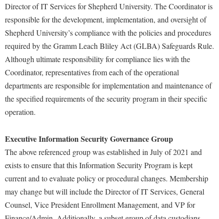
McMurran Scholars
Common Reading
Study Abroad
Director of IT Services for Shepherd University. The Coordinator is
Games Zone
Common Reading
News and Events
responsible for the development, implementation, and oversight of
Commuters
Transfer Students
High School Dual Enrollment
Shepherd University’s compliance with the policies and procedures
Conference Services
Non-Discrimination and Civility
Consumer Information
Tuition and Fees
International Shepherd
required by the Gramm Leach Bliley Act (GLBA) Safeguards Rule.
Consumer Information
Performing Arts Series at Shepherd
Cooperative Education
Veterans
Although ultimate responsibility for compliance lies with the
Lifelong Learning
Core Curriculum
Phi Beta Delta Honor Society for International Scholars
Core Curriculum
Coordinator, representatives from each of the operational
Music Events
Counseling Services
departments are responsible for implementation and maintenance of
Phi Kappa Phi Honor Society
Counseling Services
News and Events
the specified requirements of the security program in their specific
Dining Services
Picket Student Newspaper
Dean's List
operation.
Performing Arts Series at Shepherd
Early Alerts
President's Office
Dining Services
R.A.M. Initiative
Early Alert Quick Notifications
Executive Information Security Governance Group
Ram Mascot
Early Alerts
Room Reservations
The above referenced group was established in July of 2021 and
Facilities Management
Registrar
Educational Technology
Shepherdstown Visitors Center
exists to ensure that this Information Security Program is kept
Faculty Affairs
Shepherd Magazine
Email
current and to evaluate policy or procedural changes. Membership
Society for Creative Writing
Faculty Handbook
Shepherd University Foundation
may change but will include the Director of IT Services, General
EPTA
Storyteller in Residence
Counsel, Vice President Enrollment Management, and VP for
Faculty Research Forum
The Robert C. Byrd Center for Congressional History and
Experiential Education Opportunities
The Robert C. Byrd Center for Congressional History and
Finance/Admin. Additionally, a subset group of data custodians
Education