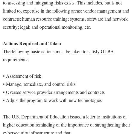
to assessing and mitigating risks exists. This includes, but is not
limited to, expertise in the following areas: vendor management and
contracts; human resource training; systems, software and network
security; legal; and operational monitoring, etc.
Actions Required and Taken
The following basic actions must be taken to satisfy GLBA
requirements:
• Assessment of risk
• Manage, remediate, and control risks
• Oversee service provider arrangements and contracts
• Adjust the program to work with new technologies
The U.S. Department of Education issued a letter to institutions of
higher education reminding of the importance of strengthening their
cybersecurity infrastructure and that: