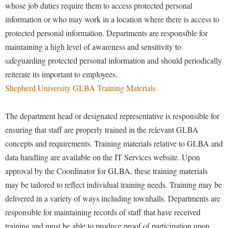
whose job duties require them to access protected personal
Procurement
Interpersonal Violence Resource Center
information or who may work in a location where there is access to
Ram Pantry
IT Services
protected personal information. Departments are responsible for
Rambler Card
Library
maintaining a high level of awareness and sensitivity to
Rave Alert
safeguarding protected personal information and should periodically
Majors and Minors
reiterate its important to employees.
Registrar
McMurran Scholars
Shepherd University GLBA Training Materials
Room Reservations
Mission and Vision Statement
Shepherd Entrepreneurship and Research Corporation
The department head or designated representative is responsible for
My Shepherd (formerly RAIL)
ensuring that staff are properly trained in the relevant GLBA
Shepherd University Foundation
Non-Discrimination and Civility
concepts and requirements. Training materials relative to GLBA and
Staff Handbook
Parking
data handling are available on the IT Services website. Upon
Strategic Plan
approval by the Coordinator for GLBA, these training materials
Performing Arts Series at Shepherd
may be tailored to reflect individual training needs. Training may be
Strategic Research Initiatives
Phi Beta Delta Honor Society for International Scholars
delivered in a variety of ways including townhalls. Departments are
Student Academic Enrichment
Phi Kappa Phi Honor Society
responsible for maintaining records of staff that have received
Student Affairs
Picket Student Newspaper
training and must be able to produce proof of participation upon