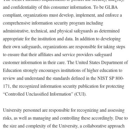
and confidentiality of this consumer information. To be GLBA
compliant, organizations must develop, implement, and enforce a
comprehensive information security program including
administrative, technical, and physical safeguards as determined
appropriate for the institution and data. In addition to developing
their own safeguards, organizations are responsible for taking steps
to ensure that their affiliates and service providers safeguard
customer information in their care. The United States Department of
Education strongly encourages institutions of higher education to
review and understand the standards defined in the NIST SP 800-
171, the recognized information security publication for protecting
“Controlled Unclassified Information” (CUI).
University personnel are responsible for recognizing and assessing
risks, as well as managing and controlling these accordingly. Due to
the size and complexity of the University, a collaborative approach