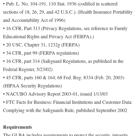
• Pub. L. No. 104-191, 110 Stat. 1936 (codified in scattered
sections of 18, 26, 29, and 42 U.S.C.). (Health Insurance Portability
and Accountability Act of 1996)
• 16 CFR, Part 313 (Privacy Regulations, see reference to Family
Educational Rights and Privacy Act (FERPA).)
• 20 USC, Chapter 31, 1232g (FERPA)
• 34 CFR, part 99 (FERPA regulations)
• 16 CFR, part 314 (Safeguard Regulations, as published in the
Federal Register, 5/23/02)
• 45 CFR, parts 160 & 164; 68 Fed. Reg. 8334 (Feb. 20, 2003)
(HIPAA Security Regulations)
• NACUBO Advisory Report 2003-01, issued 1/13/03
• FTC Facts for Business: Financial Institutions and Customer Data:
Complying with the Safeguards Rule, published September 2002
Requirements
The GLBA includes requirements to protect the security, integrity,