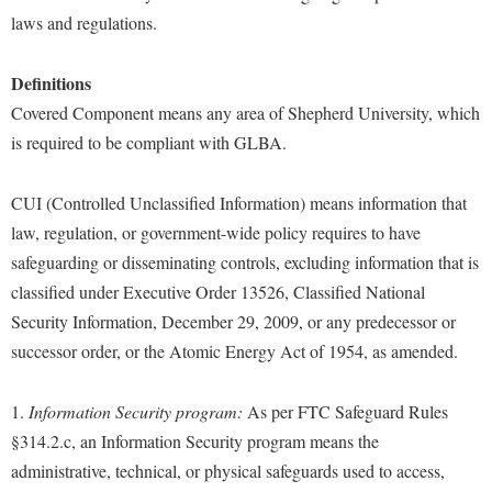
Study Abroad
laws and regulations.
Suicide Prevention
Definitions
Test Prep
Covered Component means any area of Shepherd University, which
The Robert C. Byrd Center for Congressional History and
is required to be compliant with GLBA.
Education
Title IX
CUI (Controlled Unclassified Information) means information that
TRIO Student Support Services
law, regulation, or government-wide policy requires to have
safeguarding or disseminating controls, excluding information that is
Tuition and Fees
classified under Executive Order 13526, Classified National
Undeclared Students
Security Information, December 29, 2009, or any predecessor or
Veterans
successor order, or the Atomic Energy Act of 1954, as amended.
Wellness Center
1.
Information Security program:
As per FTC Safeguard Rules
WSHC Student Radio Station
§314.2.c, an Information Security program means the
administrative, technical, or physical safeguards used to access,