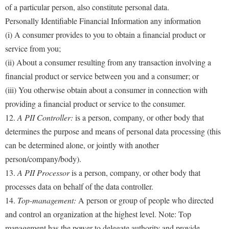
of a particular person, also constitute personal data.
Personally Identifiable Financial Information any information
(i) A consumer provides to you to obtain a financial product or
service from you;
(ii) About a consumer resulting from any transaction involving a
financial product or service between you and a consumer; or
(iii) You otherwise obtain about a consumer in connection with
providing a financial product or service to the consumer.
12.
A PII Controller:
is a person, company, or other body that
determines the purpose and means of personal data processing (this
can be determined alone, or jointly with another
person/company/body).
13.
A PII Processor
is a person, company, or other body that
processes data on behalf of the data controller.
14.
Top-management:
A person or group of people who directed
and control an organization at the highest level. Note: Top
management has the power to delegate authority and provide