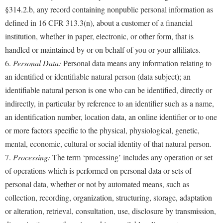
§314.2.b, any record containing nonpublic personal information as
defined in 16 CFR 313.3(n), about a customer of a financial
institution, whether in paper, electronic, or other form, that is
handled or maintained by or on behalf of you or your affiliates.
6.
Personal Data:
Personal data means any information relating to
an identified or identifiable natural person (data subject); an
identifiable natural person is one who can be identified, directly or
indirectly, in particular by reference to an identifier such as a name,
an identification number, location data, an online identifier or to one
or more factors specific to the physical, physiological, genetic,
mental, economic, cultural or social identity of that natural person.
7.
Processing:
The term ‘processing’ includes any operation or set
of operations which is performed on personal data or sets of
personal data, whether or not by automated means, such as
collection, recording, organization, structuring, storage, adaptation
or alteration, retrieval, consultation, use, disclosure by transmission,