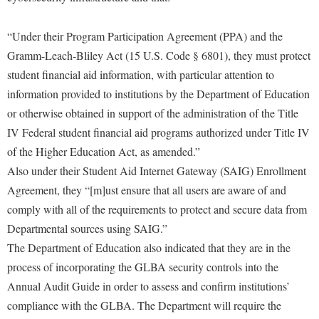
“Under their Program Participation Agreement (PPA) and the
Gramm-Leach-Bliley Act (15 U.S. Code § 6801), they must protect
student financial aid information, with particular attention to
information provided to institutions by the Department of Education
or otherwise obtained in support of the administration of the Title
IV Federal student financial aid programs authorized under Title IV
of the Higher Education Act, as amended.”
Also under their Student Aid Internet Gateway (SAIG) Enrollment
Agreement, they “[m]ust ensure that all users are aware of and
comply with all of the requirements to protect and secure data from
Departmental sources using SAIG.”
The Department of Education also indicated that they are in the
process of incorporating the GLBA security controls into the
Annual Audit Guide in order to assess and confirm institutions’
compliance with the GLBA. The Department will require the