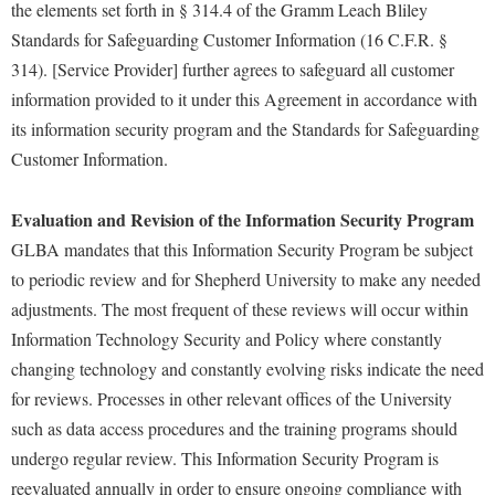
the elements set forth in § 314.4 of the Gramm Leach Bliley
Shepherd Success Academy
Standards for Safeguarding Customer Information (16 C.F.R. §
314). [Service Provider] further agrees to safeguard all customer
Student Academic Enrichment
information provided to it under this Agreement in accordance with
Student Activities and Leadership
its information security program and the Standards for Safeguarding
Student Affairs
Customer Information.
Student Center
Evaluation and Revision of the Information Security Program
Student Community Services
GLBA mandates that this Information Security Program be subject
Student Employment
to periodic review and for Shepherd University to make any needed
adjustments. The most frequent of these reviews will occur within
Student Government Association
Information Technology Security and Policy where constantly
Student Handbook
changing technology and constantly evolving risks indicate the need
Student Life Council
for reviews. Processes in other relevant offices of the University
Student Research Journal
such as data access procedures and the training programs should
undergo regular review. This Information Security Program is
Student Success Center
reevaluated annually in order to ensure ongoing compliance with