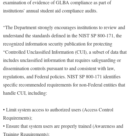
examination of evidence of GLBA compliance as part of
institutions’ annual student aid compliance audits.
“The Department strongly encourages institutions to review and
understand the standards defined in the NIST SP 800-171, the
recognized information security publication for protecting
“Controlled Unclassified Information (CUI), a subset of data that
includes unclassified information that requires safeguarding or
dissemination controls pursuant to and consistent with law,
regulations, and Federal policies. NIST SP 800-171 identifies
specific recommended requirements for non-Federal entities that
handle CUI, including:
• Limit system access to authorized users (Access Control
Requirements);
• Ensure that system users are properly trained (Awareness and
Training Requirements);