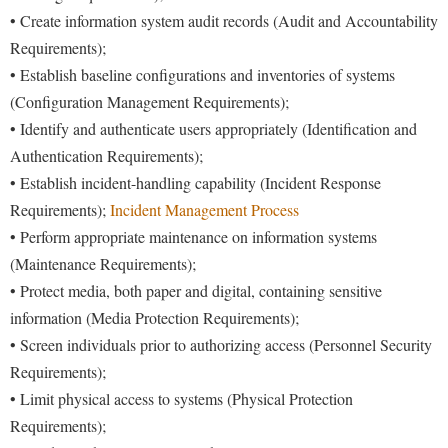
• Create information system audit records (Audit and Accountability
Requirements);
• Establish baseline configurations and inventories of systems
(Configuration Management Requirements);
• Identify and authenticate users appropriately (Identification and
Authentication Requirements);
• Establish incident-handling capability (Incident Response
Requirements);
Incident Management Process
• Perform appropriate maintenance on information systems
(Maintenance Requirements);
• Protect media, both paper and digital, containing sensitive
information (Media Protection Requirements);
• Screen individuals prior to authorizing access (Personnel Security
Requirements);
• Limit physical access to systems (Physical Protection
Requirements);