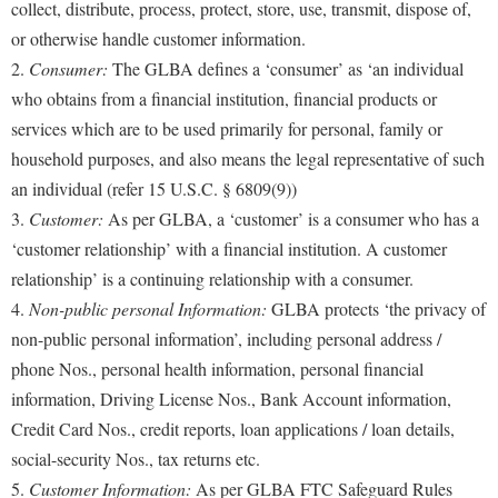
collect, distribute, process, protect, store, use, transmit, dispose of,
or otherwise handle customer information.
2.
Consumer:
The GLBA defines a ‘consumer’ as ‘an individual
who obtains from a financial institution, financial products or
services which are to be used primarily for personal, family or
household purposes, and also means the legal representative of such
an individual (refer 15 U.S.C. § 6809(9))
3.
Customer:
As per GLBA, a ‘customer’ is a consumer who has a
‘customer relationship’ with a financial institution. A customer
relationship’ is a continuing relationship with a consumer.
4.
Non-public personal Information:
GLBA protects ‘the privacy of
non-public personal information’, including personal address /
phone Nos., personal health information, personal financial
information, Driving License Nos., Bank Account information,
Credit Card Nos., credit reports, loan applications / loan details,
social-security Nos., tax returns etc.
5.
Customer Information:
As per GLBA FTC Safeguard Rules