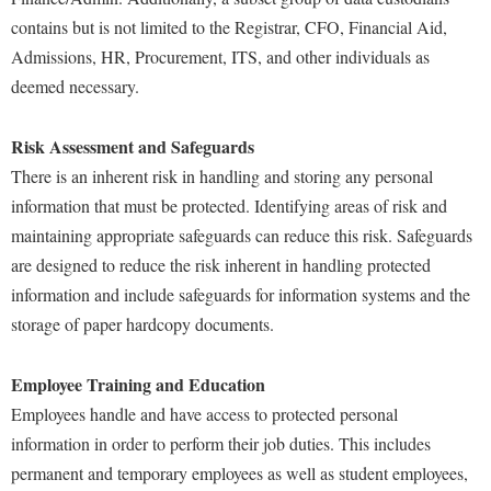
Faculty Senate
Final Exam Schedule
Education
contains but is not limited to the Registrar, CFO, Financial Aid,
Wellness Center
Finance
Finance
Tours and Open Houses
Admissions, HR, Procurement, ITS, and other individuals as
West Virginia Professor of the Year
Human Resources
deemed necessary.
Financial Aid
Upward Bound Program
Institutional Animal Care and Use Committee (IACUC)
First Year Experience
Wellness Center
Risk Assessment and Safeguards
Institutional Research
Fraternity and Sorority Life
Parking
There is an inherent risk in handling and storing any personal
Institutional Review Board
information that must be protected. Identifying areas of risk and
Global Student Leadership Team
maintaining appropriate safeguards can reduce this risk. Safeguards
IT Services
Good Living Portal
are designed to reduce the risk inherent in handling protected
Non-Discrimination and Civility
Graduate Studies
information and include safeguards for information systems and the
Office of Sponsored Programs
Health Center
storage of paper hardcopy documents.
Organizational Chart
Honors Program
Employee Training and Education
Parking
Institutional Animal Care and Use Committee (IACUC)
Employees handle and have access to protected personal
Police Department
International Shepherd
information in order to perform their job duties. This includes
President's Office
permanent and temporary employees as well as student employees,
Internships