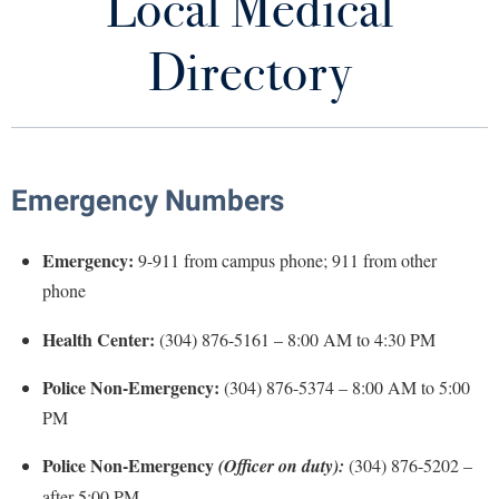
Local Medical
Services
Library
Virtual Tour
Directory
Immunization Information
Future Students
Health Insurance
Family Planning
Apply to Shepherd
Emergency Numbers
Current Students
Admissions
Local Medical Directory
Emergency:
9-911 from campus phone; 911 from other
Academic Calendars
Accessibility Services
Alumni & Friends
News and Medical Information
phone
Academic Support Center
Adult Education
About Shepherd
Health Center:
COVID-19 Information
(304) 876-5161 – 8:00 AM to 4:30 PM
Accessibility Services
Faculty & Staff
Athletics
Adult Education
Accident/Incident Reporting
Campus Visitation
Police Non-Emergency:
(304) 876-5374 – 8:00 AM to 5:00
Forms
Academic Affairs
Alumni Association
PM
Visitors
Advising Assistance Center
Commuters
Health Center Staff
Academic Calendars
Appalachian Heritage Writer-in-Residence
Athletics
Dual Enrollment
Police Non-Emergency
(Officer on duty):
(304) 876-5202 –
Agricultural Innovation Center at Tabler Farm
Academic Support Center
Student Affairs
Athletics
after 5:00 PM
Bookstore