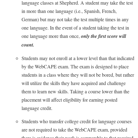
McMurran Scholars
Common Reading
language classes at Shepherd. A student may take the test
Study Abroad
Games Zone
Common Reading
in more than one language (i.e., Spanish, French,
News and Events
Commuters
Transfer Students
High School Dual Enrollment
German) but may not take the test multiple times in any
Conference Services
Non-Discrimination and Civility
Consumer Information
Tuition and Fees
International Shepherd
one language. In the event of a student taking the test in
Consumer Information
Performing Arts Series at Shepherd
Cooperative Education
Veterans
one language more than once,
only the first score will
Lifelong Learning
Core Curriculum
Phi Beta Delta Honor Society for International Scholars
count.
Core Curriculum
Music Events
Counseling Services
Phi Kappa Phi Honor Society
Counseling Services
Students may not enroll at a lower level than that indicated
News and Events
Dining Services
Picket Student Newspaper
by the WebCAPE exam. The exam is designed to place
Dean's List
Performing Arts Series at Shepherd
students in a class where they will not be bored, but rather
Early Alerts
President's Office
Dining Services
R.A.M. Initiative
will utilize the skills they have acquired and challenge
Early Alert Quick Notifications
Ram Mascot
Early Alerts
them to learn new skills. Taking a course lower than the
Room Reservations
Facilities Management
Registrar
Educational Technology
placement will affect eligibility for earning posted
Shepherdstown Visitors Center
Faculty Affairs
language credit.
Shepherd Magazine
Email
Society for Creative Writing
Faculty Handbook
Shepherd University Foundation
EPTA
Students who transfer college credit for language courses
Storyteller in Residence
Faculty Research Forum
are not required to take the WebCAPE exam, provided
The Robert C. Byrd Center for Congressional History and
Experiential Education Opportunities
The Robert C. Byrd Center for Congressional History and
Education
there is evidence their work is comparable to that required