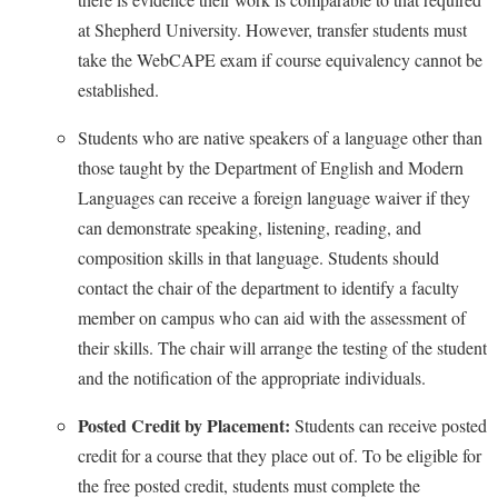
Faculty Senate
Final Exam Schedule
Education
at Shepherd University. However, transfer students must
Wellness Center
Finance
Finance
Tours and Open Houses
take the WebCAPE exam if course equivalency cannot be
West Virginia Professor of the Year
Human Resources
established.
Financial Aid
Upward Bound Program
Institutional Animal Care and Use Committee (IACUC)
First Year Experience
Wellness Center
Students who are native speakers of a language other than
Institutional Research
those taught by the Department of English and Modern
Fraternity and Sorority Life
Parking
Languages can receive a foreign language waiver if they
Institutional Review Board
Global Student Leadership Team
can demonstrate speaking, listening, reading, and
IT Services
Good Living Portal
composition skills in that language. Students should
Non-Discrimination and Civility
Graduate Studies
contact the chair of the department to identify a faculty
Office of Sponsored Programs
member on campus who can aid with the assessment of
Health Center
their skills. The chair will arrange the testing of the student
Organizational Chart
Honors Program
and the notification of the appropriate individuals.
Parking
Institutional Animal Care and Use Committee (IACUC)
Posted Credit by Placement:
Students can receive posted
Police Department
International Shepherd
credit for a course that they place out of. To be eligible for
President's Office
Internships
the free posted credit, students must complete the