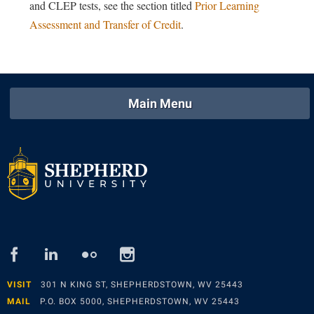
and CLEP tests, see the section titled
Prior Learning
Shepherd Success Academy
Assessment and Transfer of Credit
.
Student Academic Enrichment
Student Activities and Leadership
Student Affairs
Main Menu
Student Center
Student Community Services
Student Employment
Student Government Association
Student Handbook
Student Life Council
facebook
linked
flickr
instagram
in
Student Research Journal
VISIT
301 N KING ST, SHEPHERDSTOWN, WV 25443
Student Success Center
MAIL
P.O. BOX 5000, SHEPHERDSTOWN, WV 25443