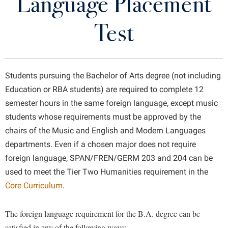
Language Placement
Programs of Study
Library
Virtual Tour
Test
First-Year Composition
Future Students
Modern Languages
Students pursuing the Bachelor of Arts degree (not including
Language Placement Test
Apply to Shepherd
Education or RBA students) are required to complete 12
Current Students
semester hours in the same foreign language, except music
Admissions
Creative Writing
students whose requirements must be approved by the
Academic Calendars
Accessibility Services
Alumni & Friends
chairs of the Music and English and Modern Languages
Faculty
Academic Support Center
Adult Education
departments. Even if a chosen major does not require
About Shepherd
Program News
Accessibility Services
Faculty & Staff
foreign language, SPAN/FREN/GERM 203 and 204 can be
Athletics
used to meet the Tier Two Humanities requirement in the
Adult Education
Accident/Incident Reporting
Campus Visitation
Department Newsletter
Core Curriculum
.
Academic Affairs
Alumni Association
Visitors
Advising Assistance Center
Commuters
Rude Mechanicals
Academic Calendars
Appalachian Heritage Writer-in-Residence
Athletics
Dual Enrollment
The foreign language requirement for the B.A. degree can be
Agricultural Innovation Center at Tabler Farm
Academic Support Center
Sans Merci
Athletics
satisfied in any of the following ways:
Bookstore