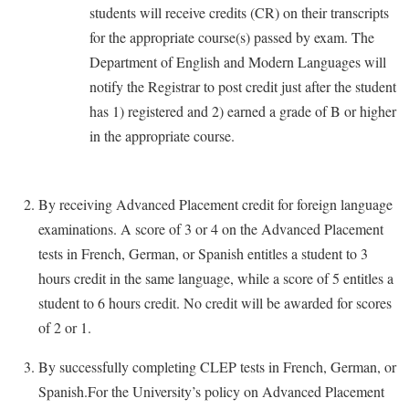
students will receive credits (CR) on their transcripts
Study Abroad
Police Department
for the appropriate course(s) passed by exam. The
Suicide Prevention
Program Board
Department of English and Modern Languages will
Telecommunications
notify the Registrar to post credit just after the student
Ram Mascot
has 1) registered and 2) earned a grade of B or higher
Title IX
Ram Pantry
in the appropriate course.
University Communications
Rambler Card
WP Login
RamPulse
By receiving Advanced Placement credit for foreign language
Rave Alert
examinations. A score of 3 or 4 on the Advanced Placement
Regents Bachelor of Arts (RBA) Program
tests in French, German, or Spanish entitles a student to 3
hours credit in the same language, while a score of 5 entitles a
Registrar
student to 6 hours credit. No credit will be awarded for scores
Residence Life
of 2 or 1.
Room Reservations
By successfully completing CLEP tests in French, German, or
Service Learning
Spanish.For the University’s policy on Advanced Placement
Sexual Assault