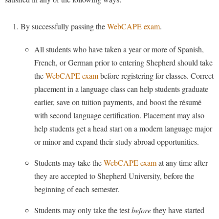
Financial Aid
American Conservation Film Festival
Accessibility Services
Bookstore
Brightspace
Graduate Studies
Careers and Internships
By successfully passing the
WebCAPE exam
.
Bonnie & Bill Stubblefield Institute for Civil Political
Accident/Incident Reporting
Calendar
Campus Map
Honors Program
Communications
Alumni Spotlight
Administrative Prioritization Progress Report
Campus Map
All students who have taken a year or more of Spanish,
Campus Student Conduct
International Shepherd
Careers
French, or German prior to entering Shepherd should take
Advising Assistance Center-Faculty
Senior Capstone
Career Services
Cancellation Policy
Internships
Center for Appalachian Studies and Communities
the
WebCAPE exam
before registering for classes. Correct
Appalachian Heritage Writer-in-Residence
Center for Regional Innovation
Career Services
Majors and Minors
Travel Opportunities
placement in a language class can help students graduate
Center for Regional Innovation
Assembly
Contemporary American Theater Festival
earlier, save on tuition payments, and boost the résumé
Catalog
Online Programs
Civil War Center
Information for Faculty
with second language certification. Placement may also
Board of Governors
Fraternity and Sorority Life
Center for Appalachian Studies and Communities
Orientation
Common Reading
help students get a head start on a modern language major
Academic Support Center
Bookstore
Graduate Studies
Center for Regional Innovation
Regents Bachelor of Arts (RBA) Program
or minor and expand their study abroad opportunities.
Conference Services
Campus Services
Historic Campus Tour
Center for Faculty Excellence
Support Our Department
Registrar
Contemporary American Theater Festival
Students may take the
WebCAPE exam
at any time after
Campus Student Conduct
International Shepherd
Class Schedule
Residence Life
they are accepted to Shepherd University, before the
Continuing Education
Cancellation Policy
Library
Colleges, Schools, and Departments
beginning of each semester.
Shepherd Graduates Succeed
Directions to Shepherd
Center for Appalachian Studies and Communities
Lifelong Learning
Commencement
Shepherd Success Academy
Students may only take the test
before
they have started
Freedom's Run
Classified Employees Council