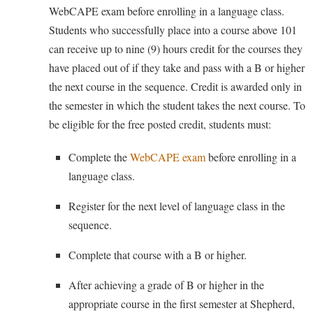
Procurement
WebCAPE exam before enrolling in a language class.
Interpersonal Violence Resource Center
Students who successfully place into a course above 101
Ram Pantry
IT Services
can receive up to nine (9) hours credit for the courses they
Rambler Card
Library
have placed out of if they take and pass with a B or higher
Rave Alert
the next course in the sequence. Credit is awarded only in
Majors and Minors
the semester in which the student takes the next course. To
Registrar
McMurran Scholars
be eligible for the free posted credit, students must:
Room Reservations
Mission and Vision Statement
Shepherd Entrepreneurship and Research Corporation
Complete the
WebCAPE exam
before enrolling in a
My Shepherd (formerly RAIL)
language class.
Shepherd University Foundation
Non-Discrimination and Civility
Staff Handbook
Register for the next level of language class in the
Parking
sequence.
Strategic Plan
Performing Arts Series at Shepherd
Strategic Research Initiatives
Complete that course with a B or higher.
Phi Beta Delta Honor Society for International Scholars
Student Academic Enrichment
Phi Kappa Phi Honor Society
After achieving a grade of B or higher in the
Student Affairs
appropriate course in the first semester at Shepherd,
Picket Student Newspaper