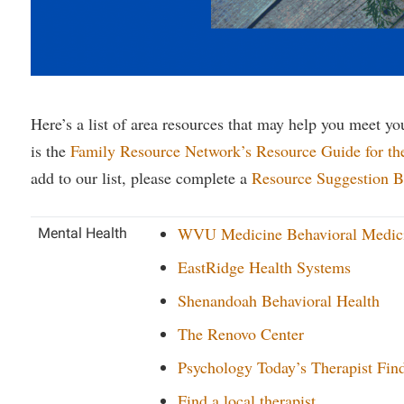
rogram
Regents Bachelor of Arts (RBA) P
onal Animal Care and Use
e (IACUC)
Registrar
onal Shepherd
Residence Life
ps
Room Reservations
Here’s a list of area resources that may help you meet you
is the
Family Resource Network’s Resource Guide for th
onal Violence Resource Center
Service Learning
add to our list, please complete a
Resource Suggestion B
s
Sexual Assault
WVU Medicine Behavioral Medici
Mental Health
EastRidge Health Systems
Shenandoah Behavioral Health
The Renovo Center
Psychology Today’s Therapist Find
Find a local therapist