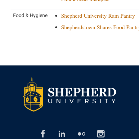
Shepherd University Ram Pantry
Food & Hygiene
Shepherdstown Shares Food Pantr
facebook
linked
flickr
insta