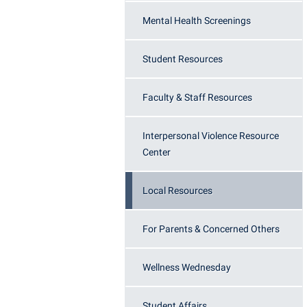
Honors P
Colleges, Schools, and Departments
Mental Health Screenings
Instituti
Commencement
Committe
Student Resources
Common Reading
Internati
Commuters
Internshi
Faculty & Staff Resources
Consumer Information
Interpers
Interpersonal Violence Resource
Cooperative Education
IT Service
Center
Core Curriculum
Library
Local Resources
For Parents & Concerned Others
Wellness Wednesday
Student Affairs