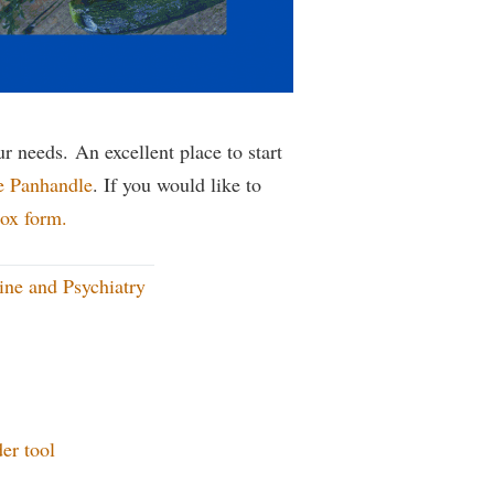
rogram
TRIO Student Support Services
Tuition and Fees
Undeclared Students
Veterans
r needs. An excellent place to start
e Panhandle
. If you would like to
Wellness Center
ox form.
WSHC Student Radio Station
ne and Psychiatry
er tool