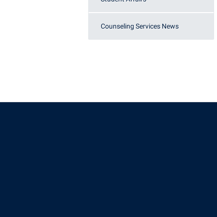
Counseling Services News