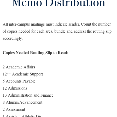
Memo Distribution
Area Codes
Library
Virtual Tour
Campus Directory
All inter-campus mailings must indicate sender. Count the number
Future Students
of copies needed for each area, bundle and address the routing slip
Department Phone Bill
accordingly.
IT Service Desk - Telecomm help
Apply to Shepherd
Current Students
Copies Needed Routing Slip to Read:
Admissions
Reference Guide to Features
Academic Calendars
Accessibility Services
Alumni & Friends
2 Academic Affairs
Telecom Services
Academic Support Center
Adult Education
12** Academic Support
About Shepherd
Telephone Dialing Instructions
Accessibility Services
5 Accounts Payable
Faculty & Staff
Athletics
12 Admissions
Adult Education
Accident/Incident Reporting
Campus Visitation
13 Administration and Finance
Academic Affairs
Alumni Association
Visitors
Advising Assistance Center
Commuters
8 Alumni/Advancement
Academic Calendars
Appalachian Heritage Writer-in-Residence
Athletics
Dual Enrollment
2 Assessment
Agricultural Innovation Center at Tabler Farm
Academic Support Center
Athletics
1 Assistant Athletic Dir
Bookstore