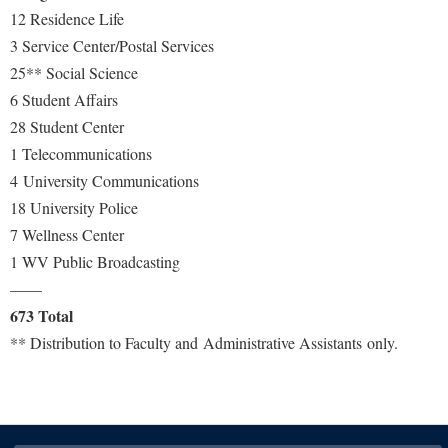
Faculty Senate
Final Exam Schedule
Education
12 Residence Life
Wellness Center
Finance
3 Service Center/Postal Services
Finance
Tours and Open Houses
West Virginia Professor of the Year
25** Social Science
Human Resources
Financial Aid
Upward Bound Program
6 Student Affairs
Institutional Animal Care and Use Committee (IACUC)
First Year Experience
Wellness Center
28 Student Center
Institutional Research
1 Telecommunications
Fraternity and Sorority Life
Parking
4 University Communications
Institutional Review Board
Global Student Leadership Team
18 University Police
IT Services
Good Living Portal
7 Wellness Center
Non-Discrimination and Civility
Graduate Studies
1 WV Public Broadcasting
Office of Sponsored Programs
——
Health Center
673 Total
Organizational Chart
Honors Program
** Distribution to Faculty and Administrative Assistants only.
Parking
Institutional Animal Care and Use Committee (IACUC)
Police Department
International Shepherd
President's Office
Internships