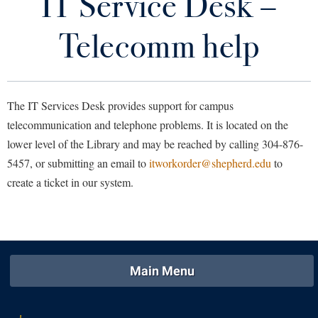
IT Service Desk –
Area Codes
Library
Virtual Tour
Telecomm help
Campus Directory
Future Students
Department Phone Bill
The IT Services Desk provides support for campus
IT Service Desk - Telecomm help
Apply to Shepherd
telecommunication and telephone problems. It is located on the
Current Students
lower level of the Library and may be reached by calling 304-876-
Admissions
Reference Guide to Features
5457, or submitting an email to
itworkorder@shepherd.edu
to
Academic Calendars
Accessibility Services
Alumni & Friends
create a ticket in our system.
Telecom Services
Academic Support Center
Adult Education
About Shepherd
Telephone Dialing Instructions
Accessibility Services
Faculty & Staff
Athletics
Adult Education
Accident/Incident Reporting
Campus Visitation
Academic Affairs
Alumni Association
Visitors
Advising Assistance Center
Commuters
Main Menu
Academic Calendars
Appalachian Heritage Writer-in-Residence
Athletics
Dual Enrollment
Agricultural Innovation Center at Tabler Farm
Academic Support Center
Athletics
Bookstore