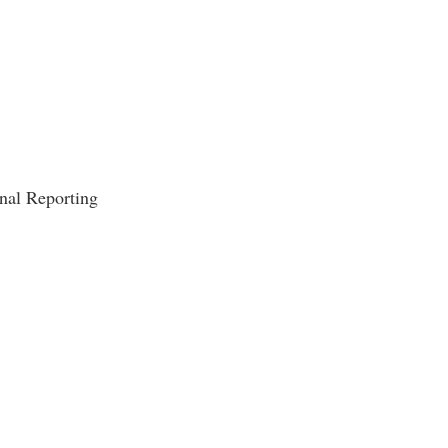
rogram
TRIO Student Support Services
Tuition and Fees
Undeclared Students
Veterans
Wellness Center
nal Reporting
WSHC Student Radio Station