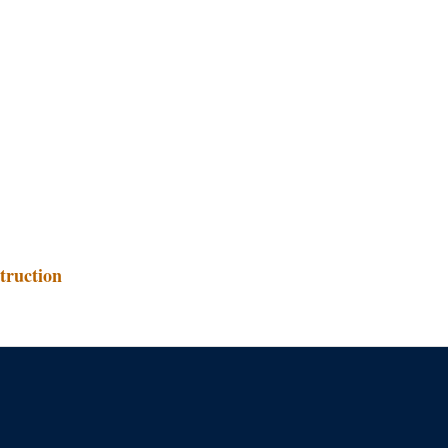
truction