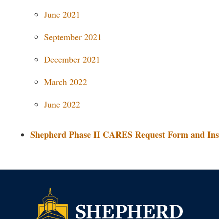
June 2021
September 2021
December 2021
March 2022
June 2022
Shepherd Phase II CARES Request Form and Ins