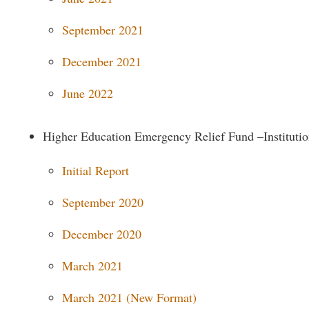
rogram
Regents Bachelor of Arts (RBA) P
onal Animal Care and Use
September 2021
e (IACUC)
Registrar
December 2021
onal Shepherd
Residence Life
ps
Room Reservations
June 2022
onal Violence Resource Center
Service Learning
Higher Education Emergency Relief Fund –Institutio
s
Sexual Assault
Initial Report
September 2020
December 2020
March 2021
March 2021 (New Format)