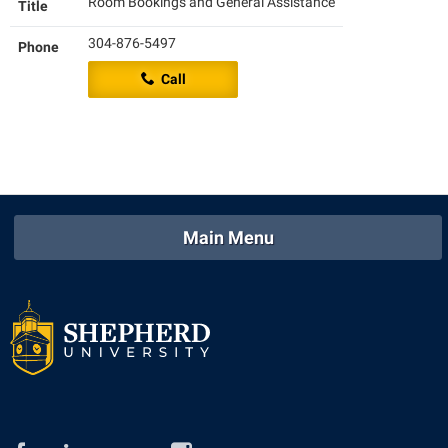
Room Bookings and General Assistance
Title
Shepherd Success Academy
304-876-5497
Phone
Student Academic Enrichment
Call
Student Activities and Leadership
Student Affairs
Student Center
Student Community Services
Main Menu
Student Employment
Student Government Association
Student Handbook
Student Life Council
Student Research Journal
Student Success Center