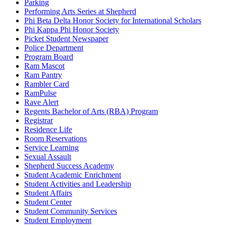
Parking
Performing Arts Series at Shepherd
Phi Beta Delta Honor Society for International Scholars
Phi Kappa Phi Honor Society
Picket Student Newspaper
Police Department
Program Board
Ram Mascot
Ram Pantry
Rambler Card
RamPulse
Rave Alert
Regents Bachelor of Arts (RBA) Program
Registrar
Residence Life
Room Reservations
Service Learning
Sexual Assault
Shepherd Success Academy
Student Academic Enrichment
Student Activities and Leadership
Student Affairs
Student Center
Student Community Services
Student Employment