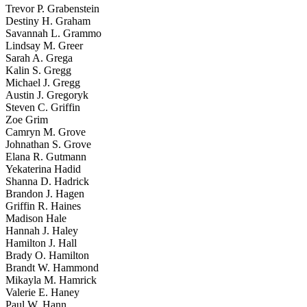
Trevor P. Grabenstein
Destiny H. Graham
Savannah L. Grammo
Lindsay M. Greer
Sarah A. Grega
Kalin S. Gregg
Michael J. Gregg
Austin J. Gregoryk
Steven C. Griffin
Zoe Grim
Camryn M. Grove
Johnathan S. Grove
Elana R. Gutmann
Yekaterina Hadid
Shanna D. Hadrick
Brandon J. Hagen
Griffin R. Haines
Madison Hale
Hannah J. Haley
Hamilton J. Hall
Brady O. Hamilton
Brandt W. Hammond
Mikayla M. Hamrick
Valerie E. Haney
Paul W. Hann