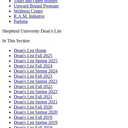
Tours and Open Houses
Upward Bound Program
Wellness Center
R.A.M. Initiative
Parking
Shepherd University Dean’s List
In This Section
Dean's List Home
Dean's List Fall 2025
Dean's List Spring 2025
Dean's List Fall 2024
Dean's List Spring 2024
Dean's List Fall 2023
Dean's List Spring 2023
Dean's List Fall 2022
Dean's List Spring 2022
Dean's List Fall 2021
Dean's List Spring 2021
Dean's List Fall 2020
Dean's List Spring 2020
Dean's List Fall 2019
Dean's List Spring 2019
Dean's List Fall 2018