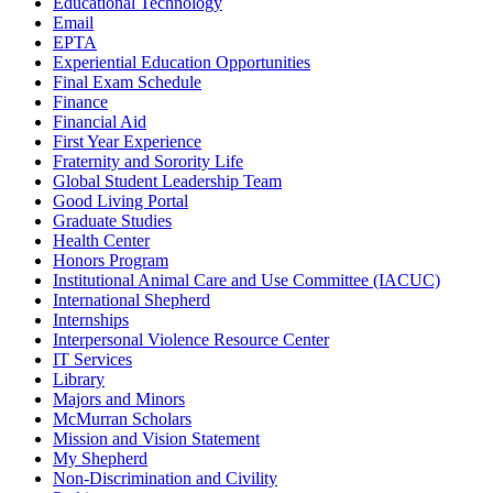
Educational Technology
Email
EPTA
Experiential Education Opportunities
Final Exam Schedule
Finance
Financial Aid
First Year Experience
Fraternity and Sorority Life
Global Student Leadership Team
Good Living Portal
Graduate Studies
Health Center
Honors Program
Institutional Animal Care and Use Committee (IACUC)
International Shepherd
Internships
Interpersonal Violence Resource Center
IT Services
Library
Majors and Minors
McMurran Scholars
Mission and Vision Statement
My Shepherd
Non-Discrimination and Civility