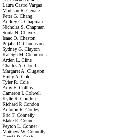
Laura Castro Vargas
Madison R. Cenate
Peter G. Chang
Audrey C. Chapman
Nicholas S. Chapman
Sonia N. Chavez
Isaac Q. Cheston
Pujaba D. Chudasama
Sydney G. Clayton
Kaleigh M. Clemmons
Arden L. Cline
Charles A. Cloud
Margaret A. Clugston
Emily A. Cole
Tyler R. Cole
Amy E. Collins
Cameron I. Colwell
Kylie R. Condon
Richard P. Condon
Autumn R. Conley
Eric T. Connelly
Blake E. Conner
Peyton L. Conner
Matthew W. Connolly