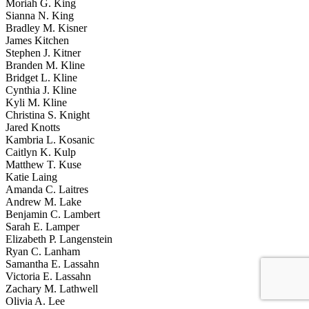
Moriah G. King
Sianna N. King
Bradley M. Kisner
James Kitchen
Stephen J. Kitner
Branden M. Kline
Bridget L. Kline
Cynthia J. Kline
Kyli M. Kline
Christina S. Knight
Jared Knotts
Kambria L. Kosanic
Caitlyn K. Kulp
Matthew T. Kuse
Katie Laing
Amanda C. Laitres
Andrew M. Lake
Benjamin C. Lambert
Sarah E. Lamper
Elizabeth P. Langenstein
Ryan C. Lanham
Samantha E. Lassahn
Victoria E. Lassahn
Zachary M. Lathwell
Olivia A. Lee