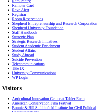
Ram Pantry
Rambler Card
Rave Alert
Registrar
Room Reservations
Shepherd Entrepreneurship and Research Corporation
Shepherd University Foundation
Staff Handbook
Strategic Plan
Strategic Research Initiatives
Student Academic Enrichment
Student Affairs
Study Abroad
Suicide Prevention
Telecommunications
Title IX
University Communications
WP Login
Visitors
Agricultural Innovation Center at Tabler Farm
American Conservation Film Festival
Bonnie & Bill Stubblefield Institute for Civil Political