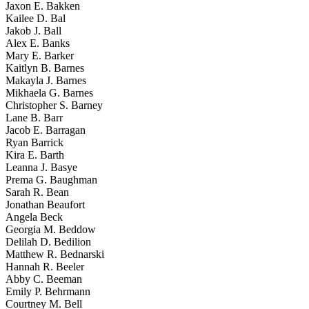
Jaxon E. Bakken
Kailee D. Bal
Jakob J. Ball
Alex E. Banks
Mary E. Barker
Kaitlyn B. Barnes
Makayla J. Barnes
Mikhaela G. Barnes
Christopher S. Barney
Lane B. Barr
Jacob E. Barragan
Ryan Barrick
Kira E. Barth
Leanna J. Basye
Prema G. Baughman
Sarah R. Bean
Jonathan Beaufort
Angela Beck
Georgia M. Beddow
Delilah D. Bedilion
Matthew R. Bednarski
Hannah R. Beeler
Abby C. Beeman
Emily P. Behrmann
Courtney M. Bell