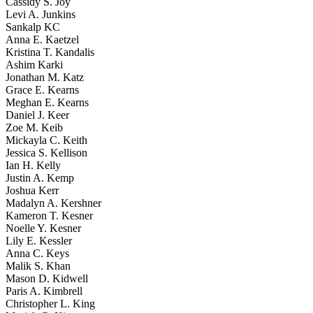
Cassidy S. Joy
Levi A. Junkins
Sankalp KC
Anna E. Kaetzel
Kristina T. Kandalis
Ashim Karki
Jonathan M. Katz
Grace E. Kearns
Meghan E. Kearns
Daniel J. Keer
Zoe M. Keib
Mickayla C. Keith
Jessica S. Kellison
Ian H. Kelly
Justin A. Kemp
Joshua Kerr
Madalyn A. Kershner
Kameron T. Kesner
Noelle Y. Kesner
Lily E. Kessler
Anna C. Keys
Malik S. Khan
Mason D. Kidwell
Paris A. Kimbrell
Christopher L. King