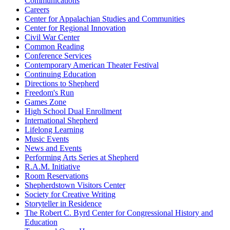
Communications
Careers
Center for Appalachian Studies and Communities
Center for Regional Innovation
Civil War Center
Common Reading
Conference Services
Contemporary American Theater Festival
Continuing Education
Directions to Shepherd
Freedom's Run
Games Zone
High School Dual Enrollment
International Shepherd
Lifelong Learning
Music Events
News and Events
Performing Arts Series at Shepherd
R.A.M. Initiative
Room Reservations
Shepherdstown Visitors Center
Society for Creative Writing
Storyteller in Residence
The Robert C. Byrd Center for Congressional History and
Education