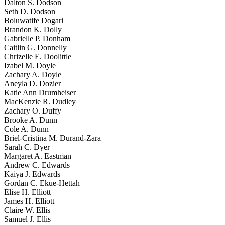
Dalton S. Dodson
Seth D. Dodson
Boluwatife Dogari
Brandon K. Dolly
Gabrielle P. Donham
Caitlin G. Donnelly
Chrizelle E. Doolittle
Izabel M. Doyle
Zachary A. Doyle
Aneyla D. Dozier
Katie Ann Drumheiser
MacKenzie R. Dudley
Zachary O. Duffy
Brooke A. Dunn
Cole A. Dunn
Briel-Cristina M. Durand-Zara
Sarah C. Dyer
Margaret A. Eastman
Andrew C. Edwards
Kaiya J. Edwards
Gordan C. Ekue-Hettah
Elise H. Elliott
James H. Elliott
Claire W. Ellis
Samuel J. Ellis