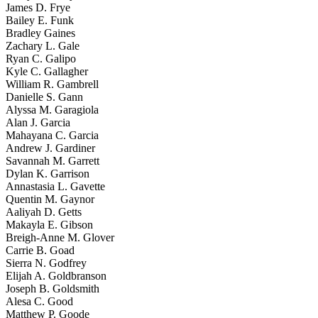
James D. Frye
Bailey E. Funk
Bradley Gaines
Zachary L. Gale
Ryan C. Galipo
Kyle C. Gallagher
William R. Gambrell
Danielle S. Gann
Alyssa M. Garagiola
Alan J. Garcia
Mahayana C. Garcia
Andrew J. Gardiner
Savannah M. Garrett
Dylan K. Garrison
Annastasia L. Gavette
Quentin M. Gaynor
Aaliyah D. Getts
Makayla E. Gibson
Breigh-Anne M. Glover
Carrie B. Goad
Sierra N. Godfrey
Elijah A. Goldbranson
Joseph B. Goldsmith
Alesa C. Good
Matthew P. Goode