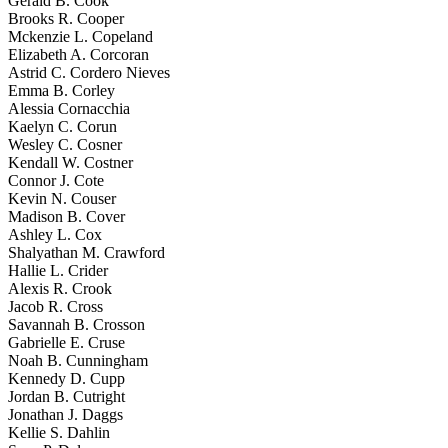
Gerald B. Cook
Brooks R. Cooper
Mckenzie L. Copeland
Elizabeth A. Corcoran
Astrid C. Cordero Nieves
Emma B. Corley
Alessia Cornacchia
Kaelyn C. Corun
Wesley C. Cosner
Kendall W. Costner
Connor J. Cote
Kevin N. Couser
Madison B. Cover
Ashley L. Cox
Shalyathan M. Crawford
Hallie L. Crider
Alexis R. Crook
Jacob R. Cross
Savannah B. Crosson
Gabrielle E. Cruse
Noah B. Cunningham
Kennedy D. Cupp
Jordan B. Cutright
Jonathan J. Daggs
Kellie S. Dahlin