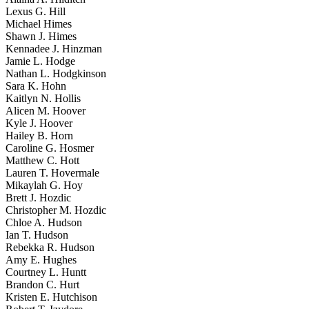
Lexus G. Hill
Michael Himes
Shawn J. Himes
Kennadee J. Hinzman
Jamie L. Hodge
Nathan L. Hodgkinson
Sara K. Hohn
Kaitlyn N. Hollis
Alicen M. Hoover
Kyle J. Hoover
Hailey B. Horn
Caroline G. Hosmer
Matthew C. Hott
Lauren T. Hovermale
Mikaylah G. Hoy
Brett J. Hozdic
Christopher M. Hozdic
Chloe A. Hudson
Ian T. Hudson
Rebekka R. Hudson
Amy E. Hughes
Courtney L. Huntt
Brandon C. Hurt
Kristen E. Hutchison