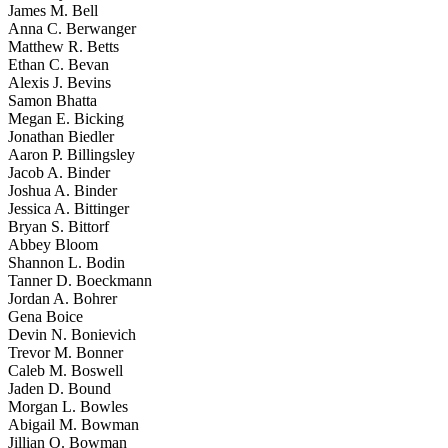
James M. Bell
Anna C. Berwanger
Matthew R. Betts
Ethan C. Bevan
Alexis J. Bevins
Samon Bhatta
Megan E. Bicking
Jonathan Biedler
Aaron P. Billingsley
Jacob A. Binder
Joshua A. Binder
Jessica A. Bittinger
Bryan S. Bittorf
Abbey Bloom
Shannon L. Bodin
Tanner D. Boeckmann
Jordan A. Bohrer
Gena Boice
Devin N. Bonievich
Trevor M. Bonner
Caleb M. Boswell
Jaden D. Bound
Morgan L. Bowles
Abigail M. Bowman
Jillian O. Bowman