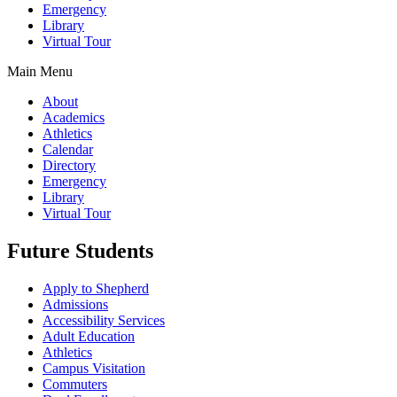
Emergency
Library
Virtual Tour
Main Menu
About
Academics
Athletics
Calendar
Directory
Emergency
Library
Virtual Tour
Future Students
Apply to Shepherd
Admissions
Accessibility Services
Adult Education
Athletics
Campus Visitation
Commuters