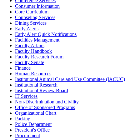
Conference Services
Consumer Information
Core Curriculum
Counseling Services
Dining Services
Early Alerts
Early Alert Quick Notifications
Facilities Management
Faculty Affairs
Faculty Handbook
Faculty Research Forum
Faculty Senate
Finance
Human Resources
Institutional Animal Care and Use Committee (IACUC)
Institutional Research
Institutional Review Board
IT Services
Non-Discrimination and Civility
Office of Sponsored Programs
Organizational Chart
Parking
Police Department
President's Office
Procurement