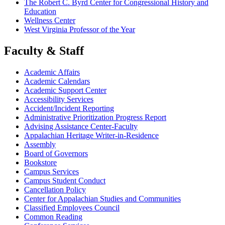
The Robert C. Byrd Center for Congressional History and
Education
Wellness Center
West Virginia Professor of the Year
Faculty & Staff
Academic Affairs
Academic Calendars
Academic Support Center
Accessibility Services
Accident/Incident Reporting
Administrative Prioritization Progress Report
Advising Assistance Center-Faculty
Appalachian Heritage Writer-in-Residence
Assembly
Board of Governors
Bookstore
Campus Services
Campus Student Conduct
Cancellation Policy
Center for Appalachian Studies and Communities
Classified Employees Council
Common Reading