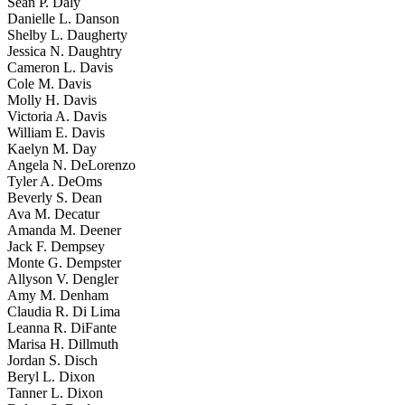
Sean P. Daly
Danielle L. Danson
Shelby L. Daugherty
Jessica N. Daughtry
Cameron L. Davis
Cole M. Davis
Molly H. Davis
Victoria A. Davis
William E. Davis
Kaelyn M. Day
Angela N. DeLorenzo
Tyler A. DeOms
Beverly S. Dean
Ava M. Decatur
Amanda M. Deener
Jack F. Dempsey
Monte G. Dempster
Allyson V. Dengler
Amy M. Denham
Claudia R. Di Lima
Leanna R. DiFante
Marisa H. Dillmuth
Jordan S. Disch
Beryl L. Dixon
Tanner L. Dixon