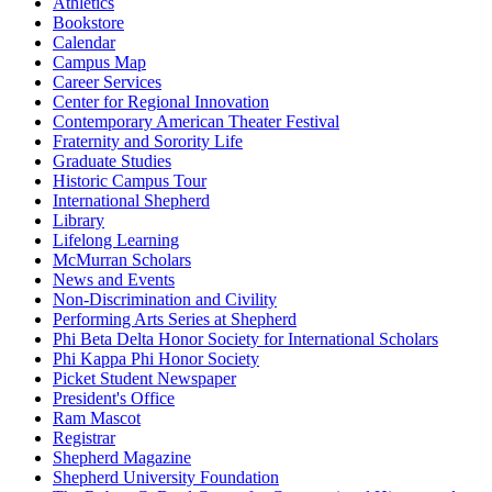
Athletics
Bookstore
Calendar
Campus Map
Career Services
Center for Regional Innovation
Contemporary American Theater Festival
Fraternity and Sorority Life
Graduate Studies
Historic Campus Tour
International Shepherd
Library
Lifelong Learning
McMurran Scholars
News and Events
Non-Discrimination and Civility
Performing Arts Series at Shepherd
Phi Beta Delta Honor Society for International Scholars
Phi Kappa Phi Honor Society
Picket Student Newspaper
President's Office
Ram Mascot
Registrar
Shepherd Magazine
Shepherd University Foundation