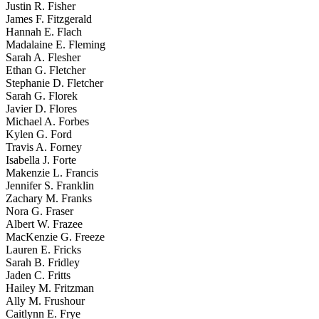
Justin R. Fisher
James F. Fitzgerald
Hannah E. Flach
Madalaine E. Fleming
Sarah A. Flesher
Ethan G. Fletcher
Stephanie D. Fletcher
Sarah G. Florek
Javier D. Flores
Michael A. Forbes
Kylen G. Ford
Travis A. Forney
Isabella J. Forte
Makenzie L. Francis
Jennifer S. Franklin
Zachary M. Franks
Nora G. Fraser
Albert W. Frazee
MacKenzie G. Freeze
Lauren E. Fricks
Sarah B. Fridley
Jaden C. Fritts
Hailey M. Fritzman
Ally M. Frushour
Caitlynn E. Frye