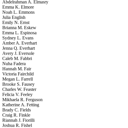
Abdelrahman A. Elmasry
Emma K. Elmore
Noah L. Emmons
Julia English
Emily N. Ernst
Brianna M. Eskew
Emma L. Espinosa
Sydney L. Evans
Amber A. Everhart
Jenna Q. Everhart
Avery J. Eversole
Caleb M. Fabbri
Nuha Fadera
Hannah M. Fair
Victoria Fairchild
Megan L. Farrell
Brooke S. Fausey
Charles W. Feaster
Felicia V. Feeley
Mikhaela R. Ferguson
Katherine A. Fetting
Brady C. Fields
Craig R. Finkle
Riannah J. Fiorilli
Joshua R. Fishel