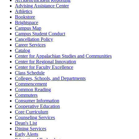
Accident/Incident Reporting
Advising Assistance Center
Athletics
Bookstore
Brightspace
Campus Map
Campus Student Conduct
Cancellation Policy
Career Services
Catalog
Center for Appalachian Studies and Communities
Center for Regional Innovation
Center for Faculty Excellence
Class Schedule
Colleges, Schools, and Departments
Commencement
Common Reading
Commuters
Consumer Information
Cooperative Education
Core Curriculum
Counseling Services
Dean's List
Dining Services
Early Alerts