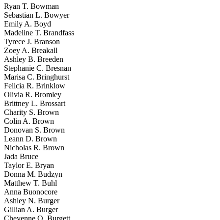
Ryan T. Bowman
Sebastian L. Bowyer
Emily A. Boyd
Madeline T. Brandfass
Tyrece J. Branson
Zoey A. Breakall
Ashley B. Breeden
Stephanie C. Bresnan
Marisa C. Bringhurst
Felicia R. Brinklow
Olivia R. Bromley
Brittney L. Brossart
Charity S. Brown
Colin A. Brown
Donovan S. Brown
Leann D. Brown
Nicholas R. Brown
Jada Bruce
Taylor E. Bryan
Donna M. Budzyn
Matthew T. Buhl
Anna Buonocore
Ashley N. Burger
Gillian A. Burger
Cheyenne O. Burgett