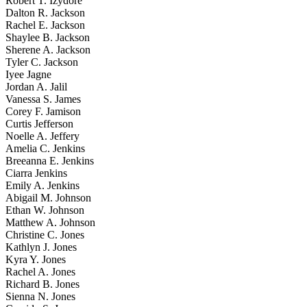
Robert T. Izydore
Dalton R. Jackson
Rachel E. Jackson
Shaylee B. Jackson
Sherene A. Jackson
Tyler C. Jackson
Iyee Jagne
Jordan A. Jalil
Vanessa S. James
Corey F. Jamison
Curtis Jefferson
Noelle A. Jeffery
Amelia C. Jenkins
Breeanna E. Jenkins
Ciarra Jenkins
Emily A. Jenkins
Abigail M. Johnson
Ethan W. Johnson
Matthew A. Johnson
Christine C. Jones
Kathlyn J. Jones
Kyra Y. Jones
Rachel A. Jones
Richard B. Jones
Sienna N. Jones