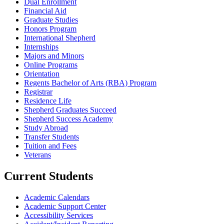
Dual Enrollment
Financial Aid
Graduate Studies
Honors Program
International Shepherd
Internships
Majors and Minors
Online Programs
Orientation
Regents Bachelor of Arts (RBA) Program
Registrar
Residence Life
Shepherd Graduates Succeed
Shepherd Success Academy
Study Abroad
Transfer Students
Tuition and Fees
Veterans
Current Students
Academic Calendars
Academic Support Center
Accessibility Services