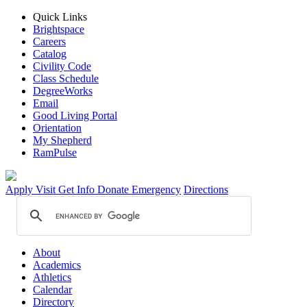
Quick Links
Brightspace
Careers
Catalog
Civility Code
Class Schedule
DegreeWorks
Email
Good Living Portal
Orientation
My Shepherd
RamPulse
Apply
Visit
Get Info
Donate
Emergency
Directions
About
Academics
Athletics
Calendar
Directory