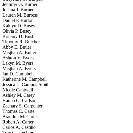
Jennifer G. Burner
Joshua J. Burner
Lauren M. Burress
Daniel P. Burton
Kaitlyn D. Busey
Olivia P. Busey
Brittany D. Bush
Timothy R. Butcher
Abby E. Butler
Meghan A. Butler
Ashton V. Byers
Lakyn M. Byers
Meghan A. Byers
Ian D. Campbell
Katherine M. Campbell
Jessica L. Campos-Smith
Nicole Cantwell
Ashley M. Carey
Hanna G. Carlson
Zachary S. Carpenter
Thomas C. Carte
Brandon M. Carter
Robert A. Carter
Carlos A. Castillo
Trey Castrechino