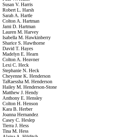
Susan V. Harris
Robert L. Harsh
Sarah A. Hartle
Colton A. Hartman
Jami D. Hartman
Lauren M. Harvey
Isabella M. Hawkinberry
Sharice S. Hawthorne
David T. Hayes
Madelyn E. Hearn
Colton A. Heavner
Lexi C. Heck
Stephanie N. Heck
Cheyenne K. Henderson
TaRaessha M. Henderson
Hailey M. Henderson-Stone
Matthew J. Hendy
Anthony E. Hensley
Colton H. Henson
Kara B. Herber
Joanna Hernandez
Casey C. Heslep
Tierra J. Hess
Tina M. Hess
Alaina A. Hilditch