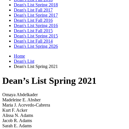
Dean's List Spring 2018
Dean's List Fall 2017
Dean's List Spring 2017
Dean's List Fall 2016
Dean's List Spring 2016
Dean's List Fall 2015
Dean's List Spring 2015
Dean's List Fall 2014
Dean's List Spring 2026
Home
Dean's List
Dean's List Spring 2021
Dean’s List Spring 2021
Omaya Abdelkader
Madeleine E. Absher
Maria J. Acevedo-Cabrera
Kurt F. Acker
Alissa N. Adams
Jacob R. Adams
Sarah E. Adams