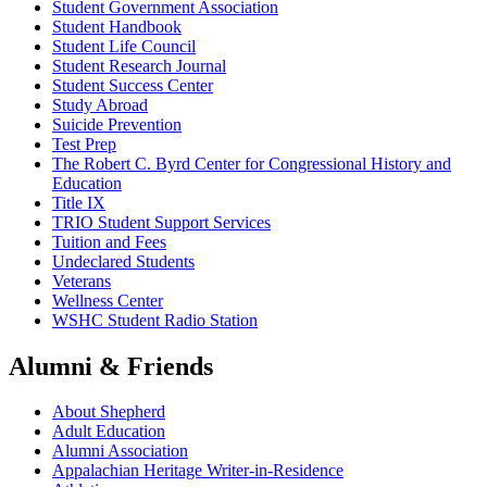
Student Government Association
Student Handbook
Student Life Council
Student Research Journal
Student Success Center
Study Abroad
Suicide Prevention
Test Prep
The Robert C. Byrd Center for Congressional History and
Education
Title IX
TRIO Student Support Services
Tuition and Fees
Undeclared Students
Veterans
Wellness Center
WSHC Student Radio Station
Alumni & Friends
About Shepherd
Adult Education
Alumni Association
Appalachian Heritage Writer-in-Residence