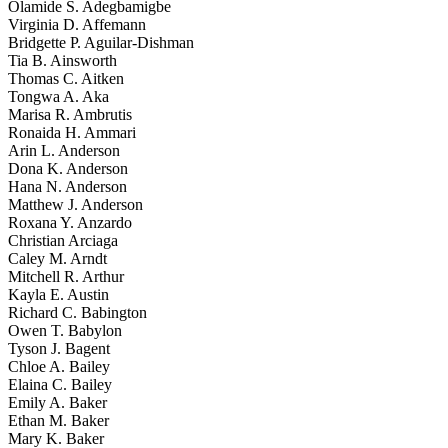
Olamide S. Adegbamigbe
Virginia D. Affemann
Bridgette P. Aguilar-Dishman
Tia B. Ainsworth
Thomas C. Aitken
Tongwa A. Aka
Marisa R. Ambrutis
Ronaida H. Ammari
Arin L. Anderson
Dona K. Anderson
Hana N. Anderson
Matthew J. Anderson
Roxana Y. Anzardo
Christian Arciaga
Caley M. Arndt
Mitchell R. Arthur
Kayla E. Austin
Richard C. Babington
Owen T. Babylon
Tyson J. Bagent
Chloe A. Bailey
Elaina C. Bailey
Emily A. Baker
Ethan M. Baker
Mary K. Baker