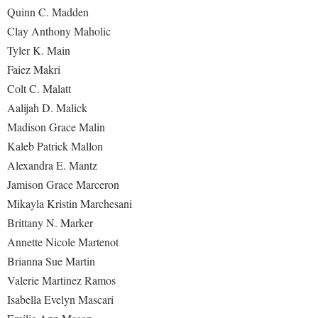
Quinn C. Madden
Clay Anthony Maholic
Tyler K. Main
Faiez Makri
Colt C. Malatt
Aalijah D. Malick
Madison Grace Malin
Kaleb Patrick Mallon
Alexandra E. Mantz
Jamison Grace Marceron
Mikayla Kristin Marchesani
Brittany N. Marker
Annette Nicole Martenot
Brianna Sue Martin
Valerie Martinez Ramos
Isabella Evelyn Mascari