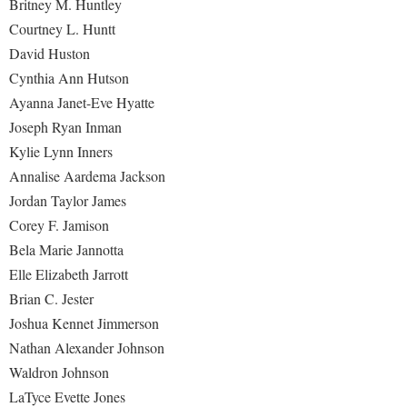
Britney M. Huntley
Courtney L. Huntt
David Huston
Cynthia Ann Hutson
Ayanna Janet-Eve Hyatte
Joseph Ryan Inman
Kylie Lynn Inners
Annalise Aardema Jackson
Jordan Taylor James
Corey F. Jamison
Bela Marie Jannotta
Elle Elizabeth Jarrott
Brian C. Jester
Joshua Kennet Jimmerson
Nathan Alexander Johnson
Waldron Johnson
LaTyce Evette Jones