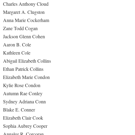
Charles Anthony Cloud
Margaret A. Clugston
Anna Marie Cockerham
Zane Todd Cogan
Jackson Glenn Cohen
Aaron B. Cole
Kathleen Cole
Abigail Elizabeth Collins
Ethan Patrick Collins
Elizabeth Marie Condon
Kylie Rose Condon
Autumn Rae Conley
Sydney Adriana Conn
Blake E. Conner
Elizabeth Clair Cook
Sophia Aubrey Cooper
Annalee R. Corcoran