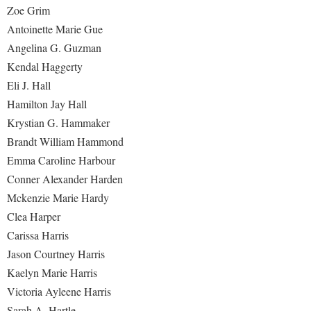
Zoe Grim
Antoinette Marie Gue
Angelina G. Guzman
Kendal Haggerty
Eli J. Hall
Hamilton Jay Hall
Krystian G. Hammaker
Brandt William Hammond
Emma Caroline Harbour
Conner Alexander Harden
Mckenzie Marie Hardy
Clea Harper
Carissa Harris
Jason Courtney Harris
Kaelyn Marie Harris
Victoria Ayleene Harris
Sarah A. Hartle