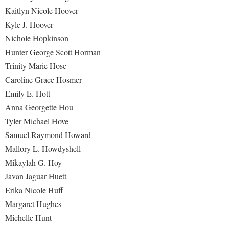
Kaitlyn Nicole Hoover
Kyle J. Hoover
Nichole Hopkinson
Hunter George Scott Horman
Trinity Marie Hose
Caroline Grace Hosmer
Emily E. Hott
Anna Georgette Hou
Tyler Michael Hove
Samuel Raymond Howard
Mallory L. Howdyshell
Mikaylah G. Hoy
Javan Jaguar Huett
Erika Nicole Huff
Margaret Hughes
Michelle Hunt