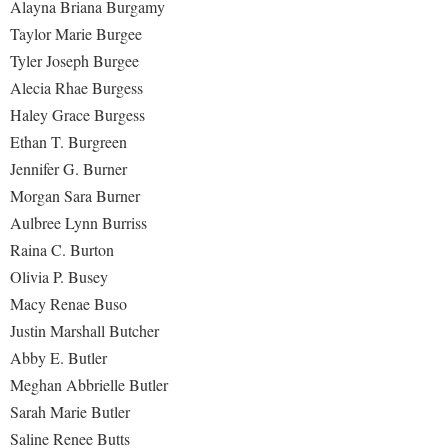
Alayna Briana Burgamy
Study Abroad
Taylor Marie Burgee
Suicide Prevention
Tyler Joseph Burgee
Test Prep
Alecia Rhae Burgess
The Robert C. Byrd Center for Congressional History and
Haley Grace Burgess
Education
Ethan T. Burgreen
Jennifer G. Burner
Title IX
Morgan Sara Burner
TRIO Student Support Services
Aulbree Lynn Burriss
Tuition and Fees
Raina C. Burton
Undeclared Students
Olivia P. Busey
Macy Renae Buso
Veterans
Justin Marshall Butcher
Wellness Center
Abby E. Butler
WSHC Student Radio Station
Meghan Abbrielle Butler
Sarah Marie Butler
Saline Renee Butts