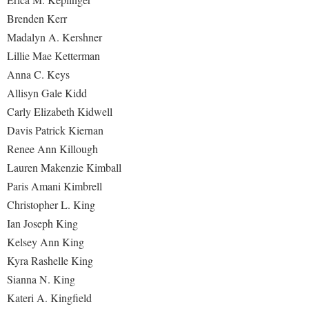
Brenden Kerr
Madalyn A. Kershner
Lillie Mae Ketterman
Anna C. Keys
Allisyn Gale Kidd
Carly Elizabeth Kidwell
Davis Patrick Kiernan
Renee Ann Killough
Lauren Makenzie Kimball
Paris Amani Kimbrell
Christopher L. King
Ian Joseph King
Kelsey Ann King
Kyra Rashelle King
Sianna N. King
Kateri A. Kingfield