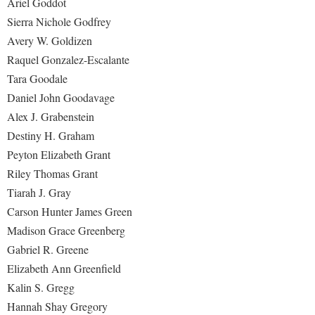
Ariel Goddot
Sierra Nichole Godfrey
Avery W. Goldizen
Raquel Gonzalez-Escalante
Tara Goodale
Daniel John Goodavage
Alex J. Grabenstein
Destiny H. Graham
Peyton Elizabeth Grant
Riley Thomas Grant
Tiarah J. Gray
Carson Hunter James Green
Madison Grace Greenberg
Gabriel R. Greene
Elizabeth Ann Greenfield
Kalin S. Gregg
Hannah Shay Gregory