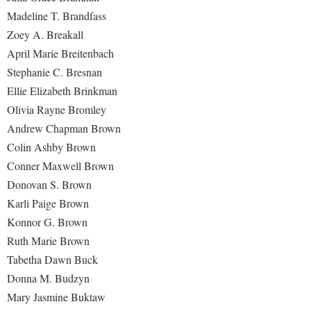
Madeline T. Brandfass
Shepherd Success Academy
Zoey A. Breakall
Student Academic Enrichment
April Marie Breitenbach
Stephanie C. Bresnan
Student Activities and Leadership
Ellie Elizabeth Brinkman
Student Affairs
Olivia Rayne Bromley
Student Center
Andrew Chapman Brown
Student Community Services
Colin Ashby Brown
Conner Maxwell Brown
Student Employment
Donovan S. Brown
Student Government Association
Karli Paige Brown
Student Handbook
Konnor G. Brown
Ruth Marie Brown
Student Life Council
Tabetha Dawn Buck
Student Research Journal
Donna M. Budzyn
Student Success Center
Mary Jasmine Buktaw