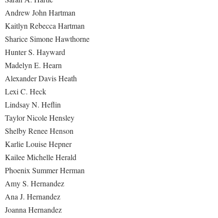
Andrew John Hartman
Kaitlyn Rebecca Hartman
Sharice Simone Hawthorne
Hunter S. Hayward
Madelyn E. Hearn
Alexander Davis Heath
Lexi C. Heck
Lindsay N. Heflin
Taylor Nicole Hensley
Shelby Renee Henson
Karlie Louise Hepner
Kailee Michelle Herald
Phoenix Summer Herman
Amy S. Hernandez
Ana J. Hernandez
Joanna Hernandez