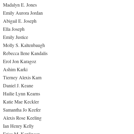
Madalyn E. Jones
Emily Aurora Jordan
Abigail E. Joseph
Ella Joseph
Emily Justice
Molly S. Kaltenbaugh
Rebecca Ilene Kandalis
Erol Jon Karagoz
Ashim Karki
Tierney Alexis Karn
Daniel J. Keane
Hailie Lynn Kearns
Katie Mae Keckler
Samantha Jo Keefer
Alexis Rose Keeling
Ian Henry Kelly
Erica M. Keplinger