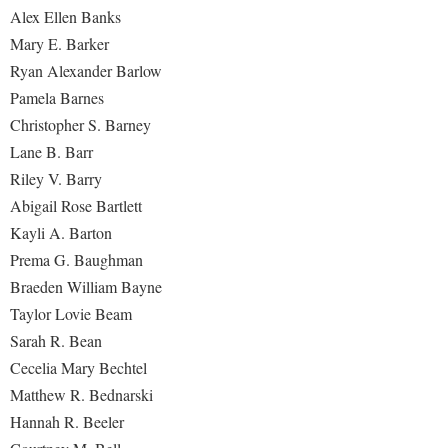
Faculty Senate
Final Exam Schedule
Education
Alex Ellen Banks
Wellness Center
Finance
Mary E. Barker
Finance
Tours and Open Houses
West Virginia Professor of the Year
Ryan Alexander Barlow
Human Resources
Financial Aid
Upward Bound Program
Pamela Barnes
Institutional Animal Care and Use Committee (IACUC)
First Year Experience
Wellness Center
Christopher S. Barney
Institutional Research
Lane B. Barr
Fraternity and Sorority Life
Parking
Riley V. Barry
Institutional Review Board
Global Student Leadership Team
Abigail Rose Bartlett
IT Services
Good Living Portal
Kayli A. Barton
Non-Discrimination and Civility
Graduate Studies
Prema G. Baughman
Office of Sponsored Programs
Braeden William Bayne
Health Center
Taylor Lovie Beam
Organizational Chart
Honors Program
Sarah R. Bean
Parking
Institutional Animal Care and Use Committee (IACUC)
Cecelia Mary Bechtel
Police Department
Matthew R. Bednarski
International Shepherd
Hannah R. Beeler
President's Office
Internships