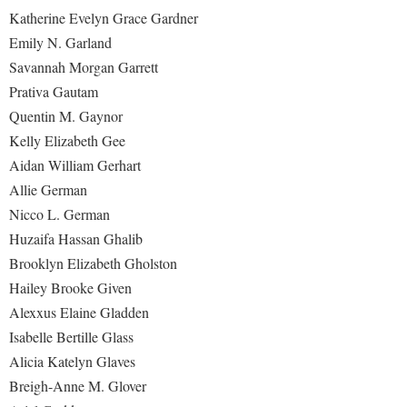
Katherine Evelyn Grace Gardner
Emily N. Garland
Savannah Morgan Garrett
Prativa Gautam
Quentin M. Gaynor
Kelly Elizabeth Gee
Aidan William Gerhart
Allie German
Nicco L. German
Huzaifa Hassan Ghalib
Brooklyn Elizabeth Gholston
Hailey Brooke Given
Alexxus Elaine Gladden
Isabelle Bertille Glass
Alicia Katelyn Glaves
Breigh-Anne M. Glover