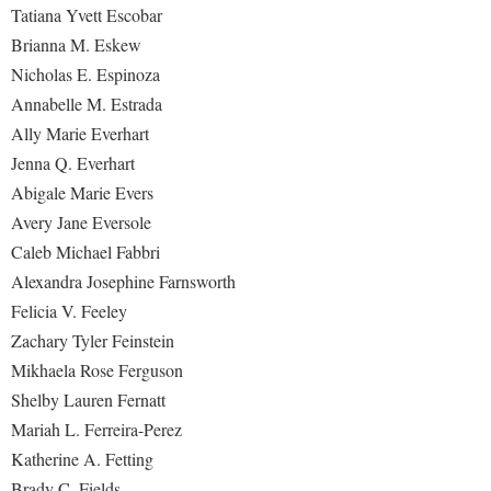
Tatiana Yvett Escobar
Brianna M. Eskew
Nicholas E. Espinoza
Annabelle M. Estrada
Ally Marie Everhart
Jenna Q. Everhart
Abigale Marie Evers
Avery Jane Eversole
Caleb Michael Fabbri
Alexandra Josephine Farnsworth
Felicia V. Feeley
Zachary Tyler Feinstein
Mikhaela Rose Ferguson
Shelby Lauren Fernatt
Mariah L. Ferreira-Perez
Katherine A. Fetting
Brady C. Fields