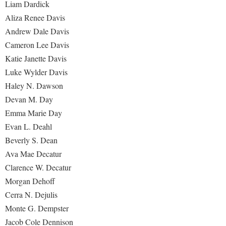
Liam Dardick
Aliza Renee Davis
Andrew Dale Davis
Cameron Lee Davis
Katie Janette Davis
Luke Wylder Davis
Haley N. Dawson
Devan M. Day
Emma Marie Day
Evan L. Deahl
Beverly S. Dean
Ava Mae Decatur
Clarence W. Decatur
Morgan Dehoff
Cerra N. Dejulis
Monte G. Dempster
Jacob Cole Dennison