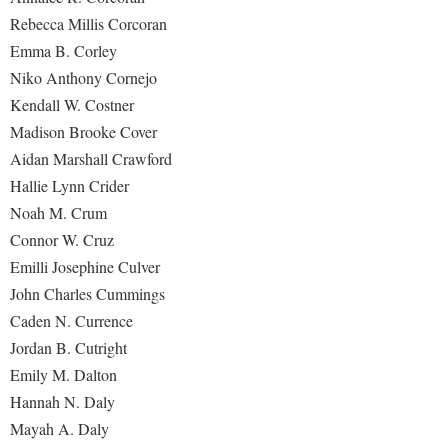
Rebecca Millis Corcoran
Emma B. Corley
Niko Anthony Cornejo
Kendall W. Costner
Madison Brooke Cover
Aidan Marshall Crawford
Hallie Lynn Crider
Noah M. Crum
Connor W. Cruz
Emilli Josephine Culver
John Charles Cummings
Caden N. Currence
Jordan B. Cutright
Emily M. Dalton
Hannah N. Daly
Mayah A. Daly