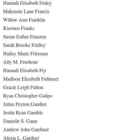
Hannah Elisabeth Fraley
Makenzie Lane Francis
Willow Ann Franklin
Kiersten Franks
Susan Esther Franzen
Sarah Brooke Fridley
Hailey Marie Fritzman
Ally M. Frushour
Hannah Elisabeth Fry
Madison Elizabeth Fultineer
Gracie Leigh Fulton
Ryan Christopher Galipo
Julius Peyton Gamber
Justin Ryan Gamble
Danielle S. Gann
Andrew John Gardiner
Alexia L. Gardner