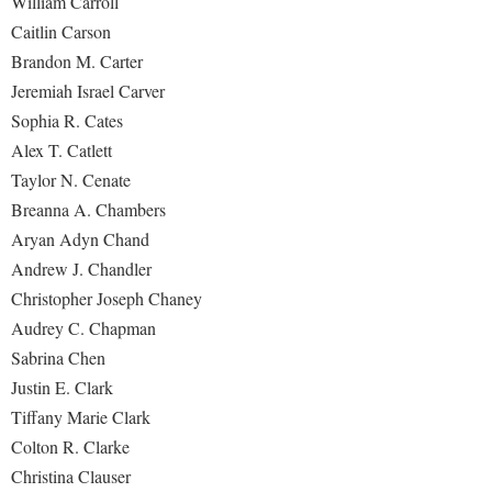
William Carroll
Caitlin Carson
Brandon M. Carter
Jeremiah Israel Carver
Sophia R. Cates
Alex T. Catlett
Taylor N. Cenate
Breanna A. Chambers
Aryan Adyn Chand
Andrew J. Chandler
Christopher Joseph Chaney
Audrey C. Chapman
Sabrina Chen
Justin E. Clark
Tiffany Marie Clark
Colton R. Clarke
Christina Clauser