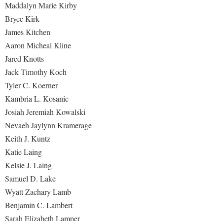
Maddalyn Marie Kirby
Bryce Kirk
James Kitchen
Aaron Micheal Kline
Jared Knotts
Jack Timothy Koch
Tyler C. Koerner
Kambria L. Kosanic
Josiah Jeremiah Kowalski
Nevaeh Jaylynn Kramerage
Keith J. Kuntz
Katie Laing
Kelsie J. Laing
Samuel D. Lake
Wyatt Zachary Lamb
Benjamin C. Lambert
Sarah Elizabeth Lamper