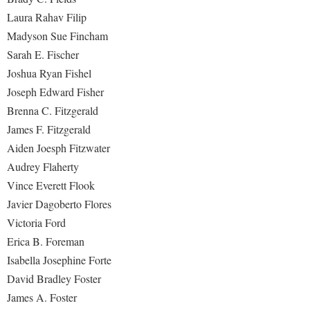
Laura Rahav Filip
Madyson Sue Fincham
Sarah E. Fischer
Joshua Ryan Fishel
Joseph Edward Fisher
Brenna C. Fitzgerald
James F. Fitzgerald
Aiden Joesph Fitzwater
Audrey Flaherty
Vince Everett Flook
Javier Dagoberto Flores
Victoria Ford
Erica B. Foreman
Isabella Josephine Forte
David Bradley Foster
James A. Foster