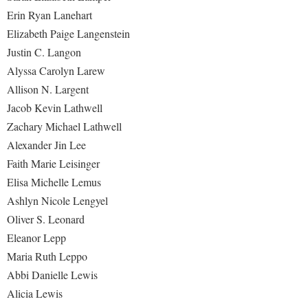
Erin Ryan Lanehart
Elizabeth Paige Langenstein
Justin C. Langon
Alyssa Carolyn Larew
Allison N. Largent
Jacob Kevin Lathwell
Zachary Michael Lathwell
Alexander Jin Lee
Faith Marie Leisinger
Elisa Michelle Lemus
Ashlyn Nicole Lengyel
Oliver S. Leonard
Eleanor Lepp
Maria Ruth Leppo
Abbi Danielle Lewis
Alicia Lewis