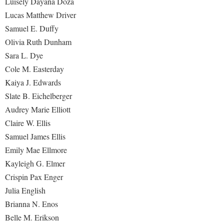
Luisely Dayana Doza
Lucas Matthew Driver
Samuel E. Duffy
Olivia Ruth Dunham
Sara L. Dye
Cole M. Easterday
Kaiya J. Edwards
Slate B. Eichelberger
Audrey Marie Elliott
Claire W. Ellis
Samuel James Ellis
Emily Mae Ellmore
Kayleigh G. Elmer
Crispin Pax Enger
Julia English
Brianna N. Enos
Belle M. Erikson