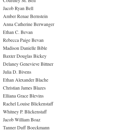
Courtney M. Bell
Procurement
Interpersonal Violence Resource Center
Jacob Ryan Bell
Ram Pantry
Amber Renae Bernstein
IT Services
Anna Catherine Berwanger
Rambler Card
Library
Ethan C. Bevan
Rave Alert
Majors and Minors
Rebecca Paige Bevan
Registrar
McMurran Scholars
Madison Danielle Bible
Room Reservations
Baxter Douglas Bickey
Mission and Vision Statement
Delaney Genevieve Bittner
Shepherd Entrepreneurship and Research Corporation
My Shepherd (formerly RAIL)
Julia D. Bivens
Shepherd University Foundation
Non-Discrimination and Civility
Ethan Alexander Blache
Staff Handbook
Christian James Blazes
Parking
Elliana Grace Blevins
Strategic Plan
Performing Arts Series at Shepherd
Rachel Louise Blickenstaff
Strategic Research Initiatives
Phi Beta Delta Honor Society for International Scholars
Whitney P. Blickenstaff
Student Academic Enrichment
Jacob William Boaz
Phi Kappa Phi Honor Society
Tanner Duff Boeckmann
Student Affairs
Picket Student Newspaper