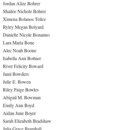
Jordan Alize Bohrer
Study Abroad
Police Department
Shailee Nichole Bohrer
Suicide Prevention
Program Board
Ximena Bolanos Tellez
Telecommunications
Ryley Megan Bolyard
Ram Mascot
Danielle Nicole Bonanno
Title IX
Ram Pantry
Lara Maria Bone
University Communications
Rambler Card
Alec Noah Boone
WP Login
Isabella Ann Bottner
RamPulse
River Felicity Boward
Rave Alert
Jami Bowders
Regents Bachelor of Arts (RBA) Program
Julie E. Bowen
Registrar
Riley Paige Bowles
Abigail M. Bowman
Residence Life
Emily Ann Boyd
Room Reservations
Aidan June Boyer
Service Learning
Sarah Elizabeth Bradshaw
Julia Grace Bramhall
Sexual Assault