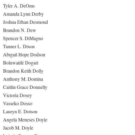
Tyler A. DeOms
Amanda Lynn Derby
Joshua Ethan Desmond
Brandon N. Dew
Spencer S. DiMagno
Tanner L. Dixon
Abigail Hope Dodson
Boluwatife Dogari
Brandon Keith Dolly
Anthony M. Domina
Caitlin Grace Donnelly
Victoria Dosey
Vasseko Dosso
Lauryn E. Dotson
Angela Meneses Doyle
Jacob M. Doyle