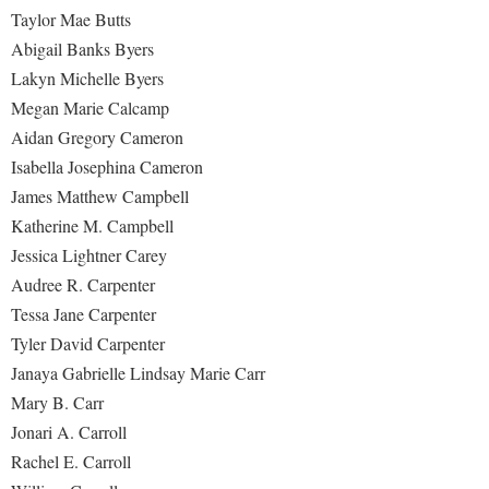
Taylor Mae Butts
Abigail Banks Byers
Lakyn Michelle Byers
Megan Marie Calcamp
Aidan Gregory Cameron
Isabella Josephina Cameron
James Matthew Campbell
Katherine M. Campbell
Jessica Lightner Carey
Audree R. Carpenter
Tessa Jane Carpenter
Tyler David Carpenter
Janaya Gabrielle Lindsay Marie Carr
Mary B. Carr
Jonari A. Carroll
Rachel E. Carroll