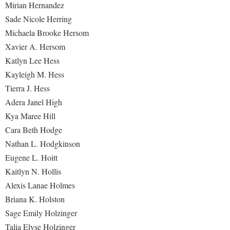
Mirian Hernandez
Sade Nicole Herring
Michaela Brooke Hersom
Xavier A. Hersom
Katlyn Lee Hess
Kayleigh M. Hess
Tierra J. Hess
Adera Janel High
Kya Maree Hill
Cara Beth Hodge
Nathan L. Hodgkinson
Eugene L. Hoitt
Kaitlyn N. Hollis
Alexis Lanae Holmes
Briana K. Holston
Sage Emily Holzinger
Talia Elyse Holzinger