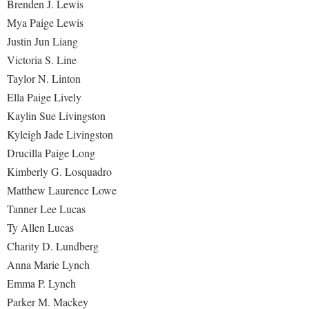
Brenden J. Lewis
Mya Paige Lewis
Justin Jun Liang
Victoria S. Line
Taylor N. Linton
Ella Paige Lively
Kaylin Sue Livingston
Kyleigh Jade Livingston
Drucilla Paige Long
Kimberly G. Losquadro
Matthew Laurence Lowe
Tanner Lee Lucas
Ty Allen Lucas
Charity D. Lundberg
Anna Marie Lynch
Emma P. Lynch
Parker M. Mackey