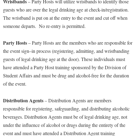
Wristbands
– Party Hosts will utilize wristbands to identify those
guests who are over the legal drinking age at
check-
in/registration.
The wristband is put on at
the
entry to the event and cut off when
someone departs. No re-entry is permitted.
Party Host
s
– Party Hosts are the members w
ho are responsible for
the event sign
–
in
process
(
registering, admitting, and wristbanding
guests of legal drinking age at the door
)
.
These individuals must
have attended a Party Host
training
sponsored by the Division of
Student Affairs
and must be drug and alcohol-free for the duration
of the event
.
Distribution Agent
s
– Distribution Agents are members
responsible for registering, safeguarding, and distributing alcoholic
beverages.
Distribution Agents
must be of legal drinking age,
not
under the influence of alcohol or drugs
during the entirety of the
event and
must have attended a Distribution
Agent training