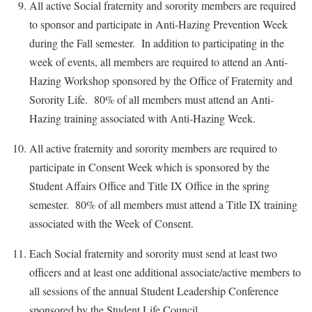
All active Social fraternity and sorority members are required
to sponsor and participate in Anti-Hazing Prevention Week
during the Fall semester. In addition to participating in the
week of events, all members are required to attend an Anti-
Hazing Workshop sponsored by the Office of Fraternity and
Sorority Life. 80% of all members must attend an Anti-
Hazing training associated with Anti-Hazing Week.
All active fraternity and sorority members are required to
participate in Consent Week which is sponsored by the
Student Affairs Office and Title IX Office in the spring
semester. 80% of all members must attend a Title IX training
associated with the Week of Consent.
Each Social fraternity and sorority must send at least two
officers and at least one additional associate/active members to
all sessions of the annual Student Leadership Conference
sponsored by the Student Life Council.