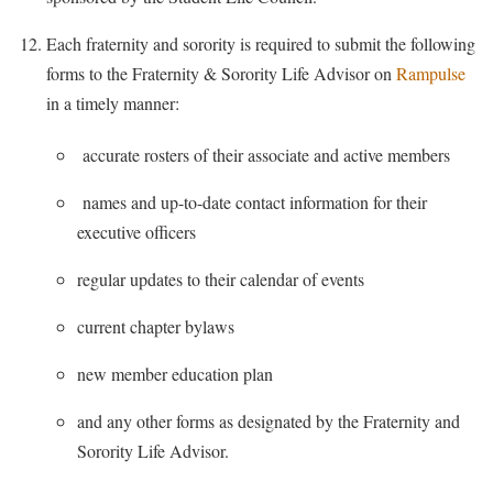
Each fraternity and sorority is required to submit the following
forms to the Fraternity & Sorority Life Advisor on
Rampulse
in a timely manner:
accurate rosters of their associate and active members
names and up-to-date contact information for their
executive officers
regular updates to their calendar of events
current chapter bylaws
new member education plan
and any other forms as designated by the Fraternity and
Sorority Life Advisor.