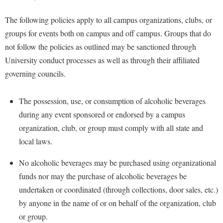
The following policies apply to all campus organizations, clubs, or
groups for events both on campus and off campus. Groups that do
not follow the policies as outlined may be sanctioned through
University conduct processes as well as through their affiliated
governing councils.
The possession, use, or consumption of alcoholic beverages
during any event sponsored or endorsed by a campus
organization, club, or group must
comply
with all state and
local laws.
No alcoholic beverages may be purchased using organizational
funds nor may the purchase of alcoholic beverages be
undertaken or coordinated (through collections,
door sales, etc.)
by anyone in the name of or on behalf of the organization, club
or group.