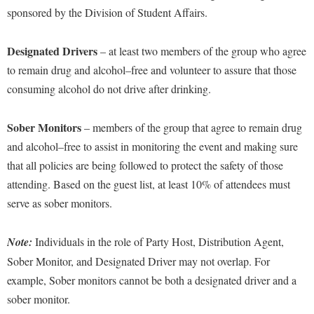
sponsored by the Division of Student Affairs.
Designated Driver
s
–
at least two
members of the group who agree
to remain drug and alcohol
–
free and volunteer to assure that those
consuming alcohol
do not drive after drinking.
Sober Monitor
s
– members of the group that agree to remain drug
and alcohol
–
free to assist in monitoring the event and making sure
that all policies are being followed
to protect the saf
et
y of those
attending
. Based on the guest list,
at least
10% of attendees must
serve as sober monitors.
Note:
Individuals in the role of Party Host, Distribution Agent,
Sober Monitor, and Designated Driver may not overlap. For
example,
Sober
m
onitors cannot be both a designated driver and a
sober monitor.