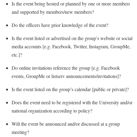
Is the event being hosted or planned by one or more members
and supported by members/new members?
Do the officers have prior knowledge of the event?
Is the event listed or advertised on the group’s website or social
media accounts [e.g. Facebook, Twitter, Instagram, GroupMe,
etc.]?
Do online invitations reference the group [e.g. Facebook
events, GroupMe or listserv announcements/invitations]?
Is the event listed on the group’s calendar [public or private]?
Does the event need to be registered with the University and/or
national organization according to policy?
Will the event be announced and/or discussed at a group
meeting?