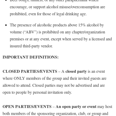
encourage,
or support alcohol misuse
/overconsumption
are
prohibited, even for those of legal drinking age.
The presence of alcoholic products above 15% alcohol by
volume (“ABV”) is prohibited on any chapter/organization
premises or at any event, except when served by a licensed and
insured third-party vendor.
IMPORTANT DEFINITIONS:
CLOSED PARTIES/EVENTS
closed
party
– A
is an event
where ONLY members of the group and their invited guests are
allowed to attend. Closed parties may not be advertised and are
open to people by personal invitation only.
OPEN PARTIES/EVENTS
An open party or event
–
may host
both members of the sponsoring organization, club, or group and