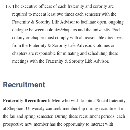
The executive officers of each fraternity and sorority are
required to meet at least two times each semester with the
Fraternity & Sorority Life Advisor to facilitate open, ongoing
dialogue between colonies/chapters and the university. Each
colony or chapter must comply with all reasonable directives
from the Fraternity & Sorority Life Advisor. Colonies or
chapters are responsible for initiating and scheduling these
meetings with the Fraternity & Sorority Life Advisor.
Recruitment
Fraternity Recruitment:
Men who wish to join a Social fraternity
at Shepherd University can seek membership during recruitment in
the fall and spring semester. During these recruitment periods, each
prospective new member has the opportunity to interact with