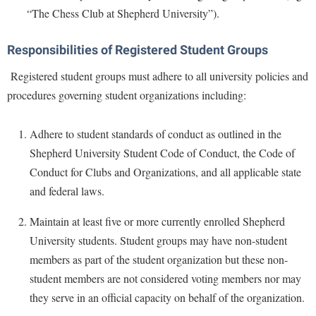
McMurran Scholars
Common Reading
Study Abroad
“The Chess Club at Shepherd University”).
Games Zone
Common Reading
News and Events
Commuters
Transfer Students
High School Dual Enrollment
Conference Services
Responsibilities of Registered Student Groups
Non-Discrimination and Civility
Consumer Information
Tuition and Fees
International Shepherd
Consumer Information
Registered student groups must adhere to all university policies and
Performing Arts Series at Shepherd
Cooperative Education
Veterans
Lifelong Learning
procedures governing student organizations including:
Core Curriculum
Phi Beta Delta Honor Society for International Scholars
Core Curriculum
Music Events
Counseling Services
Phi Kappa Phi Honor Society
Counseling Services
Adhere to student standards of conduct as outlined in the
News and Events
Dining Services
Picket Student Newspaper
Dean's List
Shepherd University Student Code of Conduct, the Code of
Performing Arts Series at Shepherd
Early Alerts
Conduct for Clubs and Organizations, and all applicable state
President's Office
Dining Services
R.A.M. Initiative
and federal laws.
Early Alert Quick Notifications
Ram Mascot
Early Alerts
Room Reservations
Facilities Management
Maintain at least five or more currently enrolled Shepherd
Registrar
Educational Technology
Shepherdstown Visitors Center
University students. Student groups may have non-student
Faculty Affairs
Shepherd Magazine
Email
members as part of the student organization but these non-
Society for Creative Writing
Faculty Handbook
Shepherd University Foundation
EPTA
student members are not considered voting members nor may
Storyteller in Residence
Faculty Research Forum
they serve in an official capacity on behalf of the organization.
The Robert C. Byrd Center for Congressional History and
Experiential Education Opportunities
The Robert C. Byrd Center for Congressional History and
Education