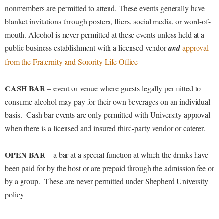
nonmembers are permitted to attend. These events generally have
blanket invitations through posters, fliers, social media, or word-of-
mouth. Alcohol is never permitted at these events unless held at a
public business establishment with a licensed vendor
and
approval
from the Fraternity and Sorority Life Office
CASH BAR
– event or venue where guests legally permitted to
consume alcohol may pay for their own beverages on an individual
basis. Cash bar events are only permitted with University approval
when there is a licensed and insured third-party vendor or caterer.
OPEN BAR
– a bar at a special function at which the drinks have
been paid for by the host or are prepaid through the admission fee or
by a group. These are never permitted under Shepherd University
policy.