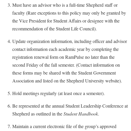
Faculty Senate
Final Exam Schedule
Education
Must have an advisor who is a full-time Shepherd staff or
Wellness Center
Finance
faculty (Rare exceptions to this policy may only be granted by
Finance
Tours and Open Houses
West Virginia Professor of the Year
the Vice President for Student Affairs or designee with the
Human Resources
Financial Aid
Upward Bound Program
recommendation of the Student Life Council).
Institutional Animal Care and Use Committee (IACUC)
First Year Experience
Wellness Center
Update organization information, including officer and advisor
Institutional Research
Fraternity and Sorority Life
Parking
contact information each academic year by completing the
Institutional Review Board
Global Student Leadership Team
registration renewal form on RamPulse no later than the
IT Services
second Friday of the fall semester. (Contact information on
Good Living Portal
these forms may be shared with the Student Government
Non-Discrimination and Civility
Graduate Studies
Association and listed on the Shepherd University website).
Office of Sponsored Programs
Health Center
Hold meetings regularly (at least once a semester).
Organizational Chart
Honors Program
Parking
Be represented at the annual Student Leadership Conference at
Institutional Animal Care and Use Committee (IACUC)
Shepherd as outlined in the
Student Handbook
.
Police Department
International Shepherd
President's Office
Maintain a current electronic file of the group’s approved
Internships