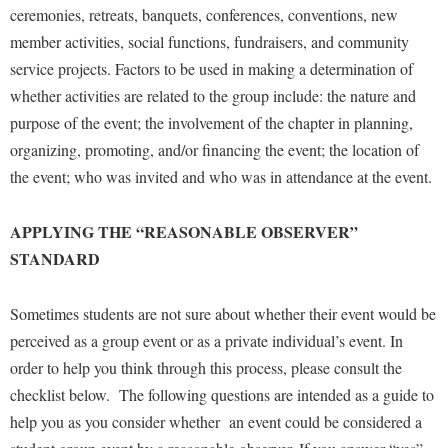
ceremonies, retreats, banquets, conferences, conventions, new
member activities, social functions, fundraisers, and community
service projects. Factors to be used in making a determination of
whether activities are related to the group include: the nature and
purpose of the event; the involvement of the chapter in planning,
organizing, promoting, and/or financing the event; the location of
the event; who was invited and who was in attendance at the event.
APPLYING THE “REASONABLE OBSERVER”
STANDARD
Sometimes students are not sure about whether their event would be
perceived as a group event or as a private individual’s event. In
order to help you think through this process, please consult the
checklist below. The following questions are intended as a guide to
help you as you consider whether an event could be considered a