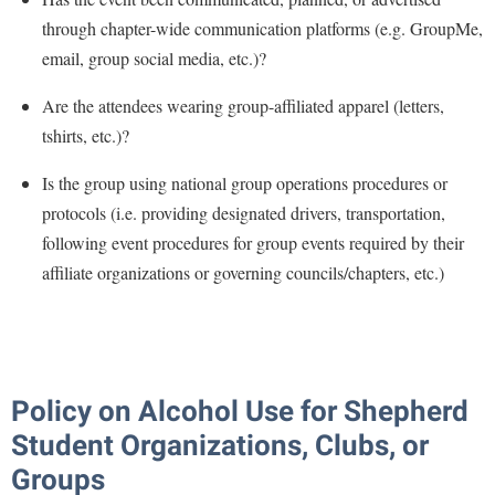
through chapter-wide communication platforms (e.g. GroupMe,
email, group social media, etc.)?
Are the attendees wearing group-affiliated apparel (letters,
tshirts, etc.)?
Is the group using national group operations procedures or
protocols (i.e. providing designated drivers, transportation,
following event procedures for group events required by their
affiliate organizations or governing councils/chapters, etc.)
Policy on Alcohol Use for Shepherd
Student Organizations, Clubs, or
Groups