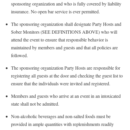
sponsoring organization and who is fully covered by liability
insurance. No open bar service is ever permitted.
The sponsoring organization shall designate
Party Hosts and
Sober Monitors (SEE DEFINITIONS ABOVE)
who will
attend the event to ensure that responsible behavior is
maintained by members and guests
and that all policies are
followed.
The sponsoring organization
Party Hosts are
responsible for
registering all guests at the door and checking the guest list to
ensure that the individuals were invited and registered.
Members and guests who arrive at an event in an intoxicated
state shall not be admitted.
Non-alcoholic beverages and non-salted foods must be
provided in ample quantities with replenishments readily