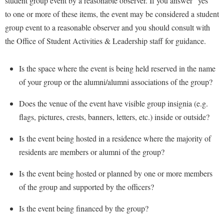
student group event by a reasonable observer. If you answer “yes”
to one or more of these items, the event may be considered a student
group event to a reasonable observer and you should consult with
the Office of Student Activities & Leadership staff for guidance.
Is the space where the event is being held reserved in the name
of your group or the alumni/alumni associations of the group?
Does the venue of the event have visible group insignia (e.g.
flags, pictures, crests, banners, letters, etc.) inside or outside?
Is the event being hosted in a residence where the majority of
residents are members or alumni of the group?
Is the event being hosted or planned by one or more members
of the group and supported by the officers?
Is the event being financed by the group?