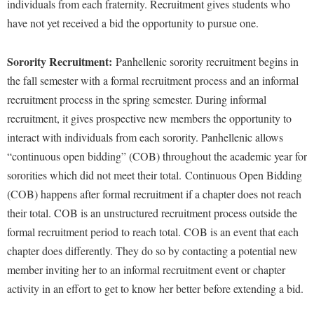
individuals from each fraternity. Recruitment gives students who
have not yet received a bid the opportunity to pursue one.
Sorority Recruitment:
Panhellenic sorority recruitment begins in
the fall semester with a formal recruitment process and an informal
recruitment process in the spring semester. During informal
recruitment, it gives prospective new members the opportunity to
interact with individuals from each sorority. Panhellenic allows
“continuous open bidding” (COB) throughout the academic year for
sororities which did not meet their total. Continuous Open Bidding
(COB) happens after formal recruitment if a chapter does not reach
their total. COB is an unstructured recruitment process outside the
formal recruitment period to reach total. COB is an event that each
chapter does differently. They do so by contacting a potential new
member inviting her to an informal recruitment event or chapter
activity in an effort to get to know her better before extending a bid.