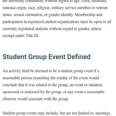
the university community without regard to age, color, disability,
national origin, race, religion, military service member or veteran
status, sexual orientation, or gender identity. Membership and
participation in registered student organizations must be open to all
currently registered students without regard to gender, unless
exempt under Title IX.
Student Group Event Defined
An activity shall be deemed to be a student group event if a
reasonable person examining the totality of the event would
conclude that it was related to the group, an event or situation
sponsored or endorsed by the group, or any event a reasonable
observer would associate with the group.
Student group events may include, but are not limited to, meetings,