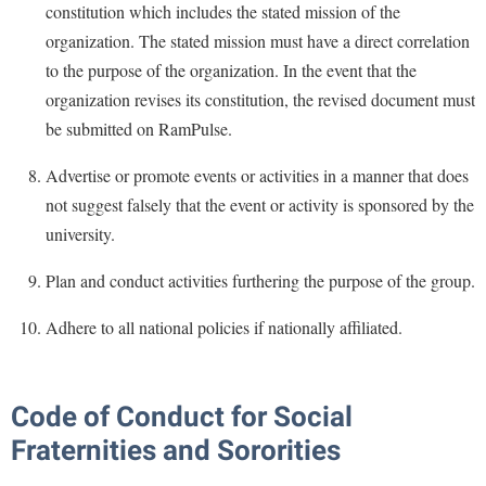
constitution which includes the stated mission of the
Procurement
Interpersonal Violence Resource Center
organization. The stated mission must have a direct correlation
Ram Pantry
IT Services
to the purpose of the organization. In the event that the
Rambler Card
Library
organization revises its constitution, the revised document must
Rave Alert
be submitted on RamPulse.
Majors and Minors
Registrar
McMurran Scholars
Advertise or promote events or activities in a manner that does
Room Reservations
not suggest falsely that the event or activity is sponsored by the
Mission and Vision Statement
university.
Shepherd Entrepreneurship and Research Corporation
My Shepherd (formerly RAIL)
Shepherd University Foundation
Plan and conduct activities furthering the purpose of the group.
Non-Discrimination and Civility
Staff Handbook
Parking
Adhere to all national policies if nationally affiliated.
Strategic Plan
Performing Arts Series at Shepherd
Strategic Research Initiatives
Phi Beta Delta Honor Society for International Scholars
Code of Conduct for Social
Student Academic Enrichment
Phi Kappa Phi Honor Society
Fraternities and Sororities
Student Affairs
Picket Student Newspaper