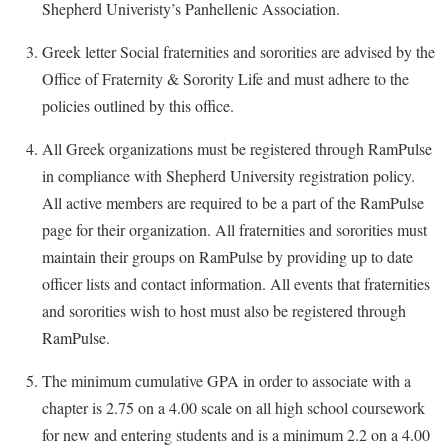
Study Abroad
Shepherd Univeristy’s Panhellenic Association.
Suicide Prevention
Greek letter Social fraternities and sororities are advised by the
Test Prep
Office of Fraternity & Sorority Life and must adhere to the
policies outlined by this office.
The Robert C. Byrd Center for Congressional History and
Education
All Greek organizations must be registered through RamPulse
Title IX
in compliance with Shepherd University registration policy.
All active members are required to be a part of the RamPulse
TRIO Student Support Services
page for their organization. All fraternities and sororities must
Tuition and Fees
maintain their groups on RamPulse by providing up to date
Undeclared Students
officer lists and contact information. All events that fraternities
Veterans
and sororities wish to host must also be registered through
RamPulse.
Wellness Center
WSHC Student Radio Station
The minimum cumulative GPA in order to associate with a
chapter is 2.75 on a 4.00 scale on all high school coursework
for new and entering students and is a minimum 2.2 on a 4.00