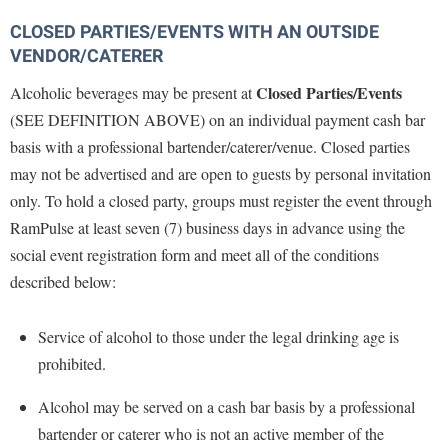
CLOSED PARTIES/EVENTS WITH AN OUTSIDE
VENDOR/CATERER
Closed Parties/Events
Alcoholic beverages may be present at
(SEE DEFINITION ABOVE) on an individual payment cash bar
basis with a professional bartender/caterer/venue. Closed parties
may not be advertised and are open to guests by personal invitation
only. T
o
hold a closed party, groups must register the event through
RamPulse
at least
seven
(7) business days in advance using the
social event registration form and meet all of the conditions
described below:
Service of alcohol to those under the legal drinking age is
prohibited.
Alcohol may be served on a cash bar basis by a professional
bartender or caterer who is not an active member of the