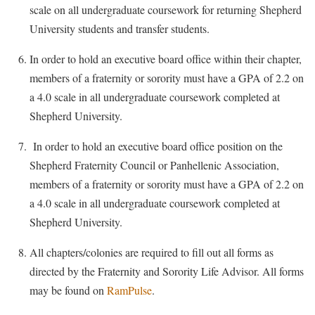
scale on all undergraduate coursework for returning Shepherd
University students and transfer students.
In order to hold an executive board office within their chapter,
members of a fraternity or sorority must have a GPA of 2.2 on
a 4.0 scale in all undergraduate coursework completed at
Shepherd University.
In order to hold an executive board office position on the
Shepherd Fraternity Council or Panhellenic Association,
members of a fraternity or sorority must have a GPA of 2.2 on
a 4.0 scale in all undergraduate coursework completed at
Shepherd University.
All chapters/colonies are required to fill out all forms as
directed by the Fraternity and Sorority Life Advisor. All forms
may be found on
RamPulse
.