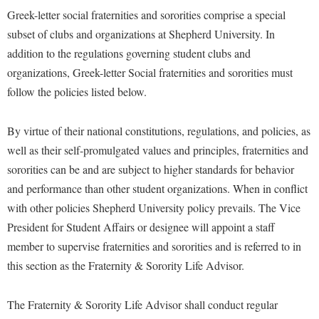
Study Abroad
Greek-letter social fraternities and sororities comprise a special
Police Department
subset of clubs and organizations at Shepherd University. In
Suicide Prevention
Program Board
addition to the regulations governing student clubs and
Telecommunications
Ram Mascot
organizations, Greek-letter Social fraternities and sororities must
Title IX
follow the policies listed below.
Ram Pantry
University Communications
Rambler Card
By virtue of their national constitutions, regulations, and policies, as
WP Login
RamPulse
well as their self-promulgated values and principles, fraternities and
sororities can be and are subject to higher standards for behavior
Rave Alert
and performance than other student organizations. When in conflict
Regents Bachelor of Arts (RBA) Program
with other policies Shepherd University policy prevails. The Vice
Registrar
President for Student Affairs or designee will appoint a staff
Residence Life
member to supervise fraternities and sororities and is referred to in
this section as the Fraternity & Sorority Life Advisor.
Room Reservations
Service Learning
The Fraternity & Sorority Life Advisor shall conduct regular
Sexual Assault