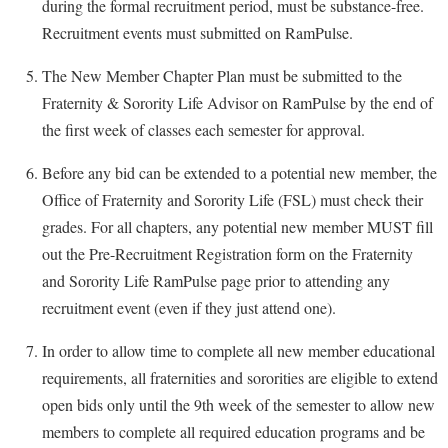
during the formal recruitment period, must be substance-free.
Recruitment events must submitted on RamPulse.
The New Member Chapter Plan must be submitted to the
Fraternity & Sorority Life Advisor on RamPulse by the end of
the first week of classes each semester for approval.
Before any bid can be extended to a potential new member, the
Office of Fraternity and Sorority Life (FSL) must check their
grades. For all chapters, any potential new member MUST fill
out the Pre-Recruitment Registration form on the Fraternity
and Sorority Life RamPulse page prior to attending any
recruitment event (even if they just attend one).
In order to allow time to complete all new member educational
requirements, all fraternities and sororities are eligible to extend
open bids only until the 9th week of the semester to allow new
members to complete all required education programs and be