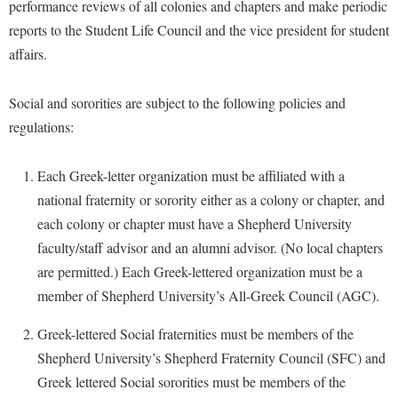
performance reviews of all colonies and chapters and make periodic
reports to the Student Life Council and the vice president for student
Shepherd Success Academy
affairs.
Student Academic Enrichment
Student Activities and Leadership
Social and sororities are subject to the following policies and
Student Affairs
regulations:
Student Center
Each Greek-letter organization must be affiliated with a
Student Community Services
national fraternity or sorority either as a colony or chapter, and
Student Employment
each colony or chapter must have a Shepherd University
faculty/staff advisor and an alumni advisor. (No local chapters
Student Government Association
are permitted.) Each Greek-lettered organization must be a
Student Handbook
member of Shepherd University’s All-Greek Council (AGC).
Student Life Council
Greek-lettered Social fraternities must be members of the
Student Research Journal
Shepherd University’s Shepherd Fraternity Council (SFC) and
Student Success Center
Greek lettered Social sororities must be members of the