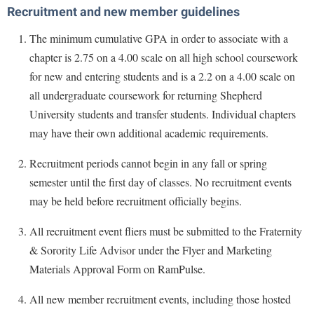
Recruitment and new member guidelines
The minimum cumulative GPA in order to associate with a
chapter is 2.75 on a 4.00 scale on all high school coursework
for new and entering students and is a 2.2 on a 4.00 scale on
all undergraduate coursework for returning Shepherd
University students and transfer students. Individual chapters
may have their own additional academic requirements.
Recruitment periods cannot begin in any fall or spring
semester until the first day of classes. No recruitment events
may be held before recruitment officially begins.
All recruitment event fliers must be submitted to the Fraternity
& Sorority Life Advisor under the Flyer and Marketing
Materials Approval Form on RamPulse.
All new member recruitment events, including those hosted