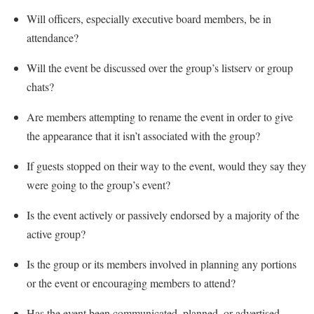
Will officers, especially executive board members, be in
attendance?
Will the event be discussed over the group’s listserv or group
chats?
Are members attempting to rename the event in order to give
the appearance that it isn’t associated with the group?
If guests stopped on their way to the event, would they say they
were going to the group’s event?
Is the event actively or passively endorsed by a majority of the
active group?
Is the group or its members involved in planning any portions
or the event or encouraging members to attend?
Has the event been communicated, planned, or advertised