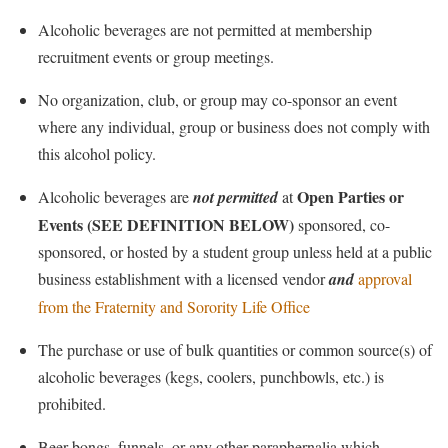
Alcoholic beverages are not permitted at membership
recruitment events or group meetings.
No organization, club, or group may co-sponsor an event
where any individual, group or business does not comply with
this alcohol policy.
Open Parties or
Alcoholic beverages are
not permitted
at
Events
(SEE DEFINITION BELOW)
sponsored, co-
sponsored, or hosted by a student group unless held at a public
business establishment with a licensed vendor
and
approval
from the Fraternity and Sorority Life Office
The purchase or use of
bulk quantities or
common source(s) of
alcoholic beverag
es
(kegs,
coolers
, punchbowls, etc.) is
prohibited.
Beer bongs, funnels, or any other paraphernalia which