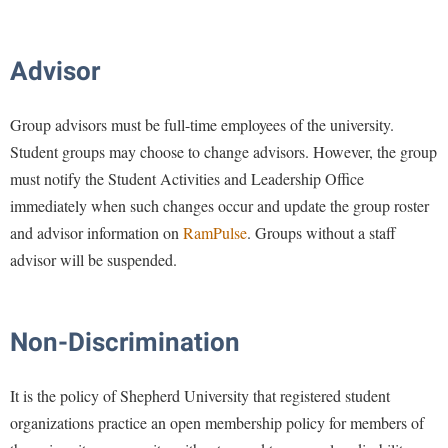
Advisor
Group advisors must be full-time employees of the university.
Student groups may choose to change advisors. However, the group
must notify the Student Activities and Leadership Office
immediately when such changes occur and update the group roster
and advisor information on
RamPulse
. Groups without a staff
advisor will be suspended.
Non-Discrimination
It is the policy of Shepherd University that registered student
organizations practice an open membership policy for members of