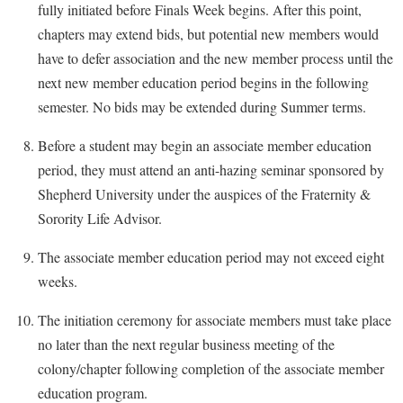
fully initiated before Finals Week begins. After this point,
chapters may extend bids, but potential new members would
have to defer association and the new member process until the
next new member education period begins in the following
semester. No bids may be extended during Summer terms.
Before a student may begin an associate member education
period, they must attend an anti-hazing seminar sponsored by
Shepherd University under the auspices of the Fraternity &
Sorority Life Advisor.
The associate member education period may not exceed eight
weeks.
The initiation ceremony for associate members must take place
no later than the next regular business meeting of the
colony/chapter following completion of the associate member
education program.