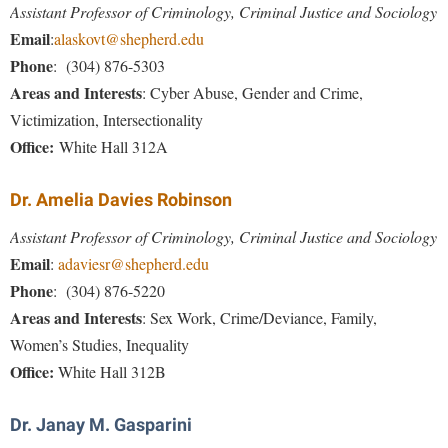
McMurran Scholars
Common Reading
Study Abroad
Assistant Professor of Criminology, Criminal Justice and Sociology
Games Zone
Common Reading
Email
News and Events
:
alaskovt@shepherd.edu
Commuters
Transfer Students
High School Dual Enrollment
Phone
: (304) 876-5303
Conference Services
Non-Discrimination and Civility
Consumer Information
Tuition and Fees
International Shepherd
Areas and Interests
:
Cyber Abuse, Gender and Crime,
Consumer Information
Performing Arts Series at Shepherd
Cooperative Education
Veterans
Victimization, Intersectionality
Lifelong Learning
Core Curriculum
Phi Beta Delta Honor Society for International Scholars
Office:
White Hall 312A
Core Curriculum
Music Events
Counseling Services
Phi Kappa Phi Honor Society
Counseling Services
News and Events
Dr. Amelia Davies Robinson
Dining Services
Picket Student Newspaper
Dean's List
Performing Arts Series at Shepherd
Assistant Professor of Criminology, Criminal Justice and Sociology
Early Alerts
President's Office
Dining Services
Email
R.A.M. Initiative
:
adaviesr@shepherd.edu
Early Alert Quick Notifications
Ram Mascot
Early Alerts
Phone
: (304) 876-5220
Room Reservations
Facilities Management
Areas and Interests
Registrar
:
Sex Work, Crime/Deviance, Family,
Educational Technology
Shepherdstown Visitors Center
Women’s Studies, Inequality
Faculty Affairs
Shepherd Magazine
Email
Society for Creative Writing
Office:
White Hall 312B
Faculty Handbook
Shepherd University Foundation
EPTA
Storyteller in Residence
Faculty Research Forum
The Robert C. Byrd Center for Congressional History and
Dr. Janay M. Gasparini
Experiential Education Opportunities
The Robert C. Byrd Center for Congressional History and
Education