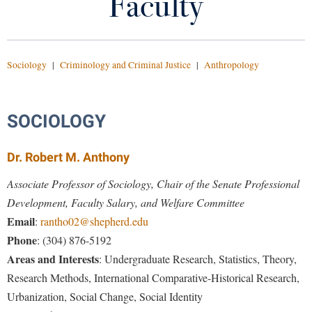
Faculty
Career Paths
Library
Virtual Tour
Course Descriptions
Sociology
|
Criminology and Criminal Justice
|
Anthropology
Future Students
Criminal Justice Advisory Board
Criminal Justice Lecture Series
SOCIOLOGY
Apply to Shepherd
Current Students
Admissions
Drug-Free Student Coalition
Dr. Robert M. Anthony
Academic Calendars
Accessibility Services
Alumni & Friends
Experiential Learning
Associate Professor of Sociology, Chair of the Senate Professional
Academic Support Center
Adult Education
Development, Faculty Salary, and Welfare Committee
About Shepherd
Faculty
Accessibility Services
Faculty & Staff
Athletics
Email
:
rantho02@shepherd.edu
Adult Education
Accident/Incident Reporting
Phone
: (304) 876-5192
Campus Visitation
Majors and Minors
Academic Affairs
Areas and Interests
: Undergraduate Research, Statistics, Theory,
Alumni Association
Visitors
Advising Assistance Center
Commuters
SCCJ Club
Research Methods, International Comparative-Historical Research,
Academic Calendars
Appalachian Heritage Writer-in-Residence
Athletics
Dual Enrollment
Urbanization, Social Change, Social Identity
Agricultural Innovation Center at Tabler Farm
Academic Support Center
Catalog
Athletics
Bookstore