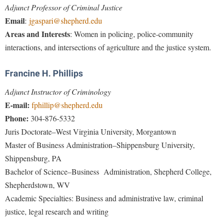
Faculty Senate
Final Exam Schedule
Adjunct Professor of Criminal Justice
Education
Wellness Center
Email
Finance
:
jgaspari@shepherd.edu
Finance
Tours and Open Houses
Areas and Interests
: Women in policing, police-community
West Virginia Professor of the Year
Human Resources
Financial Aid
Upward Bound Program
interactions, and intersections of agriculture and the justice system.
Institutional Animal Care and Use Committee (IACUC)
First Year Experience
Wellness Center
Institutional Research
Francine H. Phillips
Fraternity and Sorority Life
Parking
Institutional Review Board
Adjunct Instructor of Criminology
Global Student Leadership Team
E-mail:
fphillip@shepherd.edu
IT Services
Good Living Portal
Phone:
304-876-5332
Non-Discrimination and Civility
Graduate Studies
Juris Doctorate–West Virginia University, Morgantown
Office of Sponsored Programs
Master of Business Administration–Shippensburg University,
Health Center
Shippensburg, PA
Organizational Chart
Honors Program
Bachelor of Science–Business Administration, Shepherd College,
Parking
Institutional Animal Care and Use Committee (IACUC)
Shepherdstown, WV
Police Department
International Shepherd
Academic Specialties
: Business and administrative law, criminal
President's Office
justice, legal research and writing
Internships