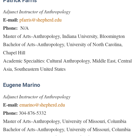
Patrick Farris
Study Abroad
Police Department
Adjunct Instructor of Anthropology
Suicide Prevention
Program Board
E-mail:
pfarris@shepherd.edu
Telecommunications
Phone:
N/A
Ram Mascot
Master of Arts–Anthropology, Indiana University, Bloomington
Title IX
Ram Pantry
Bachelor of Arts–Anthropology, University of North Carolina,
University Communications
Rambler Card
Chapel Hill
WP Login
Academic Specialties: Cultural Anthropology, Middle East, Central
RamPulse
Asia, Southeastern United States
Rave Alert
Regents Bachelor of Arts (RBA) Program
Eugene Marino
Registrar
Adjunct Instructor of Anthropology
Residence Life
E-mail:
emarino@shepherd.edu
Phone:
304-876-5332
Room Reservations
Master of Arts–Anthropology, University of Missouri, Columbia
Service Learning
Bachelor of Arts–Anthropology, University of Missouri, Columbia
Sexual Assault