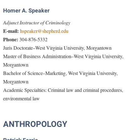
Procurement
Interpersonal Violence Resource Center
Homer A. Speaker
Ram Pantry
IT Services
Adjunct Instructor of Criminology
Rambler Card
Library
E-mail:
hspeaker@shepherd.edu
Rave Alert
Phone:
304-876-5332
Majors and Minors
Juris Doctorate–West Virginia University, Morgantown
Registrar
McMurran Scholars
Master of Business Administration–West Virginia University,
Room Reservations
Mission and Vision Statement
Morgantown
Shepherd Entrepreneurship and Research Corporation
My Shepherd
Bachelor of Science–Marketing, West Virginia University,
Shepherd University Foundation
Morgantown
Non-Discrimination and Civility
Academic Specialties
: Criminal law and criminal procedures,
Staff Handbook
Parking
environmental law
Strategic Plan
Performing Arts Series at Shepherd
Strategic Research Initiatives
Phi Beta Delta Honor Society for International Scholars
ANTHROPOLOGY
Student Academic Enrichment
Phi Kappa Phi Honor Society
Student Affairs
Picket Student Newspaper