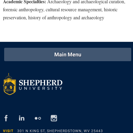
Academic Specialties:
Archaeology and archaeological curation,
forensic anthropology, cultural resource management, historic
Shepherd Success Academy
preservation, history of anthropology and archaeology
Student Academic Enrichment
Student Activities and Leadership
Student Affairs
Student Center
Main Menu
Student Community Services
Student Employment
Student Government Association
Student Handbook
Student Life Council
Student Research Journal
facebook
linked
flickr
instagram
in
Student Success Center
VISIT
301 N KING ST, SHEPHERDSTOWN, WV 25443