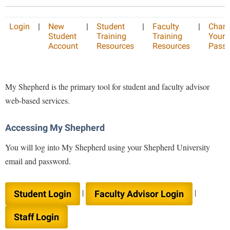
Library
Virtual Tour
Login
|
New
|
Student
|
Faculty
|
Chan
Student
Training
Training
Your
Account
Resources
Resources
Pass
Future Students
My Shepherd is the primary tool for student and faculty advisor
Apply to Shepherd
Current Students
web-based services.
Admissions
Academic Calendars
Accessibility Services
Alumni & Friends
Accessing My Shepherd
Academic Support Center
Adult Education
You will log into My Shepherd using your Shepherd University
About Shepherd
Accessibility Services
Faculty & Staff
Athletics
email and password.
Adult Education
Accident/Incident Reporting
Campus Visitation
Academic Affairs
Alumni Association
|
|
Visitors
Student Login
Faculty Advisor Login
Advising Assistance Center
Commuters
Academic Calendars
Appalachian Heritage Writer-in-Residence
Athletics
Dual Enrollment
Staff Login
Agricultural Innovation Center at Tabler Farm
Academic Support Center
Athletics
Bookstore