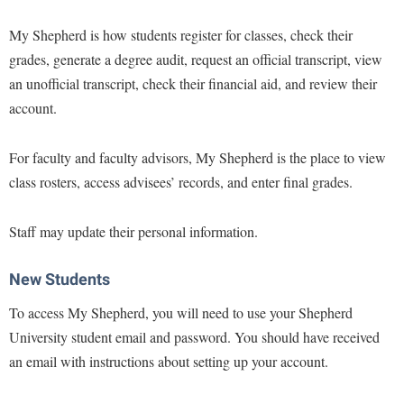
Financial Aid
American Conservation Film Festival
Accessibility Services
Bookstore
Brightspace
My Shepherd is how students register for classes, check their
Graduate Studies
Bonnie & Bill Stubblefield Institute for Civil Political
Accident/Incident Reporting
grades, generate a degree audit, request an official transcript, view
Calendar
Campus Map
Honors Program
Communications
an unofficial transcript, check their financial aid, and review their
Administrative Prioritization Progress Report
Campus Map
Campus Student Conduct
International Shepherd
Careers
account.
Advising Assistance Center-Faculty
Career Services
Cancellation Policy
Internships
Center for Appalachian Studies and Communities
Appalachian Heritage Writer-in-Residence
Center for Regional Innovation
For faculty and faculty advisors, My Shepherd is the place to view
Career Services
Majors and Minors
Center for Regional Innovation
class rosters, access advisees’ records, and enter final grades.
Assembly
Contemporary American Theater Festival
Catalog
Online Programs
Civil War Center
Board of Governors
Fraternity and Sorority Life
Center for Appalachian Studies and Communities
Orientation
Staff may update their personal information.
Common Reading
Bookstore
Graduate Studies
Center for Regional Innovation
Regents Bachelor of Arts (RBA) Program
Conference Services
Campus Services
New Students
Historic Campus Tour
Center for Faculty Excellence
Registrar
Contemporary American Theater Festival
Campus Student Conduct
International Shepherd
To access My Shepherd, you will need to use your Shepherd
Class Schedule
Residence Life
Continuing Education
University student email and password. You should have received
Cancellation Policy
Library
Colleges, Schools, and Departments
Shepherd Graduates Succeed
Directions to Shepherd
an email with instructions about setting up your account.
Center for Appalachian Studies and Communities
Lifelong Learning
Commencement
Shepherd Success Academy
Freedom's Run
Classified Employees Council