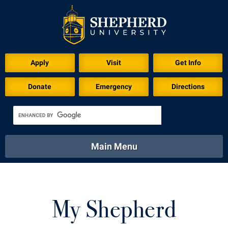
Apply
Visit
Get Info
Donate
Emergency
Directions
Main Menu
About
Academics
Athletics
Calendar
About
Academics
Directory
Emergency
My Shepherd
Athletics
Calendar
Library
Virtual Tour
Directory
Emergency