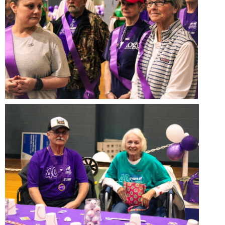
Study Abroad
Police Department
Suicide Prevention
Program Board
Telecommunications
Ram Mascot
Title IX
Ram Pantry
University Communications
Rambler Card
WP Login
RamPulse
Rave Alert
Regents Bachelor of Arts (RBA) Program
Registrar
Residence Life
Room Reservations
Service Learning
Sexual Assault