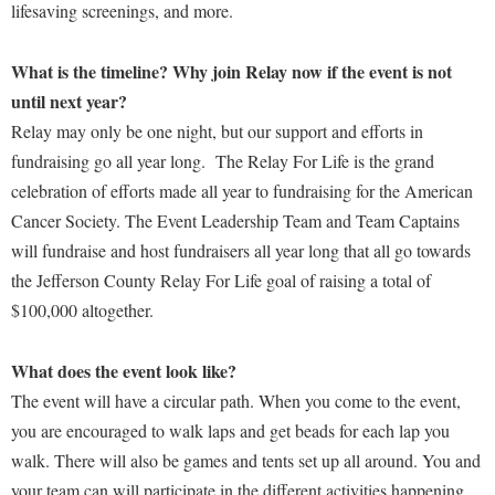
Faculty Senate
lifesaving screenings, and more.
Final Exam Schedule
Education
Wellness Center
Finance
Finance
Tours and Open Houses
What is the timeline? Why join Relay now if the event is not
West Virginia Professor of the Year
Human Resources
Financial Aid
Upward Bound Program
until next year?
Institutional Animal Care and Use Committee (IACUC)
First Year Experience
Relay may only be one night, but our support and efforts in
Wellness Center
Institutional Research
fundraising go all year long. The Relay For Life is the grand
Fraternity and Sorority Life
Parking
celebration of efforts made all year to fundraising for the American
Institutional Review Board
Global Student Leadership Team
Cancer Society. The Event Leadership Team and Team Captains
IT Services
Good Living Portal
will fundraise and host fundraisers all year long that all go towards
Non-Discrimination and Civility
the Jefferson County Relay For Life goal of raising a total of
Graduate Studies
$100,000 altogether.
Office of Sponsored Programs
Health Center
Organizational Chart
Honors Program
What does the event look like?
Parking
The event will have a circular path. When you come to the event,
Institutional Animal Care and Use Committee (IACUC)
you are encouraged to walk laps and get beads for each lap you
Police Department
International Shepherd
walk. There will also be games and tents set up all around. You and
President's Office
Internships
your team can will participate in the different activities happening