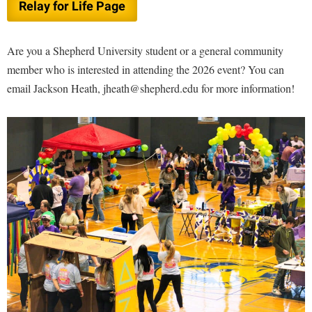
Relay for Life Page
Are you a Shepherd University student or a general community
member who is interested in attending the 2026 event? You can
email Jackson Heath, jheath@shepherd.edu for more information!