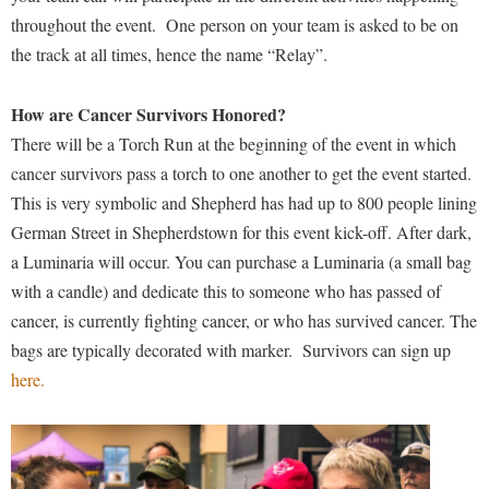
Procurement
Interpersonal Violence Resource Center
throughout the event.
One person on your team is asked to be on
Ram Pantry
the track at all times, hence the name “Relay”.
IT Services
Rambler Card
Library
How are Cancer Survivors Honored?
Rave Alert
Majors and Minors
There will be a Torch Run at the beginning of the event in which
Registrar
cancer survivors pass a torch to one another to get the event started.
McMurran Scholars
This is very symbolic and Shepherd has had up to 800 people lining
Room Reservations
Mission and Vision Statement
German Street in Shepherdstown for this event kick-off. After dark,
Shepherd Entrepreneurship and Research Corporation
My Shepherd
a
Luminaria will occur. You can purchase a Luminaria (a small bag
Shepherd University Foundation
Non-Discrimination and Civility
with a candle) and dedicate this to someone who has passed of
Staff Handbook
cancer, is currently fighting cancer, or who has survived cancer. The
Parking
bags are typically decorated with marker.
Survivors can sign up
Strategic Plan
Performing Arts Series at Shepherd
here.
Strategic Research Initiatives
Phi Beta Delta Honor Society for International Scholars
Student Academic Enrichment
Phi Kappa Phi Honor Society
Student Affairs
Picket Student Newspaper