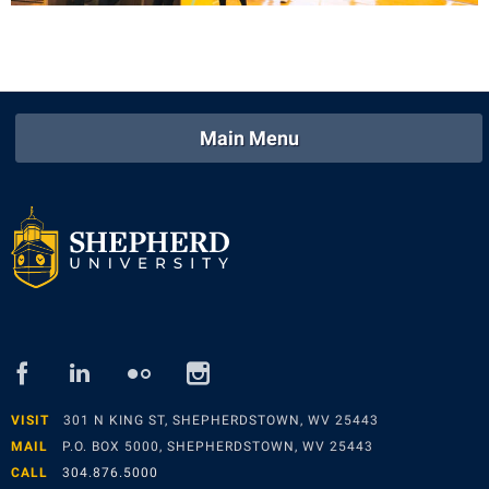
Main Menu
facebook
linked
flickr
instagram
in
VISIT
301 N KING ST, SHEPHERDSTOWN, WV 25443
MAIL
P.O. BOX 5000, SHEPHERDSTOWN, WV 25443
CALL
304.876.5000