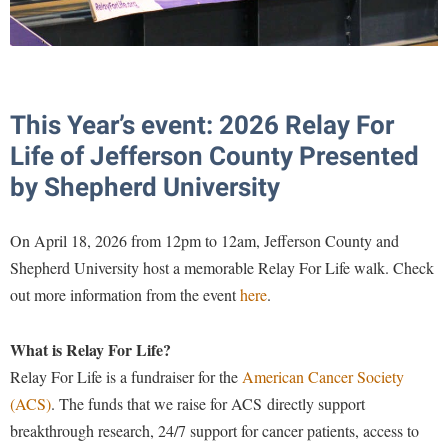
McMurran Scholars
Common Reading
Study Abroad
Games Zone
Common Reading
News and Events
Commuters
Transfer Students
High School Dual Enrollment
Conference Services
Non-Discrimination and Civility
Consumer Information
Tuition and Fees
International Shepherd
Consumer Information
Performing Arts Series at Shepherd
Cooperative Education
Veterans
This Year’s event: 2026 Relay For
Lifelong Learning
Core Curriculum
Phi Beta Delta Honor Society for International Scholars
Core Curriculum
Life of Jefferson County Presented
Music Events
Counseling Services
Phi Kappa Phi Honor Society
Counseling Services
by Shepherd University
News and Events
Dining Services
Picket Student Newspaper
Dean's List
Performing Arts Series at Shepherd
On April 18, 2026 from 12pm to 12am, Jefferson County and
Early Alerts
President's Office
Dining Services
R.A.M. Initiative
Shepherd University host a memorable Relay For Life walk. Check
Early Alert Quick Notifications
Ram Mascot
Early Alerts
out more information from the event
here
.
Room Reservations
Facilities Management
Registrar
Educational Technology
Shepherdstown Visitors Center
Faculty Affairs
What is Relay For Life?
Shepherd Magazine
Email
Society for Creative Writing
Relay For Life is a fundraiser for the
American Cancer Society
Faculty Handbook
Shepherd University Foundation
EPTA
Storyteller in Residence
(ACS)
. The funds that we raise for ACS
directly support
Faculty Research Forum
The Robert C. Byrd Center for Congressional History and
Experiential Education Opportunities
breakthrough research, 24/7 support for cancer patients, access to
The Robert C. Byrd Center for Congressional History and
Education