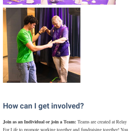
Shepherd Success Academy
Student Academic Enrichment
Student Activities and Leadership
Student Affairs
Student Center
Student Community Services
Student Employment
Student Government Association
Student Handbook
Student Life Council
How can I get involved?
Student Research Journal
Join as an Individual or join a Team
:
Teams are created at Relay
Student Success Center
For Life to
promote working together and
fundraising together! You