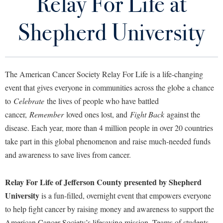
Relay For Life at
Student Community Services Staff
Library
Virtual Tour
Shepherd University
Volunteer Opportunities
Future Students
Donate Now
The American Cancer Society Relay For Life is a life-changing
Relay For Life at Shepherd University
Apply to Shepherd
event that gives everyone in communities across the globe a chance
Current Students
to
Celebrate
the lives of people who have battled
Admissions
Alternative Spring Break
cancer,
Remember
loved ones lost, and
Fight Back
against the
Academic Calendars
Accessibility Services
Alumni & Friends
disease. Each year, more than 4 million people in over 20 countries
Our Campus Cares
Academic Support Center
Adult Education
take part in this global phenomenon and raise much-needed funds
About Shepherd
Ram Pantry
Accessibility Services
Faculty & Staff
and awareness to save lives from cancer.
Athletics
Adult Education
Accident/Incident Reporting
Campus Visitation
Tracking Service Hours
Relay For Life of Jefferson County presented by Shepherd
Academic Affairs
Alumni Association
Visitors
Advising Assistance Center
Commuters
University
is a fun-filled, overnight event that empowers everyone
Co-Curricular Transcript
Academic Calendars
Appalachian Heritage Writer-in-Residence
Athletics
Dual Enrollment
to help fight cancer by raising money and awareness to support the
Agricultural Innovation Center at Tabler Farm
Academic Support Center
Service Learning
Athletics
American Cancer Society’s lifesaving mission. Teams of students,
Bookstore