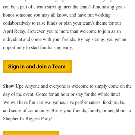
Study Abroad
can be a part of a team striving meet the team’s fundraising goals,
Suicide Prevention
honor someone you may all know, and have fun working
collaboratively to raise funds or plan your team’s theme for our
Test Prep
April Relay. However, you’re more than welcome to join as an
The Robert C. Byrd Center for Congressional History and
individual and come with your friends. By registering, you get an
Education
opportunity to start fundraising early,
Title IX
TRIO Student Support Services
Sign in and Join a Team
Tuition and Fees
Undeclared Students
Show Up:
Anyone and everyone is welcome to simply come on the
Veterans
day of the event! Come for an hour or stay for the whole time!
We will have fun carnival games, live performances, food trucks,
Wellness Center
and sense of community. Bring your friends, family, or neighbors to
WSHC Student Radio Station
Shepherd’s Biggest Party!