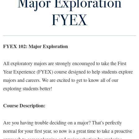
Major Exploration
Exploratory FAQs
Library
Virtual Tour
FYEX
Choosing A Major
Future Students
Core Curriculum Worksheets
FYEX 102: Major Exploration
Major Exploration FYEX
Apply to Shepherd
Current Students
All exploratory majors are strongly encouraged to take the First
Admissions
Resources for Exploratory Students
Year Experience (FYEX) course designed to help students explore
Academic Calendars
Accessibility Services
Alumni & Friends
majors and careers. We are excited to get to know all of our
Exploratory Students Staff
Academic Support Center
Adult Education
exploring students better!
About Shepherd
Accessibility Services
Faculty & Staff
Athletics
Course Description:
Adult Education
Accident/Incident Reporting
Campus Visitation
Academic Affairs
Alumni Association
Visitors
Advising Assistance Center
Commuters
Are you having trouble deciding on a major? That’s perfectly
Academic Calendars
Appalachian Heritage Writer-in-Residence
Athletics
Dual Enrollment
normal for your first year, so now is a great time to take a proactive
Agricultural Innovation Center at Tabler Farm
Academic Support Center
Athletics
Bookstore