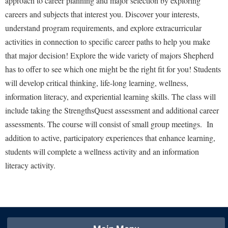
approach to career planning and major selection by exploring
Financial Aid
American Conservation Film Festival
Accessibility Services
careers and subjects that interest you. Discover your interests,
Bookstore
Brightspace
Graduate Studies
understand program requirements, and explore extracurricular
Bonnie & Bill Stubblefield Institute for Civil Political
Accident/Incident Reporting
Calendar
Campus Map
Honors Program
activities in connection to specific career paths to help you make
Communications
Administrative Prioritization Progress Report
Campus Map
Campus Student Conduct
that major decision! Explore the wide variety of majors Shepherd
International Shepherd
Careers
Advising Assistance Center-Faculty
has to offer to see which one might be the right fit for you! Students
Career Services
Cancellation Policy
Internships
Center for Appalachian Studies and Communities
will develop critical thinking, life-long learning, wellness,
Appalachian Heritage Writer-in-Residence
Center for Regional Innovation
Career Services
Majors and Minors
Center for Regional Innovation
information literacy, and experiential learning skills. The class will
Assembly
Contemporary American Theater Festival
Catalog
Online Programs
include taking the StrengthsQuest assessment and additional career
Civil War Center
Board of Governors
Fraternity and Sorority Life
assessments. The course will consist of small group meetings. In
Center for Appalachian Studies and Communities
Orientation
Common Reading
addition to active, participatory experiences that enhance learning,
Bookstore
Graduate Studies
Center for Regional Innovation
Regents Bachelor of Arts (RBA) Program
Conference Services
students will complete a wellness activity and an information
Campus Services
Historic Campus Tour
Center for Faculty Excellence
Registrar
literacy activity.
Contemporary American Theater Festival
Campus Student Conduct
International Shepherd
Class Schedule
Residence Life
Continuing Education
Cancellation Policy
Library
Colleges, Schools, and Departments
Shepherd Graduates Succeed
Directions to Shepherd
Center for Appalachian Studies and Communities
Lifelong Learning
Commencement
Shepherd Success Academy
Freedom's Run
Classified Employees Council