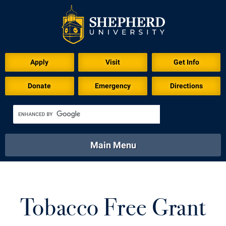
Apply
Visit
Get Info
Donate
Emergency
Directions
Main Menu
About
Academics
Athletics
Calendar
About
Academics
Directory
Emergency
Tobacco Free Grant
Athletics
Calendar
Library
Virtual Tour
Directory
Emergency