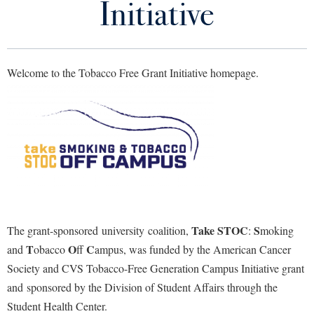
Initiative
Library
Virtual Tour
Welcome to the Tobacco Free Grant Initiative homepage.
Future Students
Apply to Shepherd
Current Students
Admissions
Academic Calendars
Accessibility Services
Alumni & Friends
Academic Support Center
Adult Education
About Shepherd
Accessibility Services
Faculty & Staff
Athletics
Take STOC
S
The grant-sponsored university coalition,
:
moking
Adult Education
Accident/Incident Reporting
Campus Visitation
T
O
C
and
obacco
ff
ampus,
was funded by the American Cancer
Academic Affairs
Alumni Association
Visitors
Advising Assistance Center
Commuters
Society and CVS
Tobacco
-Free Generation Campus Initiative grant
Academic Calendars
Appalachian Heritage Writer-in-Residence
and sponsored by the Division of Student Affairs through the
Athletics
Dual Enrollment
Agricultural Innovation Center at Tabler Farm
Student Health Center.
Academic Support Center
Athletics
Bookstore