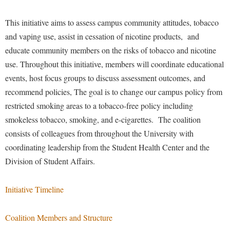
Financial Aid
American Conservation Film Festival
Accessibility Services
Bookstore
Brightspace
Graduate Studies
This initiative aims to assess campus community attitudes, tobacco
Bonnie & Bill Stubblefield Institute for Civil Political
Accident/Incident Reporting
Calendar
Campus Map
and vaping use, assist in cessation of nicotine products, and
Honors Program
Communications
Administrative Prioritization Progress Report
educate community members on the risks of tobacco and nicotine
Campus Map
Campus Student Conduct
International Shepherd
Careers
use. Throughout this initiative, members will coordinate educational
Advising Assistance Center-Faculty
Career Services
Cancellation Policy
Internships
Center for Appalachian Studies and Communities
events, host focus groups to discuss assessment outcomes, and
Appalachian Heritage Writer-in-Residence
Center for Regional Innovation
Career Services
Majors and Minors
recommend policies, The goal is to change
our campus policy from
Center for Regional Innovation
Assembly
Contemporary American Theater Festival
restricted smoking areas to a tobacco-free policy including
Catalog
Online Programs
Civil War Center
smokeless tobacco, smoking, and e-cigarettes.
The coalition
Board of Governors
Fraternity and Sorority Life
Center for Appalachian Studies and Communities
Orientation
Common Reading
consists of colleagues from throughout the University with
Bookstore
Graduate Studies
Center for Regional Innovation
Regents Bachelor of Arts (RBA) Program
coordinating leadership from the Student Health Center and the
Conference Services
Campus Services
Historic Campus Tour
Division of Student Affairs.
Center for Faculty Excellence
Registrar
Contemporary American Theater Festival
Campus Student Conduct
International Shepherd
Class Schedule
Residence Life
Continuing Education
Initiative Timeline
Cancellation Policy
Library
Colleges, Schools, and Departments
Shepherd Graduates Succeed
Directions to Shepherd
Center for Appalachian Studies and Communities
Lifelong Learning
Commencement
Shepherd Success Academy
Coalition Members and Structure
Freedom's Run
Classified Employees Council