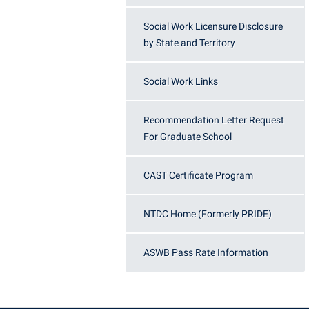
Social Work Licensure Disclosure
by State and Territory
Social Work Links
Recommendation Letter Request
For Graduate School
CAST Certificate Program
NTDC Home (Formerly PRIDE)
ASWB Pass Rate Information