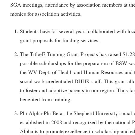
rogram
SGA meetings, attendance by association members at t
Regents Bachelor of Arts (RBA) P
onal Animal Care and Use
monies for association activities.
e (IACUC)
Registrar
onal Shepherd
Residence Life
Students have for several years collaborated with loc
grant proposals for funding services.
ps
Room Reservations
onal Violence Resource Center
Service Learning
The Title-E Training Grant Projects has raised $1,2
s
Sexual Assault
possible scholarships for the preparation of BSW soc
the WV Dept. of Health and Human Resources and th
social work credentialed DHHR staff. This grant allo
to foster and adoptive parents in our region. Thus fa
benefited from training.
Phi Alpha-Phi Beta, the Shepherd University social
established in 2008 and recognized by the national P
Alpha is to promote excellence in scholarship and e