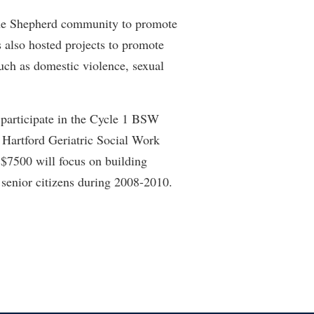
he Shepherd community to promote
also hosted projects to promote
uch as domestic violence, sexual
participate in the Cycle 1 BSW
Hartford Geriatric Social Work
 $7500 will focus on building
senior citizens during 2008-2010.