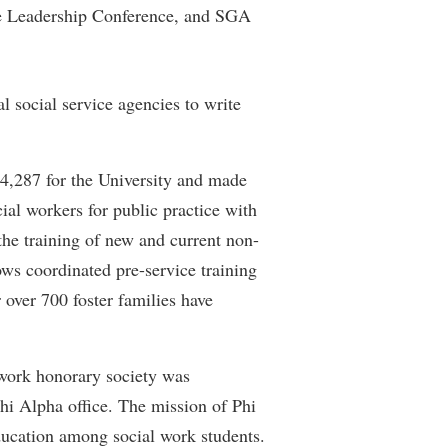
he Leadership Conference, and SGA
rogram
TRIO Student Support Services
Tuition and Fees
Undeclared Students
al social service agencies to write
Veterans
Wellness Center
84,287 for the University and made
WSHC Student Radio Station
ial workers for public practice with
e training of new and current non-
ws coordinated pre-service training
r over 700 foster families have
 work honorary society was
hi Alpha office. The mission of Phi
ducation among social work students.