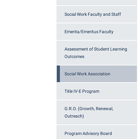
Honors P
Colleges, Schools, and Departments
Instituti
Social Work Faculty and Staff
Commencement
Committe
Common Reading
Internati
Emerita/Emeritus Faculty
Commuters
Internshi
Assessment of Student Learning
Consumer Information
Interpers
Outcomes
Cooperative Education
IT Service
Core Curriculum
Library
Social Work Association
Title IV-E Program
G.R.O. (Growth, Renewal,
Outreach)
Program Advisory Board