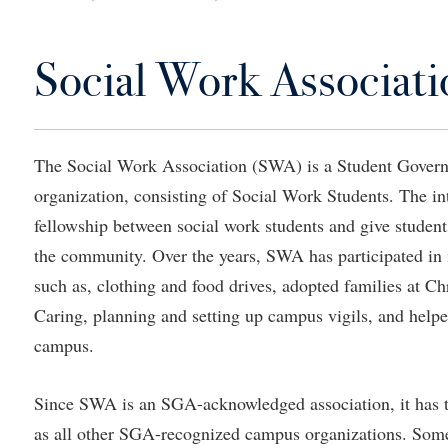
IT Services
ps
Campus Tour
g Services
one
Residence Life
Parking
Phi Beta Delta Honor Society for
Room Reservations
International Scholars
Non-Discrimination and Civility
Social Work Associati
onal Shepherd
rvices
ol Dual Enrollment
Performing Arts Series at Shepher
Shepherdstown Visitors Center
Phi Kappa Phi Honor Society
Office of Sponsored Programs
ial Education Opportunities
ts
onal Shepherd
Phi Beta Delta Honor Society for
Society for Creative Writing
International Scholars
Picket Student Newspaper
Organizational Chart
m Schedule
t Quick Notifications
Phi Kappa Phi Honor Society
Parking
The Social Work Association (SWA) is a Student Gover
s Management
organization, consisting of Social Work Students. The i
Picket Student Newspaper
Police Department
Aid
fairs
fellowship between social work students and give students
Police Department
President's Office
r Experience
Handbook
the community. Over the years, SWA has participated in
Program Board
Procurement
 and Sorority Life
Research Forum
such as, clothing and food drives, adopted families at Ch
Ram Mascot
Ram Pantry
udent Leadership Team
enate
Caring, planning and setting up campus vigils, and helpe
Ram Pantry
Rambler Card
campus.
ng Portal
Rambler Card
Rave Alert
Studies
Since SWA is an SGA-acknowledged association, it has th
RamPulse
nter
as all other SGA-recognized campus organizations. Some 
Rave Alert