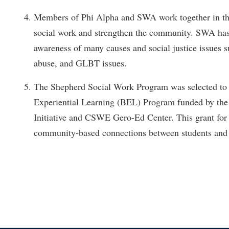
Members of Phi Alpha and SWA work together in t
social work and strengthen the community. SWA has 
awareness of many causes and social justice issues s
abuse, and GLBT issues.
The Shepherd Social Work Program was selected to 
Experiential Learning (BEL) Program funded by the 
Initiative and CSWE Gero-Ed Center. This grant for
community-based connections between students and 