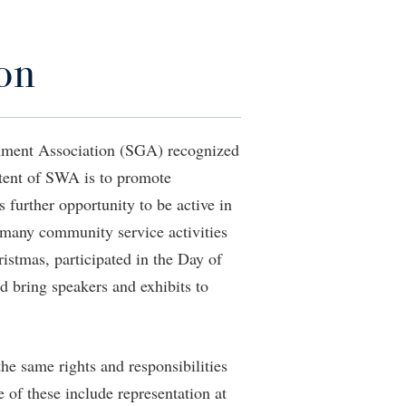
Staff Handbook
Wellness Center
Veterans
Student Community Services
The Robert C. Byrd Center for
Congressional History and Education
Strategic Plan
Parking
on
d
Student Employment
Wellness Center
Strategic Research Initiatives
Student Government Association
West Virginia Professor of the Year
Student Academic Enrichment
Student Handbook
Student Affairs
nment Association (SGA) recognized
Student Life Council
ntent of SWA is to promote
Study Abroad
Student Research Journal
 further opportunity to be active in
Suicide Prevention
Student Success Center
 many community service activities
Telecommunications
Study Abroad
ristmas, participated in the Day of
Title IX
Suicide Prevention
d bring speakers and exhibits to
University Communications
Test Prep
WP Login
The Robert C. Byrd Center for
e same rights and responsibilities
Congressional History and Education
of these include representation at
Title IX