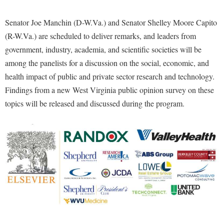
McMurran Scholars
Common Reading
Study Abroad
Games Zone
Common Reading
News and Events
Commuters
Senator Joe Manchin (D-W.Va.) and Senator Shelley Moore Capito
Transfer Students
High School Dual Enrollment
Conference Services
(R-W.Va.) are scheduled to deliver remarks, and leaders from
Non-Discrimination and Civility
Consumer Information
Tuition and Fees
International Shepherd
government, industry, academia, and scientific societies will be
Consumer Information
Performing Arts Series at Shepherd
Cooperative Education
Veterans
Lifelong Learning
among the panelists for a discussion on the social, economic, and
Core Curriculum
Phi Beta Delta Honor Society for International Scholars
Core Curriculum
health impact of public and private sector research and technology.
Music Events
Counseling Services
Phi Kappa Phi Honor Society
Findings from a new West Virginia public opinion survey on these
Counseling Services
News and Events
topics will be released and discussed during the program.
Dining Services
Picket Student Newspaper
Dean's List
Performing Arts Series at Shepherd
Early Alerts
President's Office
Dining Services
R.A.M. Initiative
Early Alert Quick Notifications
Ram Mascot
Early Alerts
Room Reservations
Facilities Management
Registrar
Educational Technology
Shepherdstown Visitors Center
Faculty Affairs
Shepherd Magazine
Email
Society for Creative Writing
Faculty Handbook
Shepherd University Foundation
EPTA
Storyteller in Residence
Faculty Research Forum
The Robert C. Byrd Center for Congressional History and
Experiential Education Opportunities
The Robert C. Byrd Center for Congressional History and
Education