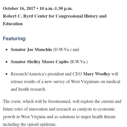
Financial Aid
American Conservation Film Festival
Accessibility Services
October 16, 2017 • 10 a.m.-1:30 p.m.
Bookstore
Brightspace
Graduate Studies
Robert C. Byrd Center for Congressional History and
Bonnie & Bill Stubblefield Institute for Civil Political
Accident/Incident Reporting
Calendar
Campus Map
Honors Program
Education
Communications
Administrative Prioritization Progress Report
Campus Map
Campus Student Conduct
International Shepherd
Careers
Advising Assistance Center-Faculty
Featuring:
Career Services
Cancellation Policy
Internships
Center for Appalachian Studies and Communities
Appalachian Heritage Writer-in-Residence
Center for Regional Innovation
Senator Joe Manchin
(D-W.Va.) and
Career Services
Majors and Minors
Center for Regional Innovation
Assembly
Contemporary American Theater Festival
Catalog
Online Programs
Senator Shelley Moore Capito
(R-W.Va.)
Civil War Center
Board of Governors
Fraternity and Sorority Life
Center for Appalachian Studies and Communities
Orientation
Common Reading
Mary Woolley
Research!America’s president and CEO
will
Bookstore
Graduate Studies
Center for Regional Innovation
Regents Bachelor of Arts (RBA) Program
release results of a new survey of West Virginians on medical
Conference Services
Campus Services
Historic Campus Tour
and health research.
Center for Faculty Excellence
Registrar
Contemporary American Theater Festival
Campus Student Conduct
International Shepherd
Class Schedule
Residence Life
The event, which will be livestreamed, will explore the current and
Continuing Education
Cancellation Policy
Library
future roles of innovation and research as catalysts to economic
Colleges, Schools, and Departments
Shepherd Graduates Succeed
Directions to Shepherd
growth in West Virginia and as solutions to major health threats
Center for Appalachian Studies and Communities
Lifelong Learning
Commencement
Shepherd Success Academy
Freedom's Run
including the opioid epidemic.
Classified Employees Council