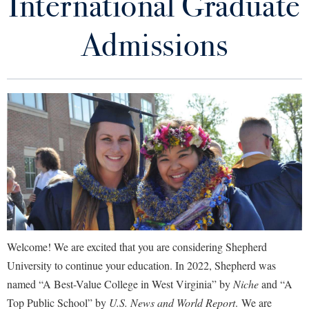
International Graduate
International Shepherd Home
Library
Virtual Tour
Admissions
How to Apply
Future Students
Areas of Study
Cost of Attendance
Apply to Shepherd
Current Students
Admissions
Scholarships for International Undergraduate Students
Academic Calendars
Accessibility Services
Alumni & Friends
Health Insurance & Immunization Information
Academic Support Center
Adult Education
About Shepherd
Accepted International Students
Accessibility Services
Faculty & Staff
Athletics
Adult Education
Accident/Incident Reporting
Campus Visitation
Visa Information
Welcome! We are excited that you are considering Shepherd
Academic Affairs
Alumni Association
Visitors
Advising Assistance Center
Commuters
University to continue your education. In 2022, Shepherd was
Community Friendship Program
Academic Calendars
Appalachian Heritage Writer-in-Residence
named “A Best-Value College in West Virginia” by
Niche
and “A
Athletics
Dual Enrollment
Agricultural Innovation Center at Tabler Farm
Top Public School” by
U.S. News and World Report
. We are
Academic Support Center
International Admissions Staff
Athletics
Bookstore