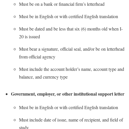
Must be on a bank or financial firm’s letterhead
Shepherd Success Academy
Must be in English or with certified English translation
Student Academic Enrichment
Must be dated and be less that six (6) months old when I-
Student Activities and Leadership
20 is issued
Student Affairs
Must bear a signature, official seal, and/or be on letterhead
Student Center
from official agency
Student Community Services
Must include the account holder’s name, account type and
Student Employment
balance, and currency type
Student Government Association
Student Handbook
Government, employer, or other institutional support letter
Student Life Council
Must be in English or with certified English translation
Student Research Journal
Must include date of issue, name of recipient, and field of
Student Success Center
study