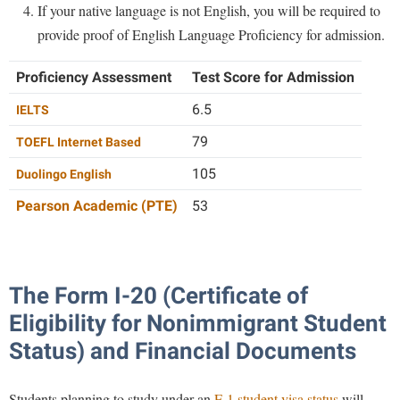
If your native language is not English, you will be required to
Procurement
Interpersonal Violence Resource Center
provide proof of English Language Proficiency for admission.
Ram Pantry
IT Services
Rambler Card
Proficiency Assessment
Test Score for Admission
Library
Rave Alert
6.5
IELTS
Majors and Minors
Registrar
79
McMurran Scholars
TOEFL Internet Based
Room Reservations
105
Mission and Vision Statement
Duolingo English
Shepherd Entrepreneurship and Research Corporation
My Shepherd (formerly RAIL)
Pearson Academic (PTE)
53
Shepherd University Foundation
Non-Discrimination and Civility
Staff Handbook
Parking
The Form I-20 (Certificate of
Strategic Plan
Performing Arts Series at Shepherd
Eligibility for Nonimmigrant Student
Strategic Research Initiatives
Phi Beta Delta Honor Society for International Scholars
Status) and Financial Documents
Student Academic Enrichment
Phi Kappa Phi Honor Society
Student Affairs
Picket Student Newspaper
Students planning to study under an
F-1 student visa status
will