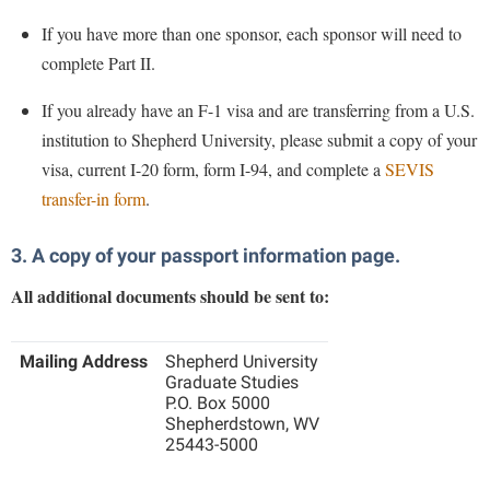
If you have more than one sponsor, each sponsor will need to
complete Part II.
If you already have an F-1 visa and are transferring from a U.S.
institution to Shepherd University, please submit a copy of your
visa, current I-20 form, form I-94, and complete a
SEVIS
transfer-in form
.
3. A copy of your passport information page.
All additional documents should be sent to:
Mailing Address
Shepherd University
Graduate Studies
P.O. Box 5000
Shepherdstown, WV
25443-5000