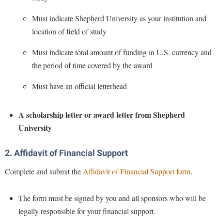
Study Abroad
Must indicate Shepherd University as your institution and
Suicide Prevention
location of field of study
Test Prep
Must indicate total amount of funding in U.S. currency and
The Robert C. Byrd Center for Congressional History and
the period of time covered by the award
Education
Title IX
Must have an official letterhead
TRIO Student Support Services
A scholarship letter or award letter from Shepherd
Tuition and Fees
University
Undeclared Students
Veterans
2. Affidavit of Financial Support
Wellness Center
Complete and submit the
Affidavit of Financial Support form
.
WSHC Student Radio Station
The form must be signed by you and all sponsors who will be
legally responsible for your financial support.