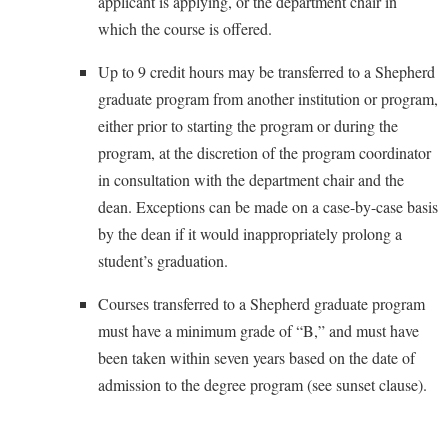
applicant is applying, or the department chair in
Faculty Senate
Final Exam Schedule
Education
which the course is offered.
Wellness Center
Finance
Finance
Tours and Open Houses
West Virginia Professor of the Year
Up to 9 credit hours may be transferred to a Shepherd
Human Resources
Financial Aid
Upward Bound Program
graduate program from another institution or program,
Institutional Animal Care and Use Committee (IACUC)
First Year Experience
Wellness Center
either prior to starting the program or during the
Institutional Research
program, at the discretion of the program coordinator
Fraternity and Sorority Life
Parking
in consultation with the department chair and the
Institutional Review Board
Global Student Leadership Team
dean. Exceptions can be made on a case-by-case basis
IT Services
Good Living Portal
by the dean if it would inappropriately prolong a
Non-Discrimination and Civility
Graduate Studies
student’s graduation.
Office of Sponsored Programs
Health Center
Courses transferred to a Shepherd graduate program
Organizational Chart
Honors Program
must have a minimum grade of “B,” and must have
Parking
been taken within seven years based on the date of
Institutional Animal Care and Use Committee (IACUC)
admission to the degree program (see sunset clause).
Police Department
International Shepherd
President's Office
Internships