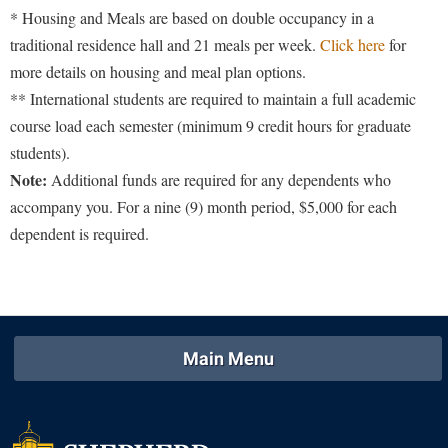
* Housing and Meals are based on double occupancy in a
traditional residence hall and 21 meals per week.
Click here
for
more details on housing and meal plan options.
** International students are required to maintain a full academic
course load each semester (minimum 9 credit hours for graduate
students).
Note:
Additional funds are required for any dependents who
accompany you. For a nine (9) month period, $5,000 for each
dependent is required.
Main Menu