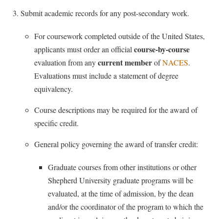
McMurran Scholars
Common Reading
Study Abroad
Games Zone
Submit academic records for any post-secondary work.
Common Reading
News and Events
Commuters
Transfer Students
High School Dual Enrollment
Conference Services
Non-Discrimination and Civility
For coursework completed outside of the United States,
Consumer Information
Tuition and Fees
International Shepherd
course-by-course
applicants must order an official
Consumer Information
Performing Arts Series at Shepherd
Cooperative Education
Veterans
Lifelong Learning
current member
evaluation from any
of
NACES
.
Core Curriculum
Phi Beta Delta Honor Society for International Scholars
Core Curriculum
Evaluations must include a statement of degree
Music Events
Counseling Services
Phi Kappa Phi Honor Society
equivalency.
Counseling Services
News and Events
Dining Services
Picket Student Newspaper
Dean's List
Course descriptions may be required for the award of
Performing Arts Series at Shepherd
Early Alerts
President's Office
specific credit.
Dining Services
R.A.M. Initiative
Early Alert Quick Notifications
Ram Mascot
Early Alerts
General policy governing the award of transfer credit:
Room Reservations
Facilities Management
Registrar
Educational Technology
Shepherdstown Visitors Center
Graduate courses from other institutions or other
Faculty Affairs
Shepherd Magazine
Email
Shepherd University graduate programs will be
Society for Creative Writing
Faculty Handbook
Shepherd University Foundation
EPTA
evaluated, at the time of admission, by the dean
Storyteller in Residence
Faculty Research Forum
and/or the coordinator of the program to which the
The Robert C. Byrd Center for Congressional History and
Experiential Education Opportunities
The Robert C. Byrd Center for Congressional History and
Education