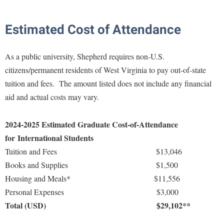
Estimated Cost of Attendance
As a public university, Shepherd requires non-U.S.
citizens/permanent residents of West Virginia to pay out-of-state
tuition and fees. The amount listed does not include any financial
aid and actual costs may vary.
2024-2025 Estimated Graduate Cost-of-Attendance
for
International Students
Tuition and Fees $13,046
Books and Supplies $1,500
Housing and Meals* $11,556
Personal Expenses $3,000
Total (USD)
$29,102**