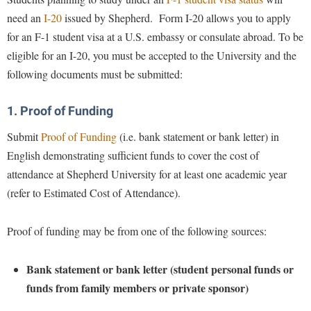
Study Abroad
need an
I-20
issued by Shepherd. Form I-20 allows you to apply
Police Department
for an F-1 student visa at a U.S. embassy or consulate abroad. To be
Suicide Prevention
Program Board
eligible for an I-20, you must be accepted to the University and the
Telecommunications
Ram Mascot
following documents must be submitted:
Title IX
Ram Pantry
1. Proof of Funding
University Communications
Rambler Card
WP Login
Submit
Proof of Funding
(i.e. bank statement or bank letter) in
RamPulse
English demonstrating sufficient funds to cover the cost of
Rave Alert
attendance at Shepherd University for at least one academic year
Regents Bachelor of Arts (RBA) Program
(refer to Estimated Cost of Attendance).
Registrar
Proof of funding may be from one of the following sources:
Residence Life
Room Reservations
Bank statement or bank letter (student personal funds or
Service Learning
funds from family members or private sponsor)
Sexual Assault