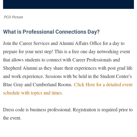
Financial Aid
American Conservation Film Festival
Accessibility Services
Bookstore
Brightspace
Graduate Studies
Bonnie & Bill Stubblefield Institute for Civil Political
PCD Picture
Accident/Incident Reporting
Calendar
Campus Map
Honors Program
Communications
Administrative Prioritization Progress Report
Campus Map
What is Professional Connections Day?
Campus Student Conduct
International Shepherd
Careers
Advising Assistance Center-Faculty
Career Services
Cancellation Policy
Join the Career Services and Alumni Affairs Office for a day to
Internships
Center for Appalachian Studies and Communities
Appalachian Heritage Writer-in-Residence
prepare for your next step! This is a free one day networking event
Center for Regional Innovation
Career Services
Majors and Minors
Center for Regional Innovation
that allows students to connect with Career Professionals and
Assembly
Contemporary American Theater Festival
Catalog
Online Programs
Civil War Center
Shepherd Alumni as they share their experiences with post grad life
Board of Governors
Fraternity and Sorority Life
Center for Appalachian Studies and Communities
Orientation
and work experience. Sessions with be held in the Student Center’s
Common Reading
Bookstore
Graduate Studies
Blue Gray and Cumberland Rooms.
Click Here for a detailed event
Center for Regional Innovation
Regents Bachelor of Arts (RBA) Program
Conference Services
schedule with topics and times.
Campus Services
Historic Campus Tour
Center for Faculty Excellence
Registrar
Contemporary American Theater Festival
Campus Student Conduct
International Shepherd
Class Schedule
Residence Life
Dress code is business professional. Registration is required prior to
Continuing Education
Cancellation Policy
Library
Colleges, Schools, and Departments
the event.
Shepherd Graduates Succeed
Directions to Shepherd
Center for Appalachian Studies and Communities
Lifelong Learning
Commencement
Shepherd Success Academy
Freedom's Run
Classified Employees Council