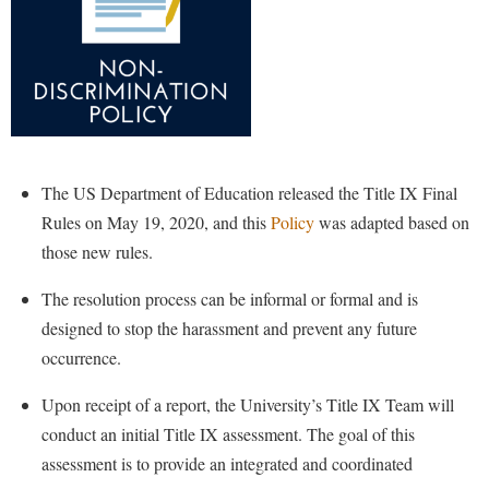
Shepherd Success Academy
Student Academic Enrichment
Student Activities and Leadership
Student Affairs
Student Center
The US Department of Education released the Title IX Final
Rules on May 19, 2020, and this
Policy
was adapted based on
Student Community Services
those new rules.
Student Employment
The resolution process can be informal or formal and is
Student Government Association
designed to stop the harassment and prevent any future
Student Handbook
occurrence.
Student Life Council
Upon receipt of a report, the University’s Title IX Team will
Student Research Journal
conduct an initial Title IX assessment. The goal of this
Student Success Center
assessment is to provide an integrated and coordinated