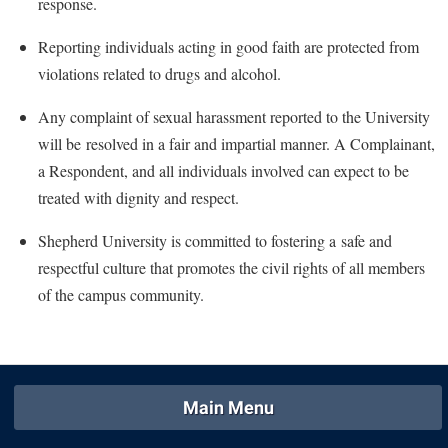
response.
Study Abroad
Suicide Prevention
Reporting individuals acting in good faith are protected from
violations related to drugs and alcohol.
Test Prep
The Robert C. Byrd Center for Congressional History and
Any complaint of sexual harassment reported to the University
Education
will be
resolved in a fair and impartial manner. A Complainant,
Title IX
a Respondent, and all individuals involved can expect to be
treated with dignity and respect.
TRIO Student Support Services
Tuition and Fees
Shepherd University is committed to fostering a
safe and
respectful
culture
that promotes the civil rights o
f all members
Undeclared Students
of the campus community.
Veterans
Wellness Center
WSHC Student Radio Station
Main Menu