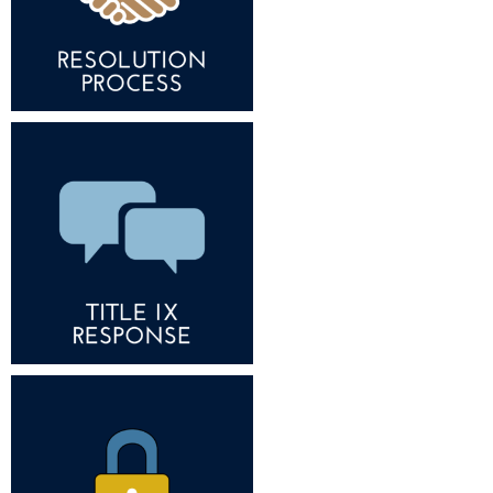
Procurement
Interpersonal Violence Resource Center
Ram Pantry
IT Services
Rambler Card
Library
Rave Alert
Majors and Minors
Registrar
McMurran Scholars
Room Reservations
Mission and Vision Statement
Shepherd Entrepreneurship and Research Corporation
My Shepherd (formerly RAIL)
Shepherd University Foundation
Non-Discrimination and Civility
Staff Handbook
Parking
Strategic Plan
Performing Arts Series at Shepherd
Strategic Research Initiatives
Phi Beta Delta Honor Society for International Scholars
Student Academic Enrichment
Phi Kappa Phi Honor Society
Student Affairs
Picket Student Newspaper