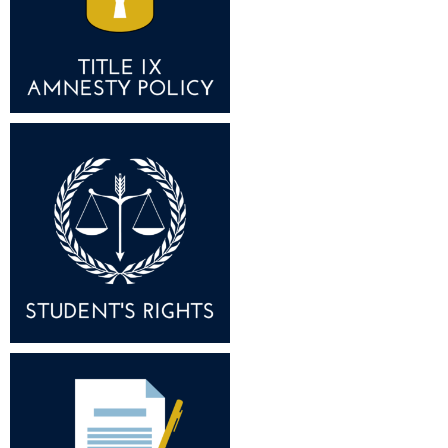
Study Abroad
Police Department
Suicide Prevention
Program Board
Telecommunications
Ram Mascot
Title IX
Ram Pantry
University Communications
Rambler Card
WP Login
RamPulse
Rave Alert
Regents Bachelor of Arts (RBA) Program
Registrar
Residence Life
Room Reservations
Service Learning
Sexual Assault