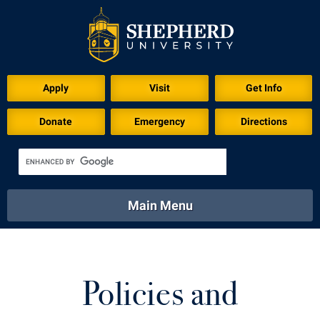
Apply
Visit
Get Info
Donate
Emergency
Directions
Main Menu
About
Academics
Athletics
Calendar
About
Academics
Directory
Emergency
Policies and
Athletics
Calendar
Library
Virtual Tour
Directory
Emergency