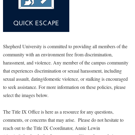
McMurran Scholars
Common Reading
Study Abroad
Games Zone
Common Reading
News and Events
Commuters
Transfer Students
High School Dual Enrollment
Conference Services
Non-Discrimination and Civility
Consumer Information
Tuition and Fees
International Shepherd
Consumer Information
Performing Arts Series at Shepherd
Cooperative Education
Veterans
Lifelong Learning
Core Curriculum
Phi Beta Delta Honor Society for International Scholars
Core Curriculum
Shepherd University is committed to providing all members of the
Music Events
Counseling Services
Phi Kappa Phi Honor Society
community with an environment free from discrimination,
Counseling Services
News and Events
harassment, and violence. Any member of the campus community
Dining Services
Picket Student Newspaper
Dean's List
Performing Arts Series at Shepherd
that experiences discrimination or sexual harassment, including
Early Alerts
President's Office
Dining Services
sexual assault, dating/domestic violence, or stalking is encouraged
R.A.M. Initiative
Early Alert Quick Notifications
Ram Mascot
Early Alerts
to seek assistance. For more information on these policies, please
Room Reservations
Facilities Management
select the images below.
Registrar
Educational Technology
Shepherdstown Visitors Center
Faculty Affairs
Shepherd Magazine
Email
Society for Creative Writing
The Title IX Office is here as a resource for any questions,
Faculty Handbook
Shepherd University Foundation
EPTA
comments, or concerns that may arise. Please do not hesitate to
Storyteller in Residence
Faculty Research Forum
The Robert C. Byrd Center for Congressional History and
reach out to the Title IX Coordinator, Annie Lewin
Experiential Education Opportunities
The Robert C. Byrd Center for Congressional History and
Education