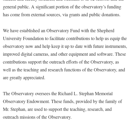
Financial Aid
general public. A significant portion of the observatory’s funding
American Conservation Film Festival
Accessibility Services
Bookstore
Brightspace
Graduate Studies
has come from external sources, via grants and public donations.
Bonnie & Bill Stubblefield Institute for Civil Political
Accident/Incident Reporting
Calendar
Campus Map
Honors Program
Communications
Administrative Prioritization Progress Report
Campus Map
We have established an Observatory Fund with the Shepherd
Campus Student Conduct
International Shepherd
Careers
University Foundation to facilitate contributions to help us equip the
Advising Assistance Center-Faculty
Career Services
Cancellation Policy
Internships
Center for Appalachian Studies and Communities
observatory now and help keep it up to date with future instruments,
Appalachian Heritage Writer-in-Residence
Center for Regional Innovation
Career Services
Majors and Minors
improved digital cameras, and other equipment and software. These
Center for Regional Innovation
Assembly
Contemporary American Theater Festival
Catalog
contributions support the outreach efforts of the Observatory, as
Online Programs
Civil War Center
Board of Governors
well as the teaching and research functions of the Observatory, and
Fraternity and Sorority Life
Center for Appalachian Studies and Communities
Orientation
Common Reading
are greatly appreciated.
Bookstore
Graduate Studies
Center for Regional Innovation
Regents Bachelor of Arts (RBA) Program
Conference Services
Campus Services
Historic Campus Tour
Center for Faculty Excellence
Registrar
The Observatory oversees the Richard L. Stephan Memorial
Contemporary American Theater Festival
Campus Student Conduct
International Shepherd
Observatory Endowment. These funds, provided by the family of
Class Schedule
Residence Life
Continuing Education
Mr. Stephan, are used to support the teaching, research, and
Cancellation Policy
Library
Colleges, Schools, and Departments
Shepherd Graduates Succeed
Directions to Shepherd
outreach missions of the Observatory.
Center for Appalachian Studies and Communities
Lifelong Learning
Commencement
Shepherd Success Academy
Freedom's Run
Classified Employees Council