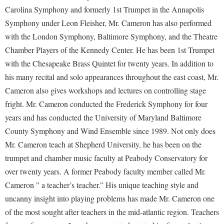
Financial Aid
Carolina Symphony and formerly 1st Trumpet in the Annapolis
American Conservation Film Festival
Accessibility Services
Bookstore
Brightspace
Graduate Studies
Shepherd University Community Music
Symphony under Leon Fleisher, Mr. Cameron has also performed
Bonnie & Bill Stubblefield Institute for Civil Political
Accident/Incident Reporting
Calendar
Campus Map
with the London Symphony, Baltimore Symphony, and the Theatre
Honors Program
Communications
Administrative Prioritization Progress Report
Chamber Players of the Kennedy Center. He has been 1st Trumpet
Campus Map
Campus Student Conduct
International Shepherd
Careers
with the Chesapeake Brass Quintet for twenty years. In addition to
Advising Assistance Center-Faculty
Career Services
Cancellation Policy
Internships
Center for Appalachian Studies and Communities
his many recital and solo appearances throughout the east coast, Mr.
Appalachian Heritage Writer-in-Residence
Center for Regional Innovation
Career Services
Majors and Minors
Cameron also gives workshops and lectures on controlling stage
Center for Regional Innovation
Assembly
Contemporary American Theater Festival
fright. Mr. Cameron conducted the Frederick Symphony for four
Catalog
Online Programs
Civil War Center
years and has conducted the University of Maryland Baltimore
Board of Governors
Fraternity and Sorority Life
Center for Appalachian Studies and Communities
Orientation
Common Reading
County Symphony and Wind Ensemble since 1989. Not only does
Bookstore
Graduate Studies
Center for Regional Innovation
Regents Bachelor of Arts (RBA) Program
Mr. Cameron teach at Shepherd University, he has been on the
Conference Services
Campus Services
Historic Campus Tour
Center for Faculty Excellence
trumpet and chamber music faculty at Peabody Conservatory for
Registrar
Contemporary American Theater Festival
Campus Student Conduct
over twenty years. A former Peabody faculty member called Mr.
International Shepherd
Class Schedule
Residence Life
Continuing Education
Cameron ” a teacher’s teacher.” His unique teaching style and
Cancellation Policy
Library
Colleges, Schools, and Departments
Shepherd Graduates Succeed
Directions to Shepherd
uncanny insight into playing problems has made Mr. Cameron one
Center for Appalachian Studies and Communities
Lifelong Learning
Commencement
Shepherd Success Academy
of the most sought after teachers in the mid-atlantic region. Teachers
Freedom's Run
Classified Employees Council