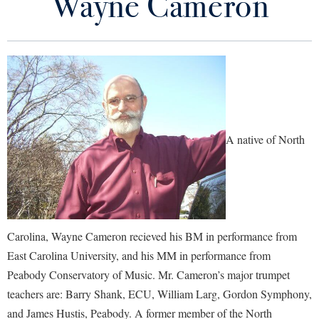
Wayne Cameron
About Us
Library
Virtual Tour
Meet the Faculty and Staff
Future Students
Prospective Students
Schedule an Audition
Apply to Shepherd
Current Students
A native of North
Admissions
Calendar of Concerts and Events
Academic Calendars
Accessibility Services
Alumni & Friends
Honor Music Festival
Academic Support Center
Adult Education
About Shepherd
Support Music at Shepherd
Accessibility Services
Faculty & Staff
Athletics
Carolina, Wayne Cameron recieved his BM in performance from
Adult Education
Accident/Incident Reporting
Campus Visitation
Ensembles and Productions
East Carolina University, and his MM in performance from
Academic Affairs
Alumni Association
Visitors
Advising Assistance Center
Commuters
Peabody Conservatory of Music. Mr. Cameron’s major trumpet
Current Students
Academic Calendars
Appalachian Heritage Writer-in-Residence
Athletics
teachers are: Barry Shank, ECU, William Larg, Gordon Symphony,
Dual Enrollment
Agricultural Innovation Center at Tabler Farm
Academic Support Center
and James Hustis, Peabody. A former member of the North
Contact Us
Athletics
Bookstore