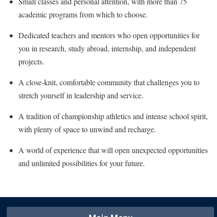
Small classes and personal attention, with more than 75
Faculty Senate
Final Exam Schedule
Education
academic programs from which to choose.
Wellness Center
Finance
Finance
Tours and Open Houses
West Virginia Professor of the Year
Dedicated teachers and mentors who open opportunities for
Human Resources
Financial Aid
Upward Bound Program
you in research, study abroad, internship, and independent
Institutional Animal Care and Use Committee (IACUC)
First Year Experience
Wellness Center
projects.
Institutional Research
Fraternity and Sorority Life
Parking
A close-knit, comfortable community that challenges you to
Institutional Review Board
Global Student Leadership Team
stretch yourself in leadership and service.
IT Services
Good Living Portal
A tradition of championship athletics and intense school spirit,
Non-Discrimination and Civility
Graduate Studies
with plenty of space to unwind and recharge.
Office of Sponsored Programs
Health Center
A world of experience that will open unexpected opportunities
Organizational Chart
Honors Program
and unlimited possibilities for your future.
Parking
Institutional Animal Care and Use Committee (IACUC)
Police Department
International Shepherd
President's Office
Internships