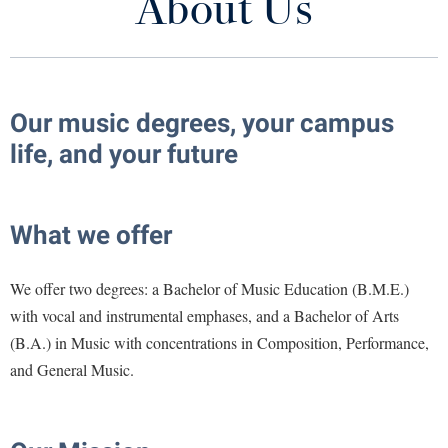
About Us
About Us
Library
Virtual Tour
Meet the Faculty and Staff
Future Students
Our music degrees, your campus
Prospective Students
life, and your future
Schedule an Audition
Apply to Shepherd
Current Students
Admissions
Calendar of Concerts and Events
What we offer
Academic Calendars
Accessibility Services
Alumni & Friends
Honor Music Festival
Academic Support Center
Adult Education
We offer two degrees: a Bachelor of Music Education (B.M.E.)
About Shepherd
Support Music at Shepherd
Accessibility Services
Faculty & Staff
Athletics
with vocal and instrumental emphases, and a Bachelor of Arts
Adult Education
(B.A.) in Music with concentrations in Composition, Performance,
Accident/Incident Reporting
Campus Visitation
Ensembles and Productions
and General Music.
Academic Affairs
Alumni Association
Visitors
Advising Assistance Center
Commuters
Current Students
Academic Calendars
Appalachian Heritage Writer-in-Residence
Athletics
Dual Enrollment
Agricultural Innovation Center at Tabler Farm
Academic Support Center
Contact Us
Athletics
Bookstore