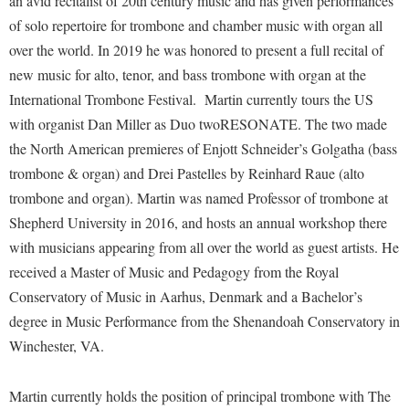
an avid recitalist of 20th century music and has given performances
Financial Aid
American Conservation Film Festival
Accessibility Services
of solo repertoire for trombone and chamber music with organ all
Bookstore
Brightspace
Graduate Studies
Shepherd University Community Music
over the world. In 2019 he was honored to present a full recital of
Bonnie & Bill Stubblefield Institute for Civil Political
Accident/Incident Reporting
Calendar
Campus Map
Honors Program
new music for alto, tenor, and bass trombone with organ at the
Communications
Administrative Prioritization Progress Report
Campus Map
Campus Student Conduct
International Trombone Festival. Martin currently tours the US
International Shepherd
Careers
Advising Assistance Center-Faculty
with organist Dan Miller as
Career Services
Duo twoRESONATE
. The two made
Cancellation Policy
Internships
Center for Appalachian Studies and Communities
the North American premieres of Enjott Schneider’s
Golgatha
(bass
Appalachian Heritage Writer-in-Residence
Center for Regional Innovation
Career Services
Majors and Minors
Center for Regional Innovation
trombone & organ) and
Drei Pastelles
by Reinhard Raue (alto
Assembly
Contemporary American Theater Festival
Catalog
Online Programs
trombone and organ). Martin was named Professor of trombone at
Civil War Center
Board of Governors
Fraternity and Sorority Life
Shepherd University in 2016, and hosts an annual workshop there
Center for Appalachian Studies and Communities
Orientation
Common Reading
with musicians appearing from all over the world as guest artists. He
Bookstore
Graduate Studies
Center for Regional Innovation
Regents Bachelor of Arts (RBA) Program
Conference Services
received a Master of Music and Pedagogy from the Royal
Campus Services
Historic Campus Tour
Center for Faculty Excellence
Registrar
Conservatory of Music in Aarhus, Denmark and a Bachelor’s
Contemporary American Theater Festival
Campus Student Conduct
International Shepherd
Class Schedule
degree in Music Performance from the Shenandoah Conservatory in
Residence Life
Continuing Education
Cancellation Policy
Winchester, VA.
Library
Colleges, Schools, and Departments
Shepherd Graduates Succeed
Directions to Shepherd
Center for Appalachian Studies and Communities
Lifelong Learning
Commencement
Shepherd Success Academy
Freedom's Run
Martin currently holds the position of principal trombone with The
Classified Employees Council