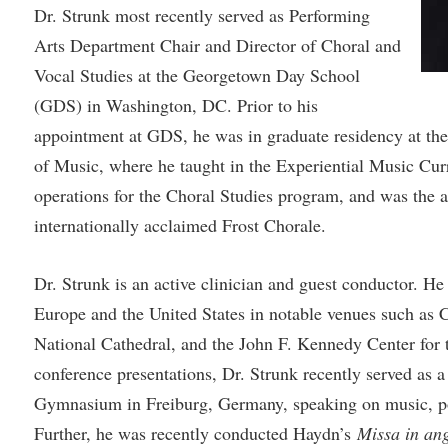
rogram
Dr. Strunk most recently served as Performing
Regents Bachelor of Arts (RBA) P
onal Animal Care and Use
Arts Department Chair and Director of Choral and
e (IACUC)
Registrar
Vocal Studies at the Georgetown Day School
onal Shepherd
Residence Life
(GDS) in Washington, DC. Prior to his
ps
Room Reservations
appointment at GDS, he was in graduate residency at th
of Music, where he taught in the Experiential Music Curr
onal Violence Resource Center
Service Learning
operations for the Choral Studies program, and was the a
s
Sexual Assault
internationally acclaimed Frost Chorale.
Dr. Strunk is an active clinician and guest conductor. H
Europe and the United States in notable venues such as 
National Cathedral, and the John F. Kennedy Center for t
conference presentations, Dr. Strunk recently served as a 
Gymnasium in Freiburg, Germany, speaking on music, po
Further, he was recently conducted Haydn’s
Missa in ang