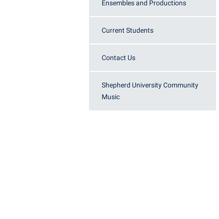
Honors P
Ensembles and Productions
Colleges, Schools, and Departments
Instituti
Commencement
Committe
Current Students
Common Reading
Internati
Contact Us
Commuters
Internshi
Consumer Information
Interpers
Shepherd University Community
Music
Cooperative Education
IT Service
Core Curriculum
Library