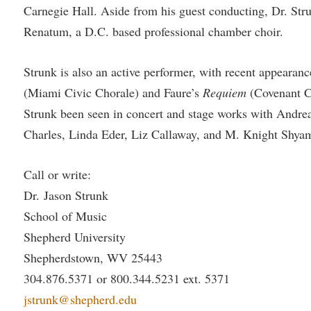
Carnegie Hall. Aside from his guest conducting, Dr. Strun
Renatum, a D.C. based professional chamber choir.
Strunk is also an active performer, with recent appearanc
(Miami Civic Chorale) and Faure’s
Requiem
(Covenant Ch
Strunk been seen in concert and stage works with Andrea
Charles, Linda Eder, Liz Callaway, and M. Knight Shya
Call or write:
Dr. Jason Strunk
School of Music
Shepherd University
Shepherdstown, WV 25443
304.876.5371 or 800.344.5231 ext. 5371
jstrunk@shepherd.edu