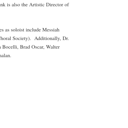
k is also the Artistic Director of
es as soloist include Messiah
oral Society). Additionally, Dr.
 Bocelli, Brad Oscar, Walter
malan.