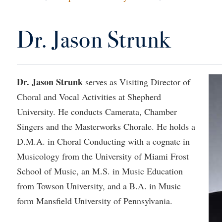
IT Services
ps
Campus Tour
g Services
one
Residence Life
Parking
Phi Beta Delta Honor Society for
Room Reservations
International Scholars
Non-Discrimination and Civility
Dr. Jason Strunk
onal Shepherd
rvices
ol Dual Enrollment
Performing Arts Series at Shepher
Shepherdstown Visitors Center
Phi Kappa Phi Honor Society
Office of Sponsored Programs
ial Education Opportunities
ts
onal Shepherd
Phi Beta Delta Honor Society for
Society for Creative Writing
International Scholars
Picket Student Newspaper
Organizational Chart
m Schedule
t Quick Notifications
Phi Kappa Phi Honor Society
Parking
Dr. Jason Strunk
serves as Visiting Director of
s Management
Choral and Vocal Activities at Shepherd
Picket Student Newspaper
Police Department
Aid
fairs
University. He conducts Camerata, Chamber
Police Department
President's Office
r Experience
Handbook
Singers and the Masterworks Chorale. He holds a
Program Board
Procurement
 and Sorority Life
Research Forum
D.M.A. in Choral Conducting with a cognate in
Ram Mascot
Ram Pantry
udent Leadership Team
enate
Musicology from the University of Miami Frost
Ram Pantry
Rambler Card
School of Music, an M.S. in Music Education
ng Portal
Rambler Card
Rave Alert
from Towson University, and a B.A. in Music
Studies
form Mansfield University of Pennsylvania.
RamPulse
nter
Rave Alert