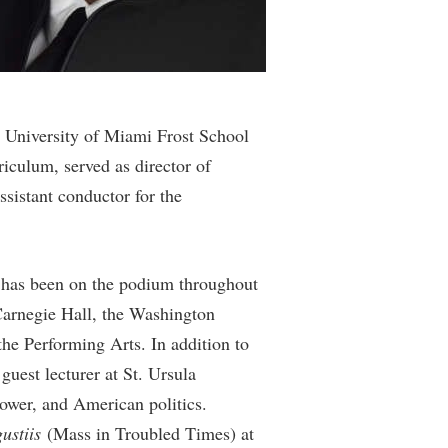
rogram
TRIO Student Support Services
Tuition and Fees
Undeclared Students
Veterans
e University of Miami Frost School
iculum, served as director of
Wellness Center
ssistant conductor for the
WSHC Student Radio Station
e has been on the podium throughout
Carnegie Hall, the Washington
he Performing Arts. In addition to
guest lecturer at St. Ursula
wer, and American politics.
ustiis
(Mass in Troubled Times) at