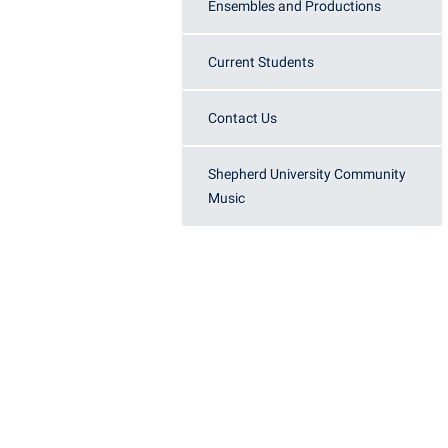
Honors P
Ensembles and Productions
Colleges, Schools, and Departments
Instituti
Commencement
Committe
Current Students
Common Reading
Internati
Contact Us
Commuters
Internshi
Consumer Information
Interpers
Shepherd University Community
Music
Cooperative Education
IT Service
Core Curriculum
Library