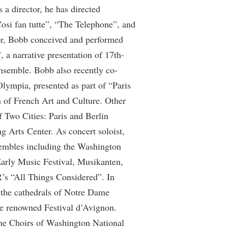
a director, he has directed
rogram
TRIO Student Support Services
osi fan tutte”, “The Telephone”, and
Tuition and Fees
or, Bobb conceived and performed
Undeclared Students
 a narrative presentation of 17th-
Veterans
ensemble. Bobb also recently co-
Olympia, presented as part of “Paris
Wellness Center
 of French Art and Culture. Other
WSHC Student Radio Station
 Two Cities: Paris and Berlin
 Arts Center. As concert soloist,
embles including the Washington
rly Music Festival, Musikanten,
’s “All Things Considered”. In
 the cathedrals of Notre Dame
the renowned Festival d’Avignon.
the Choirs of Washington National