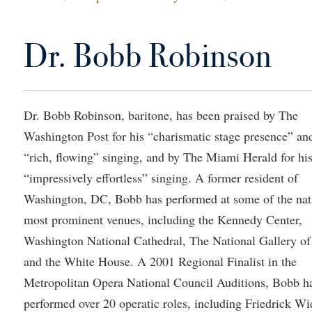
IT Services
ps
Campus Tour
g Services
one
Residence Life
Parking
Phi Beta Delta Honor Society for
Room Reservations
International Scholars
Non-Discrimination and Civility
Dr. Bobb Robinson
onal Shepherd
rvices
ol Dual Enrollment
Performing Arts Series at Shepher
Shepherdstown Visitors Center
Phi Kappa Phi Honor Society
Office of Sponsored Programs
ial Education Opportunities
ts
onal Shepherd
Phi Beta Delta Honor Society for
Society for Creative Writing
International Scholars
Picket Student Newspaper
Organizational Chart
m Schedule
t Quick Notifications
Phi Kappa Phi Honor Society
Parking
Dr. Bobb Robinson, baritone, has been praised by The
s Management
Washington Post for his “charismatic stage presence” an
Picket Student Newspaper
Police Department
Aid
fairs
“rich, flowing” singing, and by The Miami Herald for hi
Police Department
President's Office
r Experience
Handbook
“impressively effortless” singing. A former resident of
Program Board
Procurement
 and Sorority Life
Research Forum
Washington, DC, Bobb has performed at some of the nat
Ram Mascot
Ram Pantry
udent Leadership Team
enate
most prominent venues, including the Kennedy Center,
Ram Pantry
Rambler Card
Washington National Cathedral, The National Gallery of
ng Portal
Rambler Card
Rave Alert
and the White House. A 2001 Regional Finalist in the
Studies
Metropolitan Opera National Council Auditions, Bobb h
RamPulse
nter
performed over 20 operatic roles, including Friedrick Wi
Rave Alert