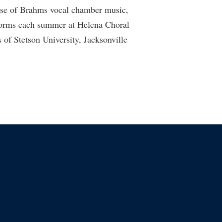
ease of Brahms vocal chamber music,
rforms each summer at Helena Choral
of Stetson University, Jacksonville