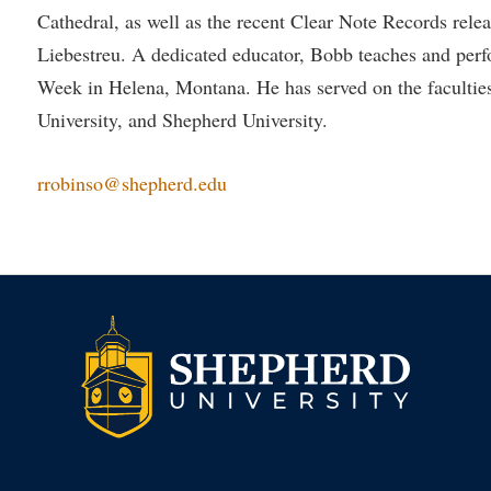
Cathedral, as well as the recent Clear Note Records rel
Liebestreu. A dedicated educator, Bobb teaches and pe
Week in Helena, Montana. He has served on the faculties 
University, and Shepherd University.
rrobinso@shepherd.edu