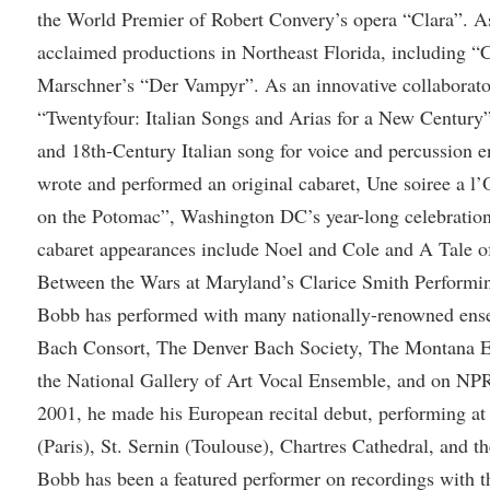
rogram
the World Premier of Robert Convery’s opera “Clara”. As 
Regents Bachelor of Arts (RBA) P
onal Animal Care and Use
acclaimed productions in Northeast Florida, including “C
e (IACUC)
Registrar
Marschner’s “Der Vampyr”. As an innovative collaborat
onal Shepherd
Residence Life
“Twentyfour: Italian Songs and Arias for a New Century”,
ps
Room Reservations
and 18th-Century Italian song for voice and percussion 
wrote and performed an original cabaret, Une soiree a l’
onal Violence Resource Center
Service Learning
on the Potomac”, Washington DC’s year-long celebration
s
Sexual Assault
cabaret appearances include Noel and Cole and A Tale of
Between the Wars at Maryland’s Clarice Smith Performing
Bobb has performed with many nationally-renowned ens
Bach Consort, The Denver Bach Society, The Montana Ea
the National Gallery of Art Vocal Ensemble, and on NPR
2001, he made his European recital debut, performing at
(Paris), St. Sernin (Toulouse), Chartres Cathedral, and 
Bobb has been a featured performer on recordings with 