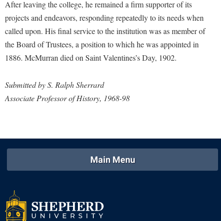
Faculty Senate
After leaving the college, he remained a firm supporter of its
Final Exam Schedule
Education
Wellness Center
projects and endeavors, responding repeatedly to its needs when
Finance
Finance
Tours and Open Houses
called upon. His final service to the institution was as member of
West Virginia Professor of the Year
Human Resources
Financial Aid
Upward Bound Program
the Board of Trustees, a position to which he was appointed in
Institutional Animal Care and Use Committee (IACUC)
1886. McMurran died on Saint Valentines’s Day, 1902.
First Year Experience
Wellness Center
Institutional Research
Fraternity and Sorority Life
Parking
Submitted by S. Ralph Sherrard
Institutional Review Board
Global Student Leadership Team
Associate Professor of History, 1968-98
IT Services
Good Living Portal
Non-Discrimination and Civility
Graduate Studies
Office of Sponsored Programs
Health Center
Organizational Chart
Main Menu
Honors Program
Parking
Institutional Animal Care and Use Committee (IACUC)
Police Department
International Shepherd
President's Office
Internships