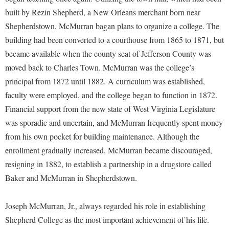
McMurran Scholars
Common Reading
Study Abroad
Games Zone
built by Rezin Shepherd, a New Orleans merchant born near
Common Reading
News and Events
Commuters
Transfer Students
Shepherdstown, McMurran bagan plans to organize a college. The
High School Dual Enrollment
Conference Services
Non-Discrimination and Civility
Consumer Information
building had been converted to a courthouse from 1865 to 1871, but
Tuition and Fees
International Shepherd
Consumer Information
became available when the county seat of Jefferson County was
Performing Arts Series at Shepherd
Cooperative Education
Veterans
Lifelong Learning
moved back to Charles Town. McMurran was the college’s
Core Curriculum
Phi Beta Delta Honor Society for International Scholars
Core Curriculum
principal from 1872 until 1882. A curriculum was established,
Music Events
Counseling Services
Phi Kappa Phi Honor Society
Counseling Services
faculty were employed, and the college began to function in 1872.
News and Events
Dining Services
Financial support from the new state of West Virginia Legislature
Picket Student Newspaper
Dean's List
Performing Arts Series at Shepherd
was sporadic and uncertain, and McMurran frequently spent money
Early Alerts
President's Office
Dining Services
R.A.M. Initiative
from his own pocket for building maintenance. Although the
Early Alert Quick Notifications
Ram Mascot
Early Alerts
enrollment gradually increased, McMurran became discouraged,
Room Reservations
Facilities Management
Registrar
resigning in 1882, to establish a partnership in a drugstore called
Educational Technology
Shepherdstown Visitors Center
Baker and McMurran in Shepherdstown.
Faculty Affairs
Shepherd Magazine
Email
Society for Creative Writing
Faculty Handbook
Shepherd University Foundation
EPTA
Joseph McMurran, Jr., always regarded his role in establishing
Storyteller in Residence
Faculty Research Forum
The Robert C. Byrd Center for Congressional History and
Experiential Education Opportunities
Shepherd College as the most important achievement of his life.
The Robert C. Byrd Center for Congressional History and
Education