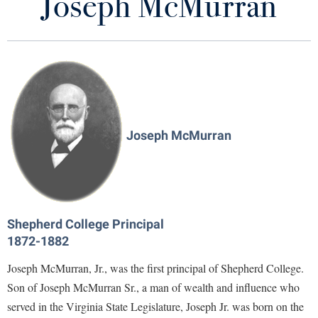
Joseph McMurran
Joseph McMurran
Library
Virtual Tour
McMurran Scholars Criteria
Future Students
Current Year Recipients
Past Recipients
Apply to Shepherd
Current Students
Joseph McMurran
Admissions
Programs
Academic Calendars
Accessibility Services
Alumni & Friends
McMurran Convocation "Last Lecture"
Academic Support Center
Adult Education
About Shepherd
McMurran Scholars Association
Accessibility Services
Faculty & Staff
Athletics
Shepherd College Principal
Adult Education
1872-1882
Accident/Incident Reporting
Campus Visitation
Academic Affairs
Academic Affairs
Alumni Association
Visitors
Joseph McMurran, Jr., was the first principal of Shepherd College.
Advising Assistance Center
Commuters
Support the McMurran Scholars
Son of Joseph McMurran Sr., a man of wealth and influence who
Academic Calendars
Appalachian Heritage Writer-in-Residence
Athletics
Dual Enrollment
served in the Virginia State Legislature, Joseph Jr. was born on the
Agricultural Innovation Center at Tabler Farm
Academic Support Center
Athletics
Bookstore