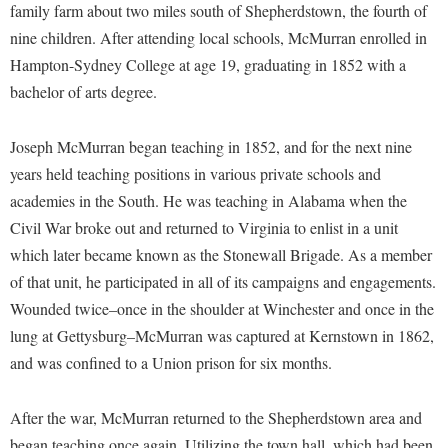
Financial Aid
family farm about two miles south of Shepherdstown, the fourth of
American Conservation Film Festival
Accessibility Services
Bookstore
Brightspace
nine children. After attending local schools, McMurran enrolled in
Graduate Studies
Bonnie & Bill Stubblefield Institute for Civil Political
Accident/Incident Reporting
Hampton-Sydney College at age 19, graduating in 1852 with a
Calendar
Campus Map
Honors Program
Communications
bachelor of arts degree.
Administrative Prioritization Progress Report
Campus Map
Campus Student Conduct
International Shepherd
Careers
Advising Assistance Center-Faculty
Career Services
Cancellation Policy
Internships
Joseph McMurran began teaching in 1852, and for the next nine
Center for Appalachian Studies and Communities
Appalachian Heritage Writer-in-Residence
Center for Regional Innovation
years held teaching positions in various private schools and
Career Services
Majors and Minors
Center for Regional Innovation
academies in the South. He was teaching in Alabama when the
Assembly
Contemporary American Theater Festival
Catalog
Online Programs
Civil War Center
Civil War broke out and returned to Virginia to enlist in a unit
Board of Governors
Fraternity and Sorority Life
Center for Appalachian Studies and Communities
Orientation
which later became known as the Stonewall Brigade. As a member
Common Reading
Bookstore
Graduate Studies
Center for Regional Innovation
of that unit, he participated in all of its campaigns and engagements.
Regents Bachelor of Arts (RBA) Program
Conference Services
Campus Services
Wounded twice–once in the shoulder at Winchester and once in the
Historic Campus Tour
Center for Faculty Excellence
Registrar
Contemporary American Theater Festival
lung at Gettysburg–McMurran was captured at Kernstown in 1862,
Campus Student Conduct
International Shepherd
Class Schedule
Residence Life
Continuing Education
and was confined to a Union prison for six months.
Cancellation Policy
Library
Colleges, Schools, and Departments
Shepherd Graduates Succeed
Directions to Shepherd
Center for Appalachian Studies and Communities
Lifelong Learning
After the war, McMurran returned to the Shepherdstown area and
Commencement
Shepherd Success Academy
Freedom's Run
began teaching once again. Utilizing the town hall, which had been
Classified Employees Council