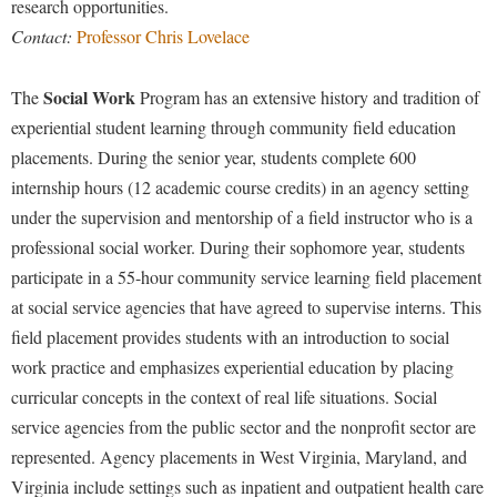
research opportunities.
Contact:
Professor Chris Lovelace
Social Work
The
Program has an extensive history and tradition of
experiential student learning through community field education
placements. During the senior year, students complete 600
internship hours (12 academic course credits) in an agency setting
under the supervision and mentorship of a field instructor who is a
professional social worker. During their sophomore year, students
participate in a 55-hour community service learning field placement
at social service agencies that have agreed to supervise interns. This
field placement provides students with an introduction to social
work practice and emphasizes experiential education by placing
curricular concepts in the context of real life situations. Social
service agencies from the public sector and the nonprofit sector are
represented. Agency placements in West Virginia, Maryland, and
Virginia include settings such as inpatient and outpatient health care