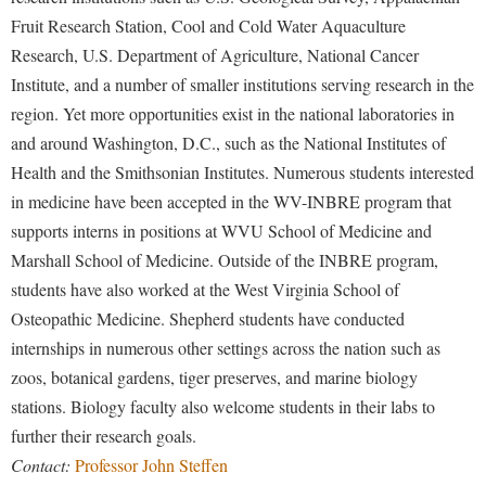
Fruit Research Station, Cool and Cold Water Aquaculture
Research, U.S. Department of Agriculture, National Cancer
Institute, and a number of smaller institutions serving research in the
region. Yet more opportunities exist in the national laboratories in
and around Washington, D.C., such as the National Institutes of
Health and the Smithsonian Institutes. Numerous students interested
in medicine have been accepted in the WV-INBRE program that
supports interns in positions at WVU School of Medicine and
Marshall School of Medicine. Outside of the INBRE program,
students have also worked at the West Virginia School of
Osteopathic Medicine. Shepherd students have conducted
internships in numerous other settings across the nation such as
zoos, botanical gardens, tiger preserves, and marine biology
stations. Biology faculty also welcome students in their labs to
further their research goals.
Contact:
Professor John Steffen