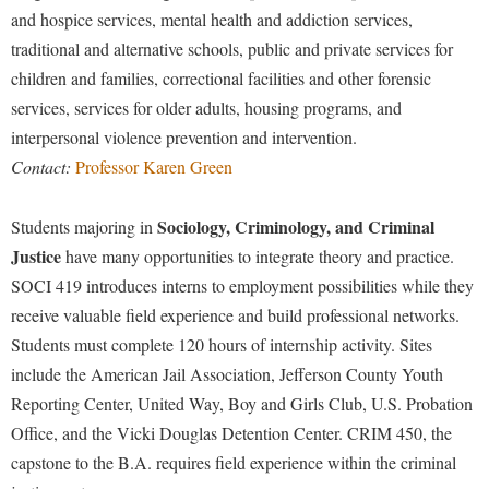
and hospice services, mental health and addiction services,
traditional and alternative schools, public and private services for
children and families, correctional facilities and other forensic
services, services for older adults, housing programs, and
interpersonal violence prevention and intervention.
Contact:
Professor Karen Green
Sociology, Criminology, and Criminal
Students majoring in
Justice
have many opportunities to integrate theory and practice.
SOCI 419 introduces interns to employment possibilities while they
receive valuable field experience and build professional networks.
Students must complete 120 hours of internship activity. Sites
include the American Jail Association, Jefferson County Youth
Reporting Center, United Way, Boy and Girls Club, U.S. Probation
Office, and the Vicki Douglas Detention Center. CRIM 450, the
capstone to the B.A. requires field experience within the criminal