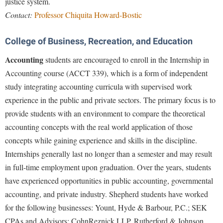
justice system.
Contact:
Professor Chiquita Howard-Bostic
College of Business, Recreation, and Education
Accounting
students are encouraged to enroll in the Internship in
Accounting course (ACCT 339), which is a form of independent
study integrating accounting curricula with supervised work
experience in the public and private sectors. The primary focus is to
provide students with an environment to compare the theoretical
accounting concepts with the real world application of those
concepts while gaining experience and skills in the discipline.
Internships generally last no longer than a semester and may result
in full-time employment upon graduation. Over the years, students
have experienced opportunities in public accounting, governmental
accounting, and private industry. Shepherd students have worked
for the following businesses: Yount, Hyde & Barbour, P.C.; SEK
CPAs and Advisors; CohnReznick LLP, Rutherford & Johnson,