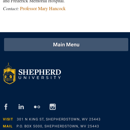
and Frederick Memorial Hospital.
Contact:
Professor Mary Hancock
Main Menu
facebook
linked
flickr
instagram
in
VISIT
301 N KING ST, SHEPHERDSTOWN, WV 25443
MAIL
P.O. BOX 5000, SHEPHERDSTOWN, WV 25443