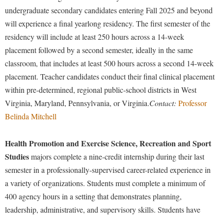
undergraduate secondary candidates entering Fall 2025 and beyond
will experience a final yearlong residency. The first semester of the
residency will include at least 250 hours across a 14-week
placement followed by a second semester, ideally in the same
classroom, that includes at least 500 hours across a second 14-week
placement. Teacher candidates conduct their final clinical placement
within pre-determined, regional public-school districts in West
Virginia, Maryland, Pennsylvania, or Virginia.
Contact:
Professor
Belinda Mitchell
Health Promotion and Exercise Science, Recreation and Sport
Studies
majors complete a nine-credit internship during their last
semester in a professionally-supervised career-related experience in
a variety of organizations. Students must complete a minimum of
400 agency hours in a setting that demonstrates planning,
leadership, administrative, and supervisory skills. Students have