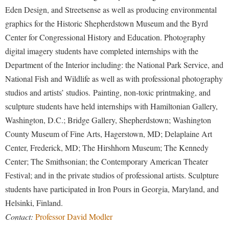
Financial Aid
Eden Design, and Streetsense as well as producing environmental
American Conservation Film Festival
Accessibility Services
Bookstore
Brightspace
Graduate Studies
graphics for the Historic Shepherdstown Museum and the Byrd
Bonnie & Bill Stubblefield Institute for Civil Political
Accident/Incident Reporting
Calendar
Campus Map
Center for Congressional History and Education. Photography
Honors Program
Communications
Administrative Prioritization Progress Report
digital imagery students have completed internships with the
Campus Map
Campus Student Conduct
International Shepherd
Careers
Department of the Interior including: the National Park Service, and
Advising Assistance Center-Faculty
Career Services
Cancellation Policy
Internships
Center for Appalachian Studies and Communities
National Fish and Wildlife as well as with professional photography
Appalachian Heritage Writer-in-Residence
Center for Regional Innovation
Career Services
Majors and Minors
studios and artists’ studios. Painting, non-toxic printmaking, and
Center for Regional Innovation
Assembly
Contemporary American Theater Festival
sculpture students have held internships with Hamiltonian Gallery,
Catalog
Online Programs
Civil War Center
Washington, D.C.; Bridge Gallery, Shepherdstown; Washington
Board of Governors
Fraternity and Sorority Life
Center for Appalachian Studies and Communities
Orientation
Common Reading
County Museum of Fine Arts, Hagerstown, MD; Delaplaine Art
Bookstore
Graduate Studies
Center for Regional Innovation
Regents Bachelor of Arts (RBA) Program
Center, Frederick, MD; The Hirshhorn Museum; The Kennedy
Conference Services
Campus Services
Historic Campus Tour
Center for Faculty Excellence
Center; The Smithsonian; the Contemporary American Theater
Registrar
Contemporary American Theater Festival
Campus Student Conduct
Festival; and in the private studios of professional artists. Sculpture
International Shepherd
Class Schedule
Residence Life
Continuing Education
students have participated in Iron Pours in Georgia, Maryland, and
Cancellation Policy
Library
Colleges, Schools, and Departments
Shepherd Graduates Succeed
Helsinki, Finland.
Directions to Shepherd
Center for Appalachian Studies and Communities
Lifelong Learning
Commencement
Contact:
Professor David Modler
Shepherd Success Academy
Freedom's Run
Classified Employees Council