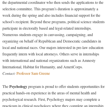
Study Abroad
the departmental coordinator who then sends the applications to the
selection committee. This program’s duration is approximately a
Suicide Prevention
week during the spring and also includes financial support for the
Test Prep
school’s recipient. Beyond these programs, political science students
The Robert C. Byrd Center for Congressional History and
participate in electorally based and legal-related internships.
Education
Numerous students engage in canvassing, campaigning, and
Title IX
organizing on behalf of Republican and Democratic candidates in
local and national races. Our majors interested in pre-law education
TRIO Student Support Services
frequently intern with local attorneys. Others serve in internships
Tuition and Fees
with international and national organizations such as Amnesty
Undeclared Students
International, Habitat for Humanity, and AmeriCorps.
Contact:
Professor Sam Greene
Veterans
Wellness Center
Psychology
The
program is proud to offer students opportunities for
WSHC Student Radio Station
practical hands-on experience in the areas of mental health and
psychological research. First, Psychology majors may complete a
practicum in clinical psychology where they complete an internship