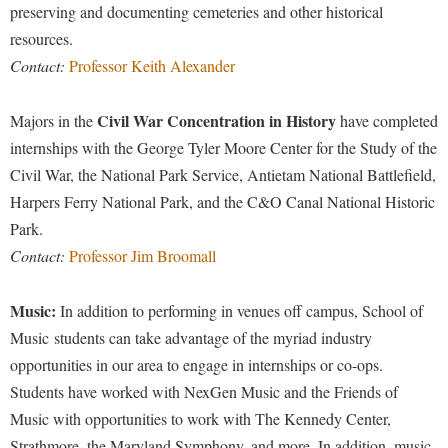
preserving and documenting cemeteries and other historical
Study Abroad
Police Department
resources.
Suicide Prevention
Program Board
Contact:
Professor Keith Alexander
Telecommunications
Ram Mascot
Civil War Concentration in History
Majors in the
have completed
Title IX
Ram Pantry
internships with the George Tyler Moore Center for the Study of the
University Communications
Rambler Card
Civil War, the National Park Service, Antietam National Battlefield,
WP Login
Harpers Ferry National Park, and the C&O Canal National Historic
RamPulse
Park.
Rave Alert
Contact:
Professor Jim Broomall
Regents Bachelor of Arts (RBA) Program
Registrar
Music:
In addition to performing in venues off campus, School of
Music students can take advantage of the myriad industry
Residence Life
opportunities in our area to engage in internships or co-ops.
Room Reservations
Students have worked with NexGen Music and the Friends of
Service Learning
Music with opportunities to work with The Kennedy Center,
Strathmore, the Maryland Symphony, and more. In addition, music
Sexual Assault