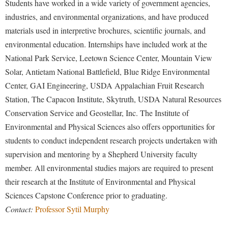
Students have worked in a wide variety of government agencies,
industries, and environmental organizations, and have produced
materials used in interpretive brochures, scientific journals, and
environmental education. Internships have included work at the
National Park Service, Leetown Science Center, Mountain View
Solar, Antietam National Battlefield, Blue Ridge Environmental
Center, GAI Engineering, USDA Appalachian Fruit Research
Station, The Capacon Institute, Skytruth, USDA Natural Resources
Conservation Service and Geostellar, Inc. The Institute of
Environmental and Physical Sciences also offers opportunities for
students to conduct independent research projects undertaken with
supervision and mentoring by a Shepherd University faculty
member. All environmental studies majors are required to present
their research at the Institute of Environmental and Physical
Sciences Capstone Conference prior to graduating.
Contact:
Professor Sytil Murphy