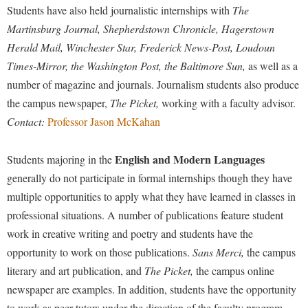
Faculty Senate
Final Exam Schedule
Students have also held journalistic internships with
The
Education
Wellness Center
Finance
Martinsburg Journal,
Shepherdstown Chronicle, Hagerstown
Finance
Tours and Open Houses
Herald Mail, Winchester Star, Frederick News-Post, Loudoun
West Virginia Professor of the Year
Human Resources
Financial Aid
Upward Bound Program
Times-Mirror, the Washington Post, the Baltimore Sun,
as well as a
Institutional Animal Care and Use Committee (IACUC)
First Year Experience
Wellness Center
number of magazine and journals. Journalism students also produce
Institutional Research
the campus newspaper,
The Picket,
working with a faculty advisor.
Fraternity and Sorority Life
Parking
Contact:
Professor Jason McKahan
Institutional Review Board
Global Student Leadership Team
IT Services
Good Living Portal
English and Modern Languages
Students majoring in the
Non-Discrimination and Civility
generally do not participate in formal internships though they have
Graduate Studies
multiple opportunities to apply what they have learned in classes in
Office of Sponsored Programs
Health Center
professional situations. A number of publications feature student
Organizational Chart
Honors Program
work in creative writing and poetry and students have the
Parking
Institutional Animal Care and Use Committee (IACUC)
opportunity to work on those publications.
Sans Merci,
the campus
Police Department
literary and art publication, and
The Picket,
the campus online
International Shepherd
newspaper are examples. In addition, students have the opportunity
President's Office
Internships
to work as peer tutors under the direction of the faculty program