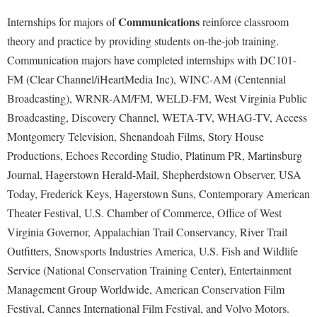
McMurran Scholars
Common Reading
Study Abroad
Games Zone
Communications
Internships for majors of
reinforce classroom
Common Reading
News and Events
Commuters
Transfer Students
High School Dual Enrollment
theory and practice by providing students on-the-job training.
Conference Services
Non-Discrimination and Civility
Consumer Information
Tuition and Fees
Communication majors have completed internships with DC101-
International Shepherd
Consumer Information
Performing Arts Series at Shepherd
FM (Clear Channel/iHeartMedia Inc), WINC-AM (Centennial
Cooperative Education
Veterans
Lifelong Learning
Broadcasting), WRNR-AM/FM, WELD-FM, West Virginia Public
Core Curriculum
Phi Beta Delta Honor Society for International Scholars
Core Curriculum
Music Events
Broadcasting, Discovery Channel, WETA-TV, WHAG-TV, Access
Counseling Services
Phi Kappa Phi Honor Society
Counseling Services
Montgomery Television, Shenandoah Films, Story House
News and Events
Dining Services
Picket Student Newspaper
Dean's List
Productions, Echoes Recording Studio, Platinum PR, Martinsburg
Performing Arts Series at Shepherd
Early Alerts
Journal, Hagerstown Herald-Mail, Shepherdstown Observer, USA
President's Office
Dining Services
R.A.M. Initiative
Today, Frederick Keys, Hagerstown Suns, Contemporary American
Early Alert Quick Notifications
Ram Mascot
Early Alerts
Room Reservations
Theater Festival, U.S. Chamber of Commerce, Office of West
Facilities Management
Registrar
Educational Technology
Virginia Governor, Appalachian Trail Conservancy, River Trail
Shepherdstown Visitors Center
Faculty Affairs
Shepherd Magazine
Outfitters, Snowsports Industries America, U.S. Fish and Wildlife
Email
Society for Creative Writing
Service (National Conservation Training Center), Entertainment
Faculty Handbook
Shepherd University Foundation
EPTA
Storyteller in Residence
Management Group Worldwide, American Conservation Film
Faculty Research Forum
The Robert C. Byrd Center for Congressional History and
Experiential Education Opportunities
Festival, Cannes International Film Festival, and Volvo Motors.
The Robert C. Byrd Center for Congressional History and
Education