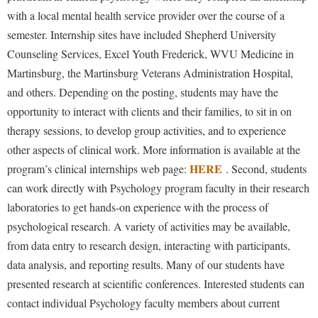
with a local mental health service provider over the course of a
semester. Internship sites have included Shepherd University
Counseling Services, Excel Youth Frederick, WVU Medicine in
Martinsburg, the Martinsburg Veterans Administration Hospital,
and others. Depending on the posting, students may have the
opportunity to interact with clients and their families, to sit in on
therapy sessions, to develop group activities, and to experience
other aspects of clinical work. More information is available at the
HERE
program’s clinical internships web page:
. Second, students
can work directly with Psychology program faculty in their research
laboratories to get hands-on experience with the process of
psychological research. A variety of activities may be available,
from data entry to research design, interacting with participants,
data analysis, and reporting results. Many of our students have
presented research at scientific conferences. Interested students can
contact individual Psychology faculty members about current