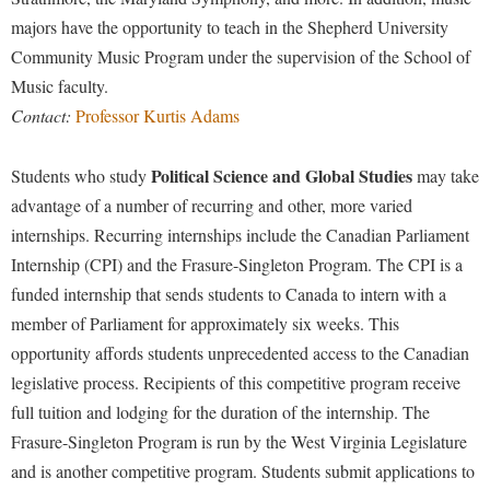
majors have the opportunity to teach in the Shepherd University
Shepherd Success Academy
Community Music Program under the supervision of the School of
Student Academic Enrichment
Music faculty.
Student Activities and Leadership
Contact:
Professor Kurtis Adams
Student Affairs
Political Science and Global Studies
Students who study
may take
Student Center
advantage of a number of recurring and other, more varied
Student Community Services
internships. Recurring internships include the Canadian Parliament
Internship (CPI) and the Frasure-Singleton Program. The CPI is a
Student Employment
funded internship that sends students to Canada to intern with a
Student Government Association
member of Parliament for approximately six weeks. This
Student Handbook
opportunity affords students unprecedented access to the Canadian
legislative process. Recipients of this competitive program receive
Student Life Council
full tuition and lodging for the duration of the internship. The
Student Research Journal
Frasure-Singleton Program is run by the West Virginia Legislature
Student Success Center
and is another competitive program. Students submit applications to