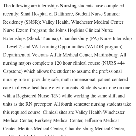
Nursing
The following are internships
students have completed
recently: Sinai Hospital of Baltimore, Student Nurse Summer
Residency (SNSR); Valley Health, Winchester Medical Center
Nurse Extern Program; the Johns Hopkins Clinical Nurse
Externships (Shock Trauma); Chambersburg (PA) Nurse Internship
– Level 2; and VA Learning Opportunities (VALOR program),
Department of Veterans Affair Medical Center, Martinsburg. All
nursing majors complete a 120 hour clinical course (NURS 444
Capstone) which allows the student to assume the professional
nursing role in providing safe, multi-dimensional, patient-centered
care in diverse healthcare environments. Students work one on one
with a Registered Nurse (RN) while working the same shift and
units as the RN preceptor. All fourth semester nursing students take
this required course. Clinical sites are Valley Health-Winchester
Medical Center, Berkeley Medical Center, Jefferson Medical
Center, Meritus Medical Center, Chambersburg Medical Center,