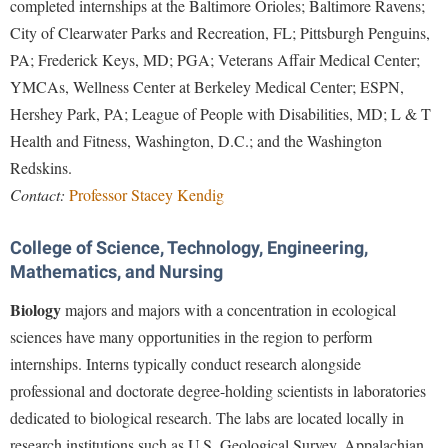
completed internships at the Baltimore Orioles; Baltimore Ravens;
City of Clearwater Parks and Recreation, FL; Pittsburgh Penguins,
PA; Frederick Keys, MD; PGA; Veterans Affair Medical Center;
YMCAs, Wellness Center at Berkeley Medical Center; ESPN,
Hershey Park, PA; League of People with Disabilities, MD; L & T
Health and Fitness, Washington, D.C.; and the Washington
Redskins.
Contact:
Professor Stacey Kendig
College of Science, Technology, Engineering,
Mathematics, and Nursing
Biology
majors and majors with a concentration in ecological
sciences have many opportunities in the region to perform
internships. Interns typically conduct research alongside
professional and doctorate degree-holding scientists in laboratories
dedicated to biological research. The labs are located locally in
research institutions such as U.S. Geological Survey, Appalachian