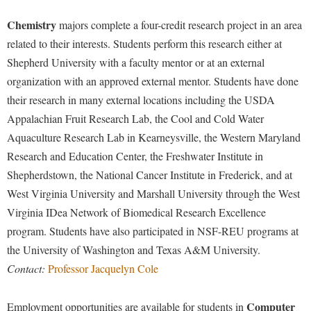
Chemistry
majors complete a four-credit research project in an area
related to their interests. Students perform this research either at
Shepherd University with a faculty mentor or at an external
organization with an approved external mentor. Students have done
their research in many external locations including the USDA
Appalachian Fruit Research Lab, the Cool and Cold Water
Aquaculture Research Lab in Kearneysville, the Western Maryland
Research and Education Center, the Freshwater Institute in
Shepherdstown, the National Cancer Institute in Frederick, and at
West Virginia University and Marshall University through the West
Virginia IDea Network of Biomedical Research Excellence
program. Students have also participated in NSF-REU programs at
the University of Washington and Texas A&M University.
Contact:
Professor Jacquelyn Cole
Computer
Employment opportunities are available for students in