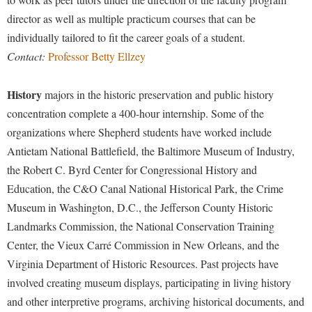
Procurement
Interpersonal Violence Resource Center
director as well as multiple practicum courses that can be
Ram Pantry
individually tailored to fit the career goals of a student.
IT Services
Contact:
Professor Betty Ellzey
Rambler Card
Library
Rave Alert
Majors and Minors
History
majors in the historic preservation and public history
Registrar
McMurran Scholars
concentration complete a 400-hour internship. Some of the
Room Reservations
organizations where Shepherd students have worked include
Mission and Vision Statement
Antietam National Battlefield, the Baltimore Museum of Industry,
Shepherd Entrepreneurship and Research Corporation
My Shepherd
the Robert C. Byrd Center for Congressional History and
Shepherd University Foundation
Non-Discrimination and Civility
Education, the C&O Canal National Historical Park, the Crime
Staff Handbook
Museum in Washington, D.C., the Jefferson County Historic
Parking
Landmarks Commission, the National Conservation Training
Strategic Plan
Performing Arts Series at Shepherd
Center, the Vieux Carré Commission in New Orleans, and the
Strategic Research Initiatives
Phi Beta Delta Honor Society for International Scholars
Virginia Department of Historic Resources. Past projects have
Student Academic Enrichment
involved creating museum displays, participating in living history
Phi Kappa Phi Honor Society
and other interpretive programs, archiving historical documents, and
Student Affairs
Picket Student Newspaper