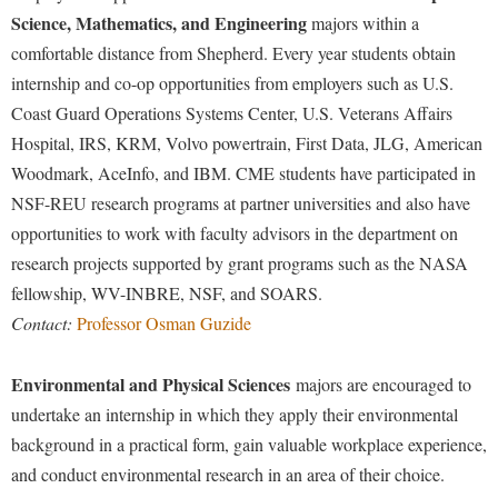
Science, Mathematics, and Engineering
majors within a
comfortable distance from Shepherd. Every year students obtain
internship and co-op opportunities from employers such as U.S.
Coast Guard Operations Systems Center, U.S. Veterans Affairs
Hospital, IRS, KRM, Volvo powertrain, First Data, JLG, American
Woodmark, AceInfo, and IBM. CME students have participated in
NSF-REU research programs at partner universities and also have
opportunities to work with faculty advisors in the department on
research projects supported by grant programs such as the NASA
fellowship, WV-INBRE, NSF, and SOARS.
Contact:
Professor Osman Guzide
Environmental and Physical Sciences
majors are encouraged to
undertake an internship in which they apply their environmental
background in a practical form, gain valuable workplace experience,
and conduct environmental research in an area of their choice.