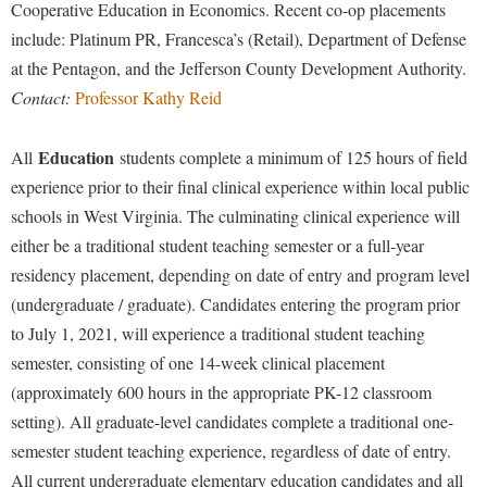
Cooperative Education in Economics. Recent co-op placements
include: Platinum PR, Francesca’s (Retail), Department of Defense
at the Pentagon, and the Jefferson County Development Authority.
Contact:
Professor Kathy Reid
Education
All
students complete a minimum of 125 hours of field
experience prior to their final clinical experience within local public
schools in West Virginia. The culminating clinical experience will
either be a traditional student teaching semester or a full-year
residency placement, depending on date of entry and program level
(undergraduate / graduate). Candidates entering the program prior
to July 1, 2021, will experience a traditional student teaching
semester, consisting of one 14-week clinical placement
(approximately 600 hours in the appropriate PK-12 classroom
setting). All graduate-level candidates complete a traditional one-
semester student teaching experience, regardless of date of entry.
All current undergraduate elementary education candidates and all