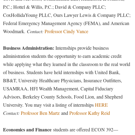
P.C.; Hottel & Willis, P.C.; David & Company PLLC;
CoxHollidaYoung PLLC, Ours Lawyer Lewis & Company PLLC;
Federal Emergency Management Agency (FEMA), and American
Woodmark.
Contact:
Professor Cindy Vance
Business Administration:
Internships provide business
administration students the opportunity to earn academic credit
while applying what they learned in the classroom to the real world
of business. Students have held internships with United Bank,
BB&T, University Healthcare Physicians, Insurance Outfitters,
USAMRAA, HFI Wealth Management, Capital Fiduciary
Advisors, Berkeley County Schools, Food Lion, and Shepherd
University. You may visit a listing of internships
HERE
Contact:
Professor Ben Martz
and
Professor Kathy Reid
Economics and Finance
students are offered ECON 392—