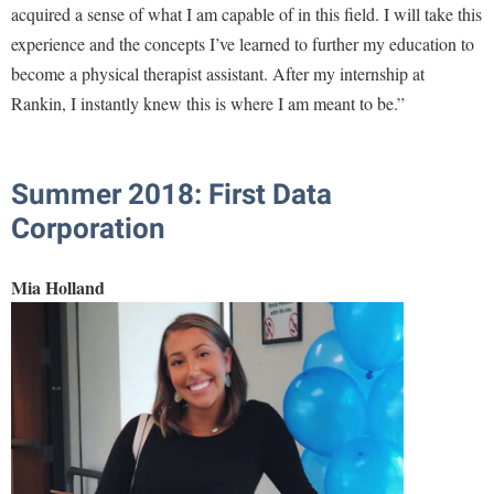
acquired a sense of what I am capable of in this field. I will take this
experience and the concepts I’ve learned to further my education to
become a physical therapist assistant. After my internship at
Rankin, I instantly knew this is where I am meant to be.”
Summer 2018: First Data
Corporation
Mia Holland