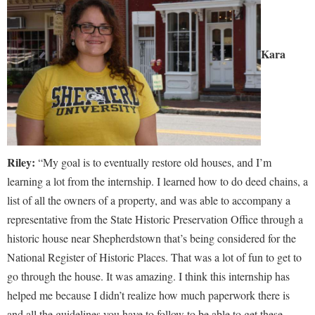
Kara
Riley:
“My goal is to eventually restore old houses, and I’m
learning a lot from the internship. I learned how to do deed chains, a
list of all the owners of a property, and was able to accompany a
representative from the State Historic Preservation Office through a
historic house near Shepherdstown that’s being considered for the
National Register of Historic Places. That was a lot of fun to get to
go through the house. It was amazing. I think this internship has
helped me because I didn’t realize how much paperwork there is
and all the guidelines you have to follow to be able to get these