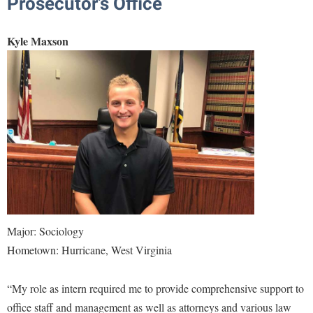
Prosecutor’s Office
Kyle Maxson
Major: Sociology
Hometown: Hurricane, West Virginia
“My role as intern required me to provide comprehensive support to
office staff and management as well as attorneys and various law