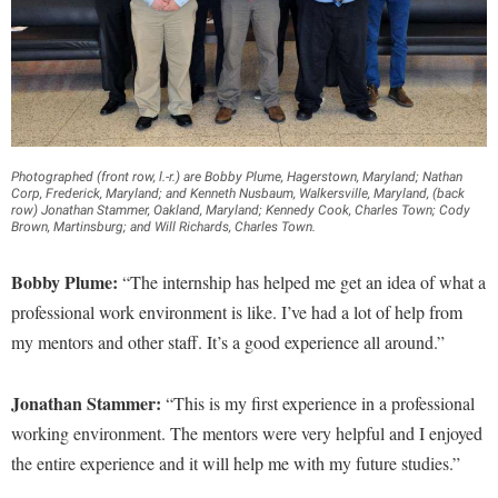
Photographed (front row, l.-r.) are Bobby Plume, Hagerstown, Maryland; Nathan
Corp, Frederick, Maryland; and Kenneth Nusbaum, Walkersville, Maryland, (back
row) Jonathan Stammer, Oakland, Maryland; Kennedy Cook, Charles Town; Cody
Brown, Martinsburg; and Will Richards, Charles Town.
Bobby Plume:
“The internship has helped me get an idea of what a
professional work environment is like. I’ve had a lot of help from
my mentors and other staff. It’s a good experience all around.”
Jonathan Stammer:
“This is my first experience in a professional
working environment. The mentors were very helpful and I enjoyed
the entire experience and it will help me with my future studies.”