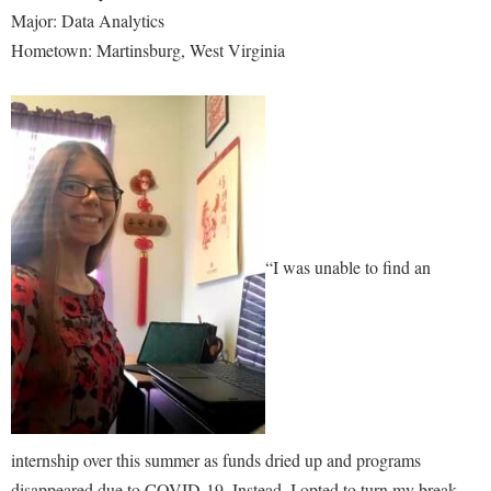
Major: Data Analytics
Hometown: Martinsburg, West Virginia
“I was unable to find an
internship over this summer as funds dried up and programs
disappeared due to COVID-19. Instead, I opted to turn my break