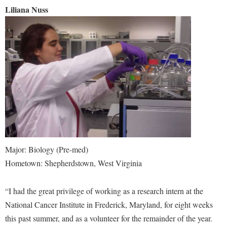
Liliana Nuss
Major: Biology (Pre-med)
Hometown: Shepherdstown, West Virginia
“I had the great privilege of working as a research intern at the
National Cancer Institute in Frederick, Maryland, for eight weeks
this past summer, and as a volunteer for the remainder of the year.