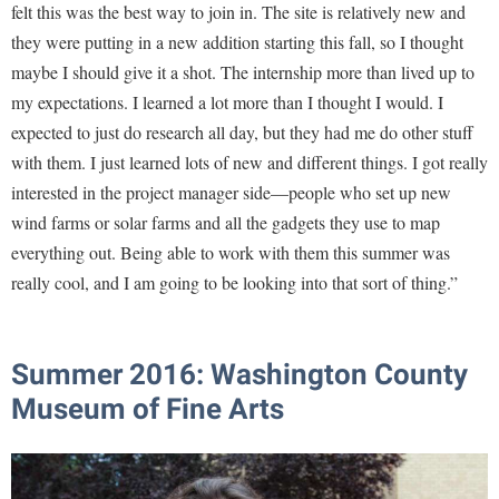
felt this was the best way to join in. The site is relatively new and
they were putting in a new addition starting this fall, so I thought
maybe I should give it a shot. The internship more than lived up to
my expectations. I learned a lot more than I thought I would. I
expected to just do research all day, but they had me do other stuff
with them. I just learned lots of new and different things. I got really
interested in the project manager side—people who set up new
wind farms or solar farms and all the gadgets they use to map
everything out. Being able to work with them this summer was
really cool, and I am going to be looking into that sort of thing.”
Summer 2016:
Washington County
Museum of Fine Arts