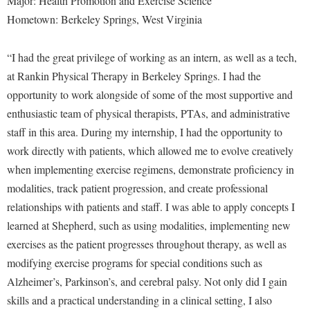
Major: Health Promotion and Exercise Science
Hometown: Berkeley Springs, West Virginia
“I had the great privilege of working as an intern, as well as a tech,
at Rankin Physical Therapy in Berkeley Springs. I had the
opportunity to work alongside of some of the most supportive and
enthusiastic team of physical therapists, PTAs, and administrative
staff in this area. During my internship, I had the opportunity to
work directly with patients, which allowed me to evolve creatively
when implementing exercise regimens, demonstrate proficiency in
modalities, track patient progression, and create professional
relationships with patients and staff. I was able to apply concepts I
learned at Shepherd, such as using modalities, implementing new
exercises as the patient progresses throughout therapy, as well as
modifying exercise programs for special conditions such as
Alzheimer’s, Parkinson’s, and cerebral palsy. Not only did I gain
skills and a practical understanding in a clinical setting, I also