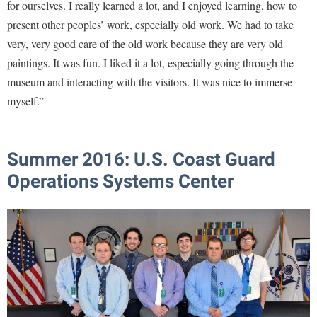
for ourselves. I really learned a lot, and I enjoyed learning, how to
present other peoples’ work, especially old work. We had to take
very, very good care of the old work because they are very old
paintings. It was fun. I liked it a lot, especially going through the
museum and interacting with the visitors. It was nice to immerse
myself.”
Summer 2016:
U.S. Coast Guard
Operations Systems Center