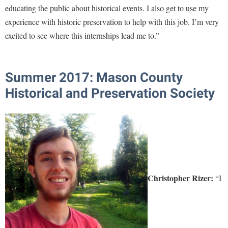
educating the public about historical events. I also get to use my
experience with historic preservation to help with this job. I’m very
excited to see where this internships lead me to.”
Summer 2017: Mason County
Historical and Preservation Society
Christopher Rizer:
“I