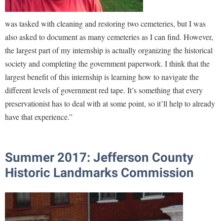
was tasked with cleaning and restoring two cemeteries, but I was
also asked to document as many cemeteries as I can find. However,
the largest part of my internship is actually organizing the historical
society and completing the government paperwork. I think that the
largest benefit of this internship is learning how to navigate the
different levels of government red tape. It’s something that every
preservationist has to deal with at some point, so it’ll help to already
have that experience.”
Summer 2017: Jefferson County
Historic Landmarks Commission