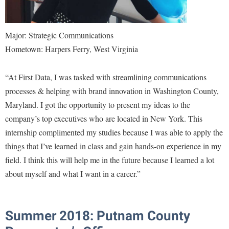
Major: Strategic Communications
Hometown: Harpers Ferry, West Virginia
“At First Data, I was tasked with streamlining communications
processes & helping with brand innovation in Washington County,
Maryland. I got the opportunity to present my ideas to the
company’s top executives who are located in New York. This
internship complimented my studies because I was able to apply the
things that I’ve learned in class and gain hands-on experience in my
field. I think this will help me in the future because I learned a lot
about myself and what I want in a career.”
Summer 2018: Putnam County