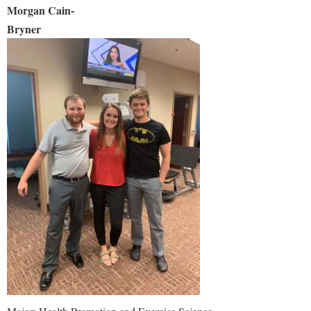
Morgan Cain-
Bryne