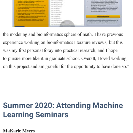
the modeling and bioinformatics sphere of math. I have previous
experience working on bioinformatics literature reviews, but this
was my first personal foray into practical research, and I hope
to pursue more like it in graduate school. Overall, I loved working
on this project and am grateful for the opportunity to have done so.
”
Summer 2020: Attending Machine
Learning Seminars
MaKarie Myers