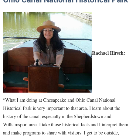
Rachael Hirsch:
“What I am doing at Chesapeake and Ohio Canal National
Historical Park is very important to that area. I learn about the
history of the canal, especially in the Shepherdstown and
Williamsport area. I take those historical facts and I interpret them
and make programs to share with visitors. I get to be outside,