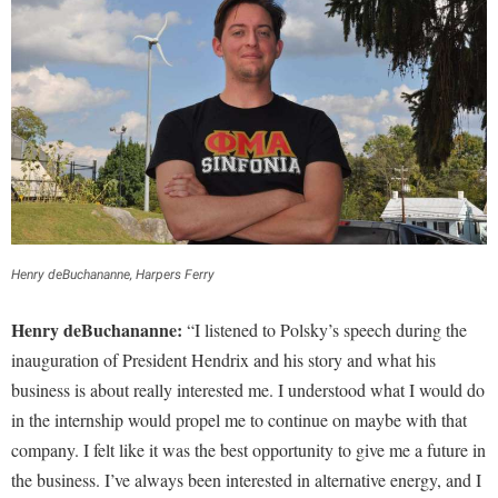
Henry deBuchananne, Harpers Ferry
Henry deBuchananne:
“I listened to Polsky’s speech during the
inauguration of President Hendrix and his story and what his
business is about really interested me. I understood what I would do
in the internship would propel me to continue on maybe with that
company. I felt like it was the best opportunity to give me a future in
the business. I’ve always been interested in alternative energy, and I