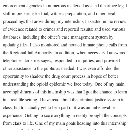
enforcement agencies in numerous matters. I assisted the office legal
staff in preparing for trial, witness preparation, and other legal
proceedings that arose during my internship. I assisted in the review
of evidence related to crimes and reported results; and used various
databases, including the office’s case management system by
updating files. I also monitored and notated inmate phone calls from
the Regional Jail Authority. In addition, when necessary I answered
telephones, took messages, responded to inquiries, and provided
other assistance to the public as needed. I was even afforded the
opportunity to shadow the drug court process in hopes of better
understanding the opioid epidemic we face today. One of my main
accomplishments of this internship was that I got the chance to learn
in a real life setting. I have read about the criminal justice system in
class, but to actually get to be a part of it was an unbelievable
experience. Getting to see everything in reality brought the concepts
from class to life. One of my main goals heading into this internship