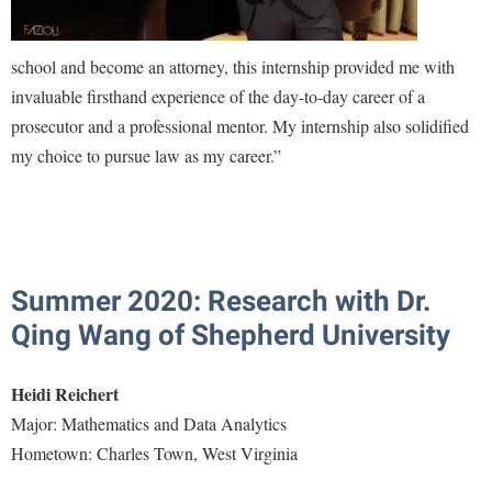
Study Abroad
Police Department
Suicide Prevention
school and become an attorney, this internship provided me with
Program Board
invaluable firsthand experience of the day-to-day career of a
Telecommunications
Ram Mascot
prosecutor and a professional mentor. My internship also solidified
Title IX
Ram Pantry
my choice to pursue law as my career.”
University Communications
Rambler Card
WP Login
RamPulse
Rave Alert
Summer 2020: Research with Dr.
Regents Bachelor of Arts (RBA) Program
Qing Wang of Shepherd University
Registrar
Residence Life
Heidi Reichert
Room Reservations
Major: Mathematics and Data Analytics
Service Learning
Hometown: Charles Town, West Virginia
Sexual Assault