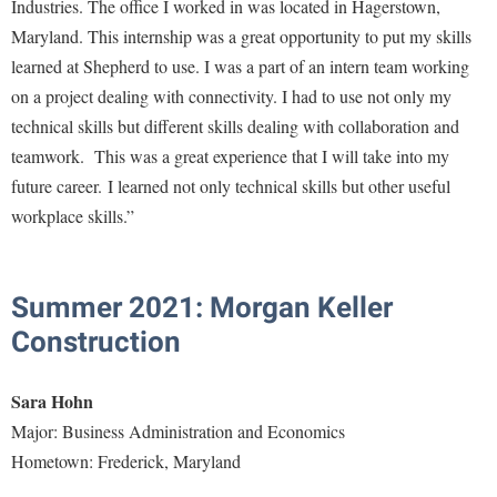
Financial Aid
Industries. The office I worked in was located in Hagerstown,
American Conservation Film Festival
Accessibility Services
Bookstore
Maryland. This internship was a great opportunity to put my skills
Brightspace
Graduate Studies
Bonnie & Bill Stubblefield Institute for Civil Political
learned at Shepherd to use. I was a part of an intern team working
Accident/Incident Reporting
Calendar
Campus Map
Honors Program
Communications
on a project dealing with connectivity. I had to use not only my
Administrative Prioritization Progress Report
Campus Map
Campus Student Conduct
International Shepherd
technical skills but different skills dealing with collaboration and
Careers
Advising Assistance Center-Faculty
Career Services
Cancellation Policy
teamwork. This was a great experience that I will take into my
Internships
Center for Appalachian Studies and Communities
Appalachian Heritage Writer-in-Residence
future career. I learned not only technical skills but other useful
Center for Regional Innovation
Career Services
Majors and Minors
Center for Regional Innovation
workplace skills.”
Assembly
Contemporary American Theater Festival
Catalog
Online Programs
Civil War Center
Board of Governors
Fraternity and Sorority Life
Center for Appalachian Studies and Communities
Orientation
Common Reading
Bookstore
Summer 2021: Morgan Keller
Graduate Studies
Center for Regional Innovation
Regents Bachelor of Arts (RBA) Program
Conference Services
Construction
Campus Services
Historic Campus Tour
Center for Faculty Excellence
Registrar
Contemporary American Theater Festival
Campus Student Conduct
International Shepherd
Class Schedule
Residence Life
Sara Hohn
Continuing Education
Cancellation Policy
Library
Colleges, Schools, and Departments
Major: Business Administration and Economics
Shepherd Graduates Succeed
Directions to Shepherd
Center for Appalachian Studies and Communities
Hometown: Frederick, Maryland
Lifelong Learning
Commencement
Shepherd Success Academy
Freedom's Run
Classified Employees Council