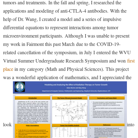
Study Abroad
tumors and treatments. In the fall and spring, I researched the
applications and modeling of anti-CTLA-4 antibodies. With the
Suicide Prevention
help of Dr. Wang, I created a model and a series of impulsive
Test Prep
differential equations to represent interactions among tumor
The Robert C. Byrd Center for Congressional History and
microenvironment participants. Although I was unable to present
Education
my work in Fairmont this past March due to the COVID-19-
related cancellation of the symposium, in July I entered the WVU
Title IX
Virtual Summer Undergraduate Research Symposium and won
first
TRIO Student Support Services
place
in my category (Math and Physical Sciences). This project
Tuition and Fees
was a wonderful application of mathematics, and I appreciated the
Undeclared Students
Veterans
Wellness Center
WSHC Student Radio Station
look
into