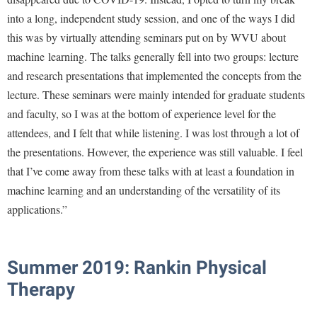
into a long, independent study session, and one of the ways I did
this was by virtually attending seminars put on by WVU about
machine learning. The talks generally fell into two groups: lecture
and research presentations that implemented the concepts from the
lecture. These seminars were mainly intended for graduate students
and faculty, so I was at the bottom of experience level for the
attendees, and I felt that while listening. I was lost through a lot of
the presentations. However, the experience was still valuable. I feel
that I’ve come away from these talks with at least a foundation in
machine learning and an understanding of the versatility of its
applications.”
Summer 2019: Rankin Physical
Therapy