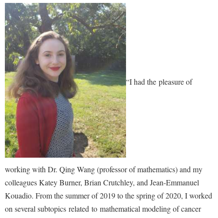
Shepherd Success Academy
Student Academic Enrichment
Student Activities and Leadership
Student Affairs
“I had the pleasure of
Student Center
Student Community Services
Student Employment
Student Government Association
Student Handbook
working with Dr. Qing Wang (professor of mathematics) and my
Student Life Council
colleagues Katey Burner, Brian Crutchley, and Jean-Emmanuel
Student Research Journal
Kouadio. From the summer of 2019 to the spring of 2020, I worked
Student Success Center
on several subtopics related to mathematical modeling of cancer