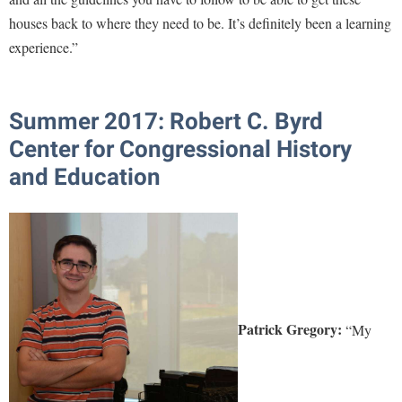
houses back to where they need to be. It’s definitely been a learning
experience.”
Summer 2017: Robert C. Byrd
Center for Congressional History
and Education
Patrick Gregory:
“My