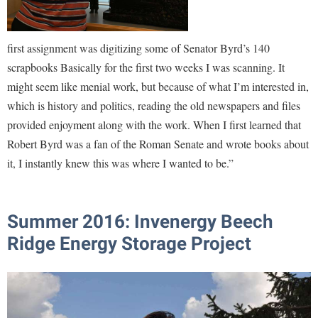
first assignment was digitizing some of Senator Byrd’s 140
scrapbooks Basically for the first two weeks I was scanning. It
might seem like menial work, but because of what I’m interested in,
which is history and politics, reading the old newspapers and files
provided enjoyment along with the work. When I first learned that
Robert Byrd was a fan of the Roman Senate and wrote books about
it, I instantly knew this was where I wanted to be.”
Summer 2016: Invenergy Beech
Ridge Energy Storage Project