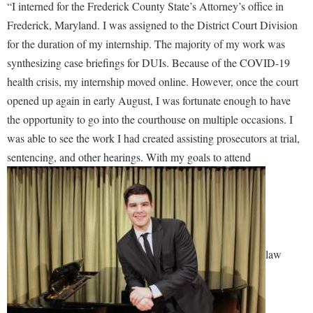
“I interned for the Frederick County State’s Attorney’s office in
Procurement
Interpersonal Violence Resource Center
Frederick, Maryland. I was assigned to the District Court Division
Ram Pantry
IT Services
for the duration of my internship. The majority of my work was
Rambler Card
synthesizing case briefings for DUIs. Because of the COVID-19
Library
health crisis, my internship moved online. However, once the court
Rave Alert
Majors and Minors
opened up again in early August, I was fortunate enough to have
Registrar
McMurran Scholars
the opportunity to go into the courthouse on multiple occasions. I
Room Reservations
Mission and Vision Statement
was able to see the work I had created assisting prosecutors at trial,
Shepherd Entrepreneurship and Research Corporation
sentencing, and other hearings. With my goals to attend
My Shepherd (formerly RAIL)
Shepherd University Foundation
Non-Discrimination and Civility
Staff Handbook
Parking
Strategic Plan
Performing Arts Series at Shepherd
Strategic Research Initiatives
law
Phi Beta Delta Honor Society for International Scholars
Student Academic Enrichment
Phi Kappa Phi Honor Society
Student Affairs
Picket Student Newspaper