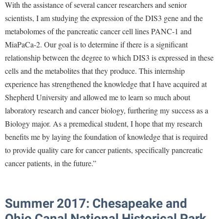
With the assistance of several cancer researchers and senior
scientists, I am studying the expression of the DIS3 gene and the
metabolomes of the pancreatic cancer cell lines PANC-1 and
MiaPaCa-2. Our goal is to determine if there is a significant
relationship between the degree to which DIS3 is expressed in these
cells and the metabolites that they produce. This internship
experience has strengthened the knowledge that I have acquired at
Shepherd University and allowed me to learn so much about
laboratory research and cancer biology, furthering my success as a
Biology major. As a premedical student, I hope that my research
benefits me by laying the foundation of knowledge that is required
to provide quality care for cancer patients, specifically pancreatic
cancer patients, in the future.”
Summer 2017: Chesapeake and
Ohio Canal National Historical Park