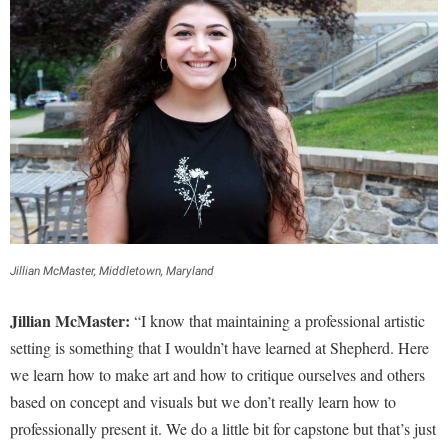
Jillian McMaster, Middletown, Maryland
Jillian McMaster:
“I know that maintaining a professional artistic
setting is something that I wouldn’t have learned at Shepherd. Here
we learn how to make art and how to critique ourselves and others
based on concept and visuals but we don’t really learn how to
professionally present it. We do a little bit for capstone but that’s just