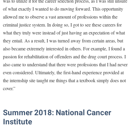
was to utilize it for the career selection process, as I was still unsure
of what exactly I wanted to do moving forward. This opportunity
allowed me to observe a vast amount of professions within the
criminal justice system. In doing so, I got to see these careers for
what they truly were instead of just having an expectation of what
they entail. As a result, I was turned away from certain areas, but
also became extremely interested in others. For example, I found a
passion for rehabilitation of offenders and the drug court process. I
also came to understand that there were professions that I had never
even considered. Ultimately, the first-hand experience provided at
the internship site taught me things that a textbook simply does not
cover.”
Summer 2018: National Cancer
Institute