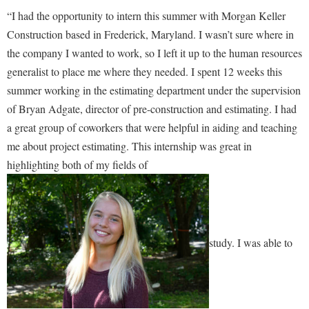
McMurran Scholars
Common Reading
Study Abroad
Games Zone
“I had the opportunity to intern this summer with Morgan Keller
Common Reading
News and Events
Commuters
Transfer Students
Construction based in Frederick, Maryland. I wasn’t sure where in
High School Dual Enrollment
Conference Services
Non-Discrimination and Civility
the company I wanted to work, so I left it up to the human resources
Consumer Information
Tuition and Fees
International Shepherd
generalist to place me where they needed. I spent 12 weeks this
Consumer Information
Performing Arts Series at Shepherd
Cooperative Education
Veterans
Lifelong Learning
summer working in the estimating department under the supervision
Core Curriculum
Phi Beta Delta Honor Society for International Scholars
Core Curriculum
of Bryan Adgate, director of pre-construction and estimating. I had
Music Events
Counseling Services
Phi Kappa Phi Honor Society
Counseling Services
a great group of coworkers that were helpful in aiding and teaching
News and Events
Dining Services
me about project estimating. This internship was great in
Picket Student Newspaper
Dean's List
Performing Arts Series at Shepherd
highlighting both of my fields of
Early Alerts
President's Office
Dining Services
R.A.M. Initiative
Early Alert Quick Notifications
Ram Mascot
Early Alerts
Room Reservations
Facilities Management
Registrar
Educational Technology
Shepherdstown Visitors Center
Faculty Affairs
study. I was able to
Shepherd Magazine
Email
Society for Creative Writing
Faculty Handbook
Shepherd University Foundation
EPTA
Storyteller in Residence
Faculty Research Forum
The Robert C. Byrd Center for Congressional History and
Experiential Education Opportunities
The Robert C. Byrd Center for Congressional History and
Education