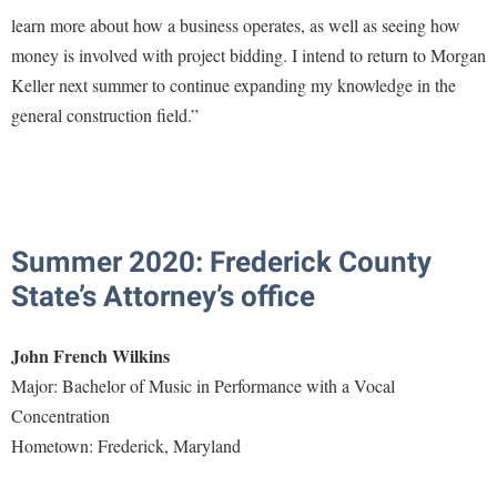
Faculty Senate
Final Exam Schedule
Education
learn more about how a business operates, as well as seeing how
Wellness Center
Finance
Finance
Tours and Open Houses
money is involved with project bidding. I intend to return to Morgan
West Virginia Professor of the Year
Human Resources
Keller next summer to continue expanding my knowledge in the
Financial Aid
Upward Bound Program
general construction field.”
Institutional Animal Care and Use Committee (IACUC)
First Year Experience
Wellness Center
Institutional Research
Fraternity and Sorority Life
Parking
Institutional Review Board
Global Student Leadership Team
IT Services
Good Living Portal
Summer 2020: Frederick County
Non-Discrimination and Civility
Graduate Studies
State’s Attorney’s office
Office of Sponsored Programs
Health Center
John French Wilkins
Organizational Chart
Honors Program
Major: Bachelor of Music in Performance with a Vocal
Parking
Institutional Animal Care and Use Committee (IACUC)
Concentration
Police Department
International Shepherd
Hometown: Frederick, Maryland
President's Office
Internships