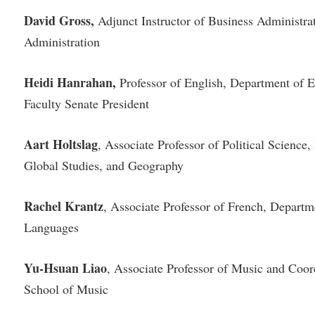
David Gross,
Adjunct Instructor of Business Administra
Administration
Heidi Hanrahan,
Professor of English, Department of 
Faculty Senate President
Aart Holtslag
, Associate Professor of Political Science,
Global Studies, and Geography
Rachel Krantz
, Associate Professor of French, Depart
Languages
Yu-Hsuan Liao
, Associate Professor of Music and Coo
School of Music