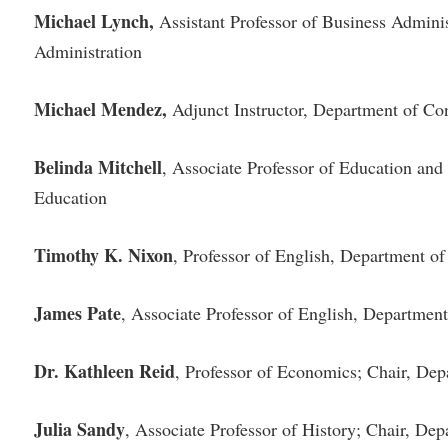
Michael Lynch,
Assistant Professor of Business Admini
Administration
Michael Mendez,
Adjunct Instructor, Department of Co
Belinda Mitchell
, Associate Professor of Education an
Education
Timothy K. Nixon
, Professor of English, Department 
James Pate
, Associate Professor of English, Departme
Dr. Kathleen Reid
, Professor of Economics; Chair, De
Julia Sandy
, Associate Professor of History; Chair, Dep