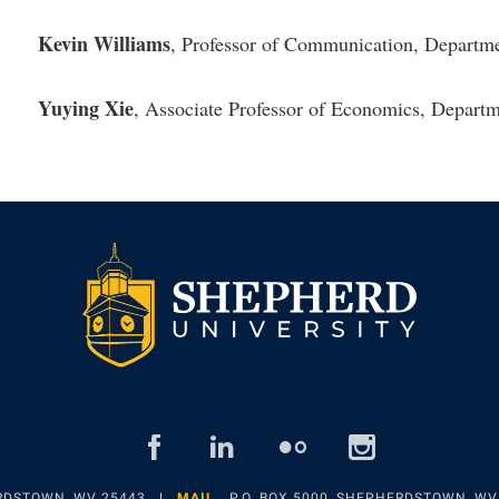
Kevin Williams
, Professor of Communication, Departm
Yuying Xie
, Associate Professor of Economics, Depart
facebook
linked
flickr
insta
in
ERDSTOWN, WV 25443
MAIL
P.O. BOX 5000, SHEPHERDSTOWN, WV