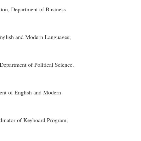
tion, Department of Business
English and Modern Languages;
 Department of Political Science,
ment of English and Modern
rdinator of Keyboard Program,