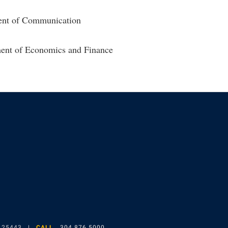
ent of Communication
ment of Economics and Finance
gram
 25443
CALL
304.876.5000