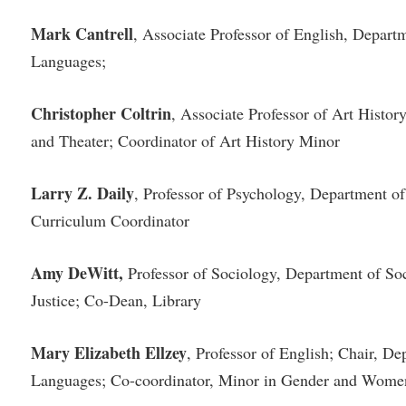
rogram
Regents Bachelor of Arts (RBA) P
Mark Cantrell
, Associate Professor of English, Depar
onal Animal Care and Use
e (IACUC)
Registrar
Languages;
onal Shepherd
Residence Life
Christopher Coltrin
, Associate Professor of Art Histo
ps
Room Reservations
and Theater; Coordinator of Art History Minor
onal Violence Resource Center
Service Learning
s
Sexual Assault
Larry Z. Daily
, Professor of Psychology, Department o
Curriculum Coordinator
Amy DeWitt,
Professor of Sociology, Department of So
Justice; Co-Dean, Library
Mary Elizabeth Ellzey
, Professor of English; Chair, D
Languages; Co-coordinator, Minor in Gender and Women