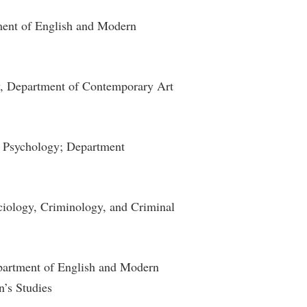
rogram
TRIO Student Support Services
tment of English and Modern
Tuition and Fees
Undeclared Students
ry, Department of Contemporary Art
Veterans
Wellness Center
WSHC Student Radio Station
f Psychology; Department
ciology, Criminology, and Criminal
epartment of English and Modern
’s Studies