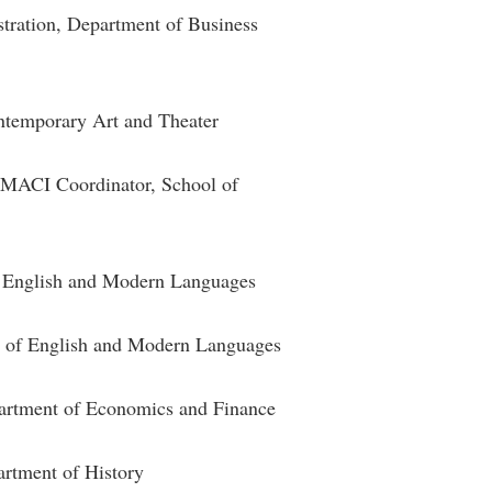
stration, Department of Business
ntemporary Art and Theater
d MACI Coordinator, School of
of English and Modern Languages
nt of English and Modern Languages
partment of Economics and Finance
artment of History