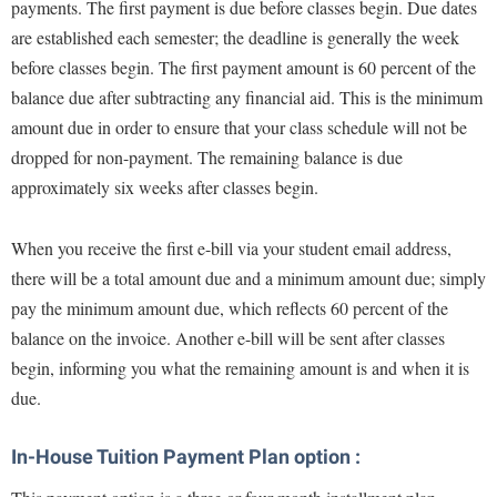
McMurran Scholars
payments. The first payment is due before classes begin. Due dates
Common Reading
Study Abroad
Games Zone
are established each semester; the deadline is generally the week
Common Reading
News and Events
Commuters
Transfer Students
High School Dual Enrollment
before classes begin. The first payment amount is 60 percent of the
Conference Services
Non-Discrimination and Civility
Consumer Information
Tuition and Fees
balance due after subtracting any financial aid. This is the minimum
International Shepherd
Consumer Information
Performing Arts Series at Shepherd
Cooperative Education
amount due in order to ensure that your class schedule will not be
Veterans
Lifelong Learning
Core Curriculum
dropped for non-payment. The remaining balance is due
Phi Beta Delta Honor Society for International Scholars
Core Curriculum
Music Events
approximately six weeks after classes begin.
Counseling Services
Phi Kappa Phi Honor Society
Counseling Services
News and Events
Dining Services
Picket Student Newspaper
Dean's List
When you receive the first e-bill via your student email address,
Performing Arts Series at Shepherd
Early Alerts
President's Office
there will be a total amount due and a minimum amount due; simply
Dining Services
R.A.M. Initiative
pay the minimum amount due, which reflects 60 percent of the
Early Alert Quick Notifications
Ram Mascot
Early Alerts
Room Reservations
balance on the invoice. Another e-bill will be sent after classes
Facilities Management
Registrar
Educational Technology
begin, informing you what the remaining amount is and when it is
Shepherdstown Visitors Center
Faculty Affairs
Shepherd Magazine
Email
due.
Society for Creative Writing
Faculty Handbook
Shepherd University Foundation
EPTA
Storyteller in Residence
In-House Tuition Payment Plan option :
Faculty Research Forum
The Robert C. Byrd Center for Congressional History and
Experiential Education Opportunities
The Robert C. Byrd Center for Congressional History and
Education