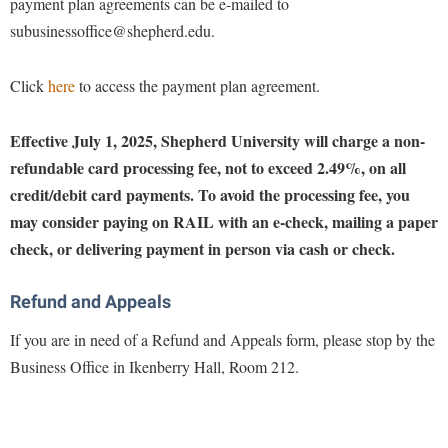
payment plan agreements can be e-mailed to
Procurement
Interpersonal Violence Resource Center
subusinessoffice@shepherd.edu.
Ram Pantry
IT Services
Rambler Card
Click
here
to access the payment plan agreement.
Library
Rave Alert
Majors and Minors
Effective July 1, 2025, Shepherd University will charge a non-
Registrar
McMurran Scholars
refundable card processing fee, not to exceed 2.49%, on all
Room Reservations
credit/debit card payments. To avoid the processing fee, you
Mission and Vision Statement
may consider paying on RAIL with an e-check, mailing a paper
Shepherd Entrepreneurship and Research Corporation
My Shepherd
check, or delivering payment in person via cash or check.
Shepherd University Foundation
Non-Discrimination and Civility
Staff Handbook
Parking
Refund and Appeals
Strategic Plan
Performing Arts Series at Shepherd
If you are in need of a Refund and Appeals form, please stop by the
Strategic Research Initiatives
Business Office in Ikenberry Hall, Room 212.
Phi Beta Delta Honor Society for International Scholars
Student Academic Enrichment
Phi Kappa Phi Honor Society
Student Affairs
Picket Student Newspaper