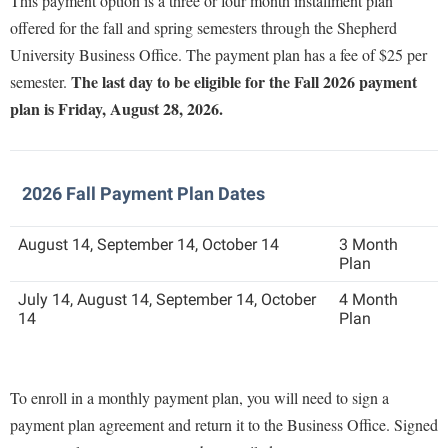
This payment option is a three or four month installment plan
Faculty Senate
Final Exam Schedule
Education
offered for the fall and spring semesters through the Shepherd
Wellness Center
Finance
Finance
Tours and Open Houses
University Business Office. The payment plan has a fee of $25 per
West Virginia Professor of the Year
Human Resources
The last day to be eligible for the Fall 2026 payment
semester.
Financial Aid
Upward Bound Program
plan is Friday, August 28, 2026.
Institutional Animal Care and Use Committee (IACUC)
First Year Experience
Wellness Center
Institutional Research
Fraternity and Sorority Life
Parking
Institutional Review Board
Global Student Leadership Team
2026 Fall Payment Plan Dates
IT Services
Good Living Portal
August 14, September 14, October 14
3 Month
Non-Discrimination and Civility
Graduate Studies
Plan
Office of Sponsored Programs
Health Center
July 14, August 14, September 14, October
4 Month
14
Plan
Organizational Chart
Honors Program
Parking
Institutional Animal Care and Use Committee (IACUC)
Police Department
To enroll in a monthly payment plan, you will need to sign a
International Shepherd
payment plan agreement and return it to the Business Office. Signed
President's Office
Internships