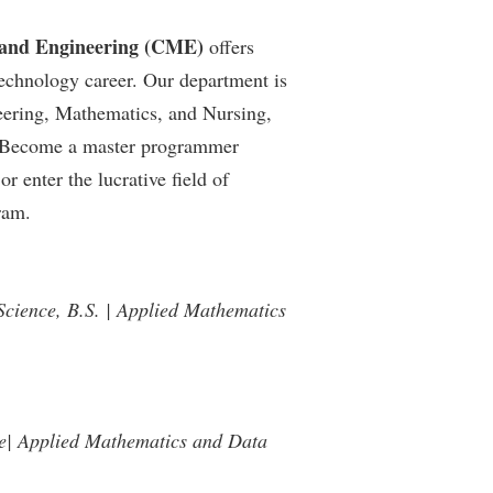
 and Engineering (CME)
offers
echnology career. Our department is
neering, Mathematics, and Nursing,
e. Become a master programmer
 enter the lucrative field of
ram.
Science, B.S. | Applied Mathematics
ce| Applied Mathematics and Data