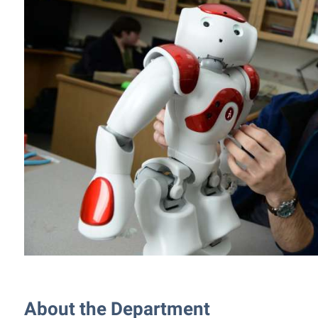
rogram
Regents Bachelor of Arts (RBA) P
onal Animal Care and Use
e (IACUC)
Registrar
onal Shepherd
Residence Life
ps
Room Reservations
onal Violence Resource Center
Service Learning
s
Sexual Assault
About the Department