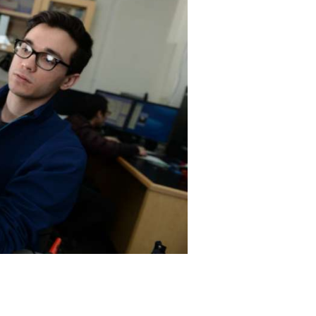
rogram
TRIO Student Support Services
Tuition and Fees
Undeclared Students
Veterans
Wellness Center
WSHC Student Radio Station