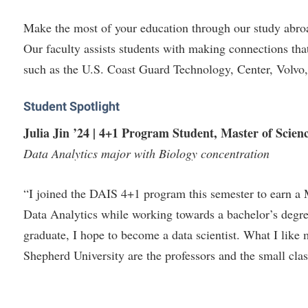
Make the most of your education through our study abroa
Our faculty assists students with making connections tha
such as the U.S. Coast Guard Technology, Center, Volvo,
Student Spotlight
Julia Jin ’24 |
4+1 Program Student, Master of Scienc
Data Analytics major with Biology concentration
“I joined the DAIS 4+1 program this semester to earn a 
Data Analytics while working towards a bachelor’s degr
graduate, I hope to become a data scientist. What I like
Shepherd University are the professors and the small clas