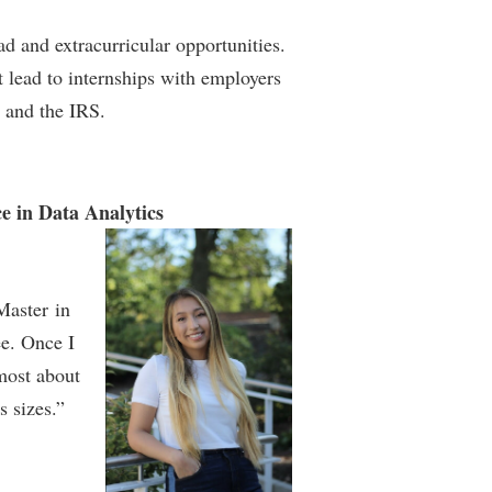
d and extracurricular opportunities.
t lead to internships with employers
 and the IRS.
e in Data Analytics
Master in
ee. Once I
 most about
s sizes.”