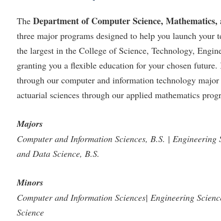
Department of Computer Science, Mathematics,
The
three major programs designed to help you launch your t
the largest in the College of Science, Technology, Engi
granting you a flexible education for your chosen futur
through our computer and information technology major or
actuarial sciences through our applied mathematics prog
Majors
Computer and Information Sciences, B.S. | Engineering 
and Data Science, B.S.
Minors
Computer and Information Sciences| Engineering Scien
Science