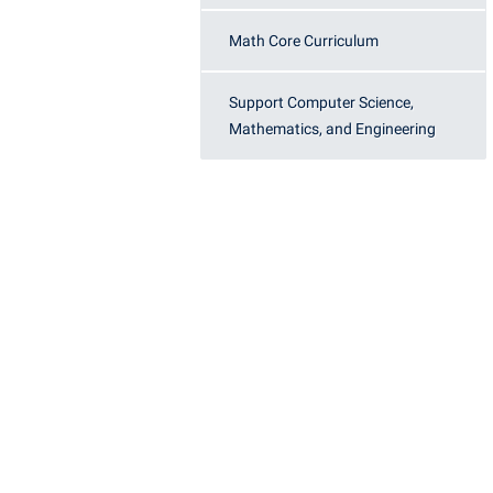
Honors P
Colleges, Schools, and Departments
Instituti
Math Core Curriculum
Commencement
Committe
Support Computer Science,
Common Reading
Internati
Mathematics, and Engineering
Commuters
Internshi
Consumer Information
Interpers
Cooperative Education
IT Service
Core Curriculum
Library