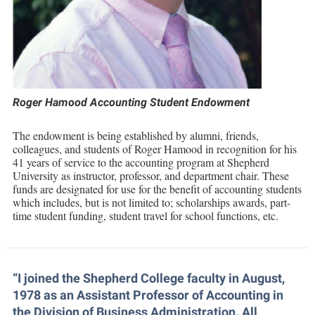
Financial Aid
American Conservation Film Festival
Accessibility Services
Bookstore
Brightspace
Graduate Studies
COB NEWSLETTER
Bonnie & Bill Stubblefield Institute for Civil Political
Accident/Incident Reporting
Calendar
Campus Map
Honors Program
Communications
Shepherd Entrepreneurship and Research Corporation
Administrative Prioritization Progress Report
Campus Map
Campus Student Conduct
International Shepherd
Careers
Advising Assistance Center-Faculty
Center for Regional Innovation
Career Services
Cancellation Policy
Internships
Roger Hamood Accounting Student Endowment
Center for Appalachian Studies and Communities
Appalachian Heritage Writer-in-Residence
Center for Regional Innovation
Career Services
Majors and Minors
Support the College of Business
Center for Regional Innovation
The endowment is being established by alumni, friends,
Assembly
Contemporary American Theater Festival
Catalog
colleagues, and students of Roger Hamood in recognition for his
Online Programs
Civil War Center
Department of Business, Accounting, Economics and Finance
41 years of service to the accounting program at Shepherd
Board of Governors
Fraternity and Sorority Life
Center for Appalachian Studies and Communities
Orientation
Help Desk
University as instructor, professor, and department chair. These
Common Reading
funds are designated for use for the benefit of accounting students
Bookstore
Graduate Studies
Center for Regional Innovation
Regents Bachelor of Arts (RBA) Program
which includes, but is not limited to; scholarships awards, part-
Conference Services
Campus Services
time student funding, student travel for school functions, etc.
Historic Campus Tour
Center for Faculty Excellence
Registrar
Contemporary American Theater Festival
Campus Student Conduct
International Shepherd
Class Schedule
Residence Life
Continuing Education
Cancellation Policy
Library
Colleges, Schools, and Departments
Shepherd Graduates Succeed
“I joined the Shepherd College faculty in August,
Directions to Shepherd
Center for Appalachian Studies and Communities
Lifelong Learning
1978 as an Assistant Professor of Accounting in
Commencement
Shepherd Success Academy
Freedom's Run
the Division of Business Administration. All
Classified Employees Council