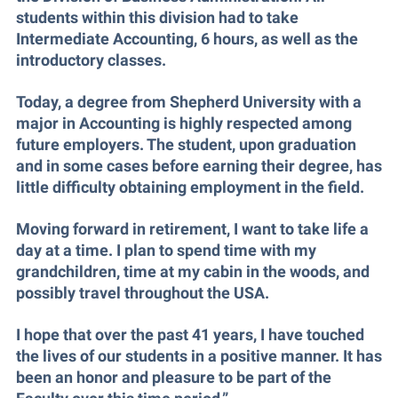
McMurran Scholars
Common Reading
Study Abroad
Games Zone
students within this division had to take
Common Reading
News and Events
Commuters
Intermediate Accounting, 6 hours, as well as the
Transfer Students
High School Dual Enrollment
introductory classes.
Conference Services
Non-Discrimination and Civility
Consumer Information
Tuition and Fees
International Shepherd
Consumer Information
Performing Arts Series at Shepherd
Cooperative Education
Today, a degree from Shepherd University with a
Veterans
Lifelong Learning
major in Accounting is highly respected among
Core Curriculum
Phi Beta Delta Honor Society for International Scholars
Core Curriculum
Music Events
future employers. The student, upon graduation
Counseling Services
Phi Kappa Phi Honor Society
Counseling Services
and in some cases before earning their degree, has
News and Events
Dining Services
little difficulty obtaining employment in the field.
Picket Student Newspaper
Dean's List
Performing Arts Series at Shepherd
Early Alerts
President's Office
Dining Services
Moving forward in retirement, I want to take life a
R.A.M. Initiative
Early Alert Quick Notifications
day at a time. I plan to spend time with my
Ram Mascot
Early Alerts
Room Reservations
grandchildren, time at my cabin in the woods, and
Facilities Management
Registrar
Educational Technology
possibly travel throughout the USA.
Shepherdstown Visitors Center
Faculty Affairs
Shepherd Magazine
Email
Society for Creative Writing
I hope that over the past 41 years, I have touched
Faculty Handbook
Shepherd University Foundation
EPTA
the lives of our students in a positive manner. It has
Storyteller in Residence
Faculty Research Forum
The Robert C. Byrd Center for Congressional History and
been an honor and pleasure to be part of the
Experiential Education Opportunities
The Robert C. Byrd Center for Congressional History and
Education