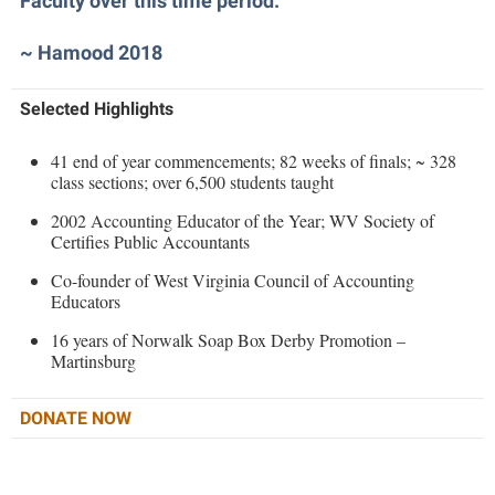
Faculty over this time period.”
Faculty Senate
Final Exam Schedule
Education
Wellness Center
Finance
~ Hamood 2018
Finance
Tours and Open Houses
West Virginia Professor of the Year
Human Resources
Financial Aid
Upward Bound Program
Selected Highlights
Institutional Animal Care and Use Committee (IACUC)
First Year Experience
Wellness Center
Institutional Research
41 end of year commencements; 82 weeks of finals; ~ 328
Fraternity and Sorority Life
Parking
class sections; over 6,500 students taught
Institutional Review Board
Global Student Leadership Team
2002 Accounting Educator of the Year; WV Society of
IT Services
Certifies Public Accountants
Good Living Portal
Non-Discrimination and Civility
Co-founder of West Virginia Council of Accounting
Graduate Studies
Educators
Office of Sponsored Programs
Health Center
16 years of Norwalk Soap Box Derby Promotion –
Organizational Chart
Martinsburg
Honors Program
Parking
Institutional Animal Care and Use Committee (IACUC)
DONATE NOW
Police Department
International Shepherd
President's Office
Internships