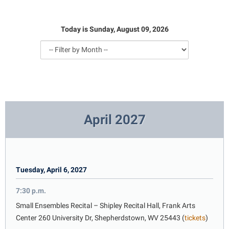
Library
Virtual Tour
Today is Sunday, August 09, 2026
Future Students
Apply to Shepherd
Current Students
Admissions
April 2027
Academic Calendars
Accessibility Services
Alumni & Friends
Academic Support Center
Adult Education
About Shepherd
Accessibility Services
Faculty & Staff
Athletics
Tuesday, April 6, 2027
Adult Education
Accident/Incident Reporting
Campus Visitation
Academic Affairs
Alumni Association
Visitors
7:30 p.m.
Advising Assistance Center
Commuters
Academic Calendars
Small Ensembles Recital – Shipley Recital Hall, Frank Arts
Appalachian Heritage Writer-in-Residence
Athletics
Dual Enrollment
Center 260 University Dr, Shepherdstown, WV 25443 (
tickets
)
Agricultural Innovation Center at Tabler Farm
Academic Support Center
Athletics
Bookstore