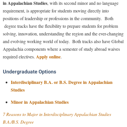
Financial Aid
in Appalachian Studies
, with its second minor and no language
American Conservation Film Festival
Accessibility Services
Bookstore
Brightspace
requirement, is appropriate for students moving directly into
Graduate Studies
Voices from Appalachia Radio Show
Bonnie & Bill Stubblefield Institute for Civil Political
Accident/Incident Reporting
positions of leadership or professions in the community. Both
Calendar
Campus Map
Honors Program
Communications
West Virginia Fiction Competition
degree tracks have the flexibility to prepare students for problem
Administrative Prioritization Progress Report
Campus Map
Campus Student Conduct
International Shepherd
Careers
solving, innovation, understanding the region and the ever-changing
Advising Assistance Center-Faculty
Support Appalachian Studies
Career Services
Cancellation Policy
Internships
and evolving working world of today. Both tracks also have Global
Center for Appalachian Studies and Communities
Appalachian Heritage Writer-in-Residence
Center for Regional Innovation
Appalachia components where a semester of study abroad waives
Career Services
Majors and Minors
Allies for Appalachia Vision "To Transform the Region"
Center for Regional Innovation
Apply online
required electives.
.
Assembly
Contemporary American Theater Festival
Catalog
Online Programs
Civil War Center
Minor Scholarship Application
Board of Governors
Fraternity and Sorority Life
Center for Appalachian Studies and Communities
Orientation
Undergraduate Options
Common Reading
Bookstore
Graduate Studies
Center for Regional Innovation
Regents Bachelor of Arts (RBA) Program
Interdisciplinary B.A. or B.S. Degree in Appalachian
Conference Services
Campus Services
Historic Campus Tour
Center for Faculty Excellence
Studies
Registrar
Contemporary American Theater Festival
Campus Student Conduct
International Shepherd
Class Schedule
Residence Life
Minor in Appalachian Studies
Continuing Education
Cancellation Policy
Library
Colleges, Schools, and Departments
Shepherd Graduates Succeed
Directions to Shepherd
7 Reasons to Major in Interdisciplinary Appalachian Studies
Center for Appalachian Studies and Communities
Lifelong Learning
Commencement
Shepherd Success Academy
B.A./B.S. Degree
Freedom's Run
Classified Employees Council