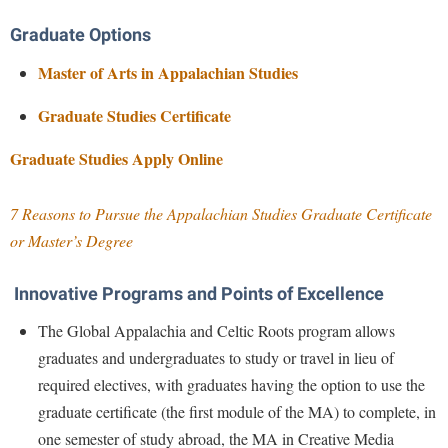
McMurran Scholars
Common Reading
Study Abroad
Games Zone
Common Reading
Graduate Options
News and Events
Commuters
Transfer Students
High School Dual Enrollment
Conference Services
Master of Arts in Appalachian Studies
Non-Discrimination and Civility
Consumer Information
Tuition and Fees
International Shepherd
Consumer Information
Performing Arts Series at Shepherd
Cooperative Education
Graduate Studies Certificate
Veterans
Lifelong Learning
Core Curriculum
Phi Beta Delta Honor Society for International Scholars
Core Curriculum
Gra
duate Studies Apply Online
Music Events
Counseling Services
Phi Kappa Phi Honor Society
Counseling Services
News and Events
Dining Services
Picket Student Newspaper
7 Reasons to Pursue the Appalachian Studies Graduate Certificate
Dean's List
Performing Arts Series at Shepherd
or Master’s Degree
Early Alerts
President's Office
Dining Services
R.A.M. Initiative
Early Alert Quick Notifications
Ram Mascot
Early Alerts
Innovative Programs and Points of Excellence
Room Reservations
Facilities Management
Registrar
Educational Technology
The Global Appalachia and Celtic Roots program allows
Shepherdstown Visitors Center
Faculty Affairs
Shepherd Magazine
Email
graduates and undergraduates to study or travel in lieu of
Society for Creative Writing
Faculty Handbook
required electives, with graduates having the option to use the
Shepherd University Foundation
EPTA
Storyteller in Residence
graduate certificate (the first module of the MA) to complete, in
Faculty Research Forum
The Robert C. Byrd Center for Congressional History and
Experiential Education Opportunities
The Robert C. Byrd Center for Congressional History and
one semester of study abroad, the MA in Creative Media
Education