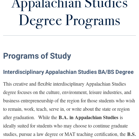
Appalachian Studies
Appalachian Studies Degree Programs
Library
Virtual Tour
Degree Programs
Appalachian Heritage Writer-in-Residence
Future Students
Archives and Newsletters
Board Members and Staff
Apply to Shepherd
Programs of Study
Current Students
Admissions
Celtic Roots and Global Appalachia
Interdisciplinary Appalachian Studies BA/BS Degree
Academic Calendars
Accessibility Services
Alumni & Friends
Appalachian Studies Teacher Institutes
This creative and flexible interdisciplinary Appalachian Studies
Academic Support Center
Adult Education
degree focuses on the culture, environment, leisure industries, and
About Shepherd
Anthology of Appalachian Writers
Accessibility Services
Faculty & Staff
Athletics
business entrepreneurship of the region for those students who wish
Adult Education
Accident/Incident Reporting
Campus Visitation
to remain, work, teach, serve in, or write about the state or region
Appalachian Culture and Studies Links
Academic Affairs
Alumni Association
Visitors
B.A. in Appalachian Studies
after graduation. While the
is
Advising Assistance Center
Commuters
Shepherd Speaks StoryCorps Project
ideally suited for students who may choose to continue graduate
Academic Calendars
Appalachian Heritage Writer-in-Residence
Athletics
Dual Enrollment
B.S.
studies, pursue a law degree or MAT teaching certification, the
Agricultural Innovation Center at Tabler Farm
Academic Support Center
Storyteller in Residence
Athletics
Bookstore