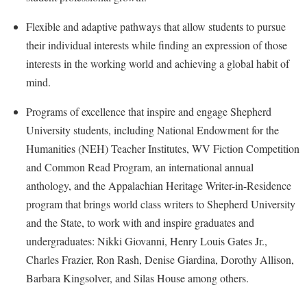
Procurement
Interpersonal Violence Resource Center
Flexible and adaptive pathways that allow students to pursue
Ram Pantry
IT Services
their individual interests while finding an expression of those
Rambler Card
Library
interests in the working world and achieving a global habit of
Rave Alert
mind.
Majors and Minors
Registrar
McMurran Scholars
Programs of excellence that inspire and engage Shepherd
Room Reservations
University students, including National Endowment for the
Mission and Vision Statement
Humanities (NEH) Teacher Institutes, WV Fiction Competition
Shepherd Entrepreneurship and Research Corporation
My Shepherd
and Common Read Program, an international annual
Shepherd University Foundation
Non-Discrimination and Civility
anthology, and the Appalachian Heritage Writer-in-Residence
Staff Handbook
program that brings world class writers to Shepherd University
Parking
and the State, to work with and inspire graduates and
Strategic Plan
Performing Arts Series at Shepherd
undergraduates: Nikki Giovanni, Henry Louis Gates Jr.,
Strategic Research Initiatives
Phi Beta Delta Honor Society for International Scholars
Charles Frazier, Ron Rash, Denise Giardina, Dorothy Allison,
Student Academic Enrichment
Phi Kappa Phi Honor Society
Barbara Kingsolver, and Silas House among others.
Student Affairs
Picket Student Newspaper