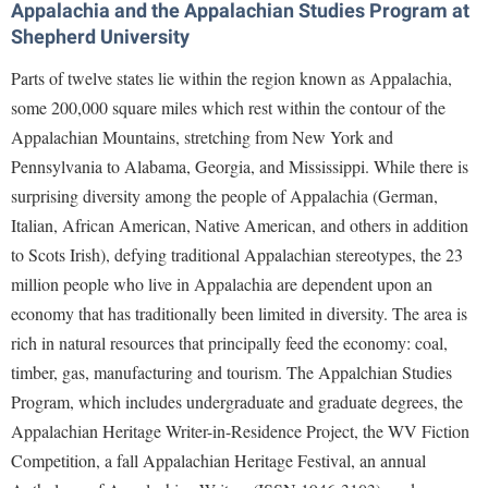
Appalachia and the Appalachian Studies Program at
Study Abroad
Police Department
Shepherd University
Suicide Prevention
Program Board
Parts of twelve states lie within the region known as Appalachia,
Telecommunications
Ram Mascot
some 200,000 square miles which rest within the contour of the
Title IX
Appalachian Mountains, stretching from New York and
Ram Pantry
Pennsylvania to Alabama, Georgia, and Mississippi. While there is
University Communications
Rambler Card
surprising diversity among the people of Appalachia (German,
WP Login
RamPulse
Italian, African American, Native American, and others in addition
to Scots Irish), defying traditional Appalachian stereotypes, the 23
Rave Alert
million people who live in Appalachia are dependent upon an
Regents Bachelor of Arts (RBA) Program
economy that has traditionally been limited in diversity. The area is
Registrar
rich in natural resources that principally feed the economy: coal,
timber, gas, manufacturing and tourism.
The Appalchian Studies
Residence Life
Program, which includes undergraduate and graduate degrees
, the
Room Reservations
Appalachian Heritage Writer-in-Residence Project, the WV Fiction
Service Learning
Competition, a fall Appalachian Heritage Festival, an annual
Sexual Assault