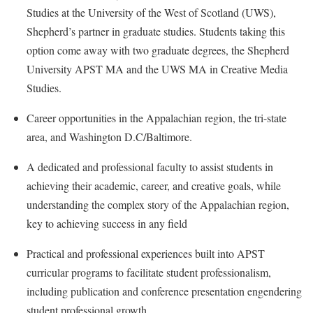
Faculty Senate
Final Exam Schedule
Education
Studies at the University of the West of Scotland (UWS),
Wellness Center
Finance
Shepherd’s partner in graduate studies. Students taking this
Finance
Tours and Open Houses
West Virginia Professor of the Year
option come away with two graduate degrees, the Shepherd
Human Resources
Financial Aid
Upward Bound Program
University APST MA and the UWS MA in Creative Media
Institutional Animal Care and Use Committee (IACUC)
First Year Experience
Wellness Center
Studies.
Institutional Research
Fraternity and Sorority Life
Parking
Career opportunities in the Appalachian region, the tri-state
Institutional Review Board
Global Student Leadership Team
area, and Washington D.C/Baltimore.
IT Services
Good Living Portal
A dedicated and professional faculty to assist students in
Non-Discrimination and Civility
Graduate Studies
achieving their academic, career, and creative goals, while
Office of Sponsored Programs
understanding the complex story of the Appalachian region,
Health Center
key to achieving success in any field
Organizational Chart
Honors Program
Parking
Practical and professional experiences built into APST
Institutional Animal Care and Use Committee (IACUC)
curricular programs to facilitate student professionalism,
Police Department
International Shepherd
including publication and conference presentation engendering
President's Office
Internships
student professional growth.