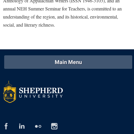
Anthology of Appalachian Writers (ISSN 1946-3103), and an
annual NEH Summer Seminar for Teachers, is committed to an
Shepherd Success Academy
understanding of the region, and its historical, environmental,
Student Academic Enrichment
social, and literary richness.
Student Activities and Leadership
Student Affairs
Student Center
Main Menu
Student Community Services
Student Employment
Student Government Association
Student Handbook
Student Life Council
Student Research Journal
Student Success Center
facebook
linked
flickr
instagram
in