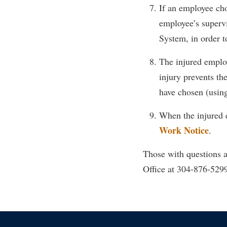
If an employee cho
employee’s superv
System, in order t
The injured employe
injury prevents th
have chosen (using
When the injured 
Work Notice
.
Those with questions 
Office at 304-876-529