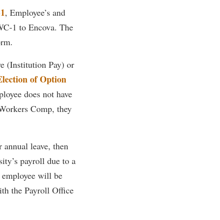
1
, Employee’s and
rogram
TRIO Student Support Services
 WC-1 to Encova. The
Tuition and Fees
orm.
Undeclared Students
e (Institution Pay) or
Veterans
Election of Option
Wellness Center
ployee does not have
WSHC Student Radio Station
y Workers Comp, they
 annual leave, then
ity’s payroll due to a
e employee will be
th the Payroll Office