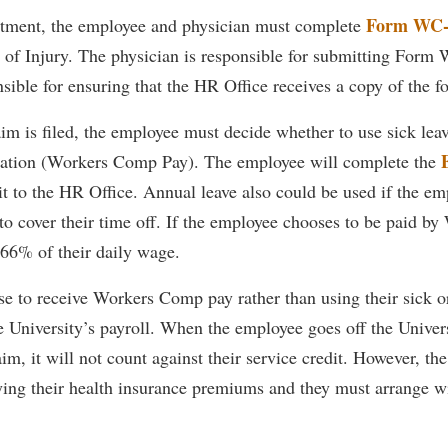
rogram
Form WC-
eatment, the employee and physician must complete
Regents Bachelor of Arts (RBA) P
onal Animal Care and Use
t of Injury. The physician is responsible for submitting Form
e (IACUC)
Registrar
sible for ensuring that the HR Office receives a copy of the f
onal Shepherd
Residence Life
aim is filed, the employee must decide whether to use sick leav
ps
Room Reservations
tion (Workers Comp Pay). The employee will complete the
onal Violence Resource Center
Service Learning
t to the HR Office. Annual leave also could be used if the em
s
Sexual Assault
to cover their time off. If the employee chooses to be paid b
 66% of their daily wage.
e to receive Workers Comp pay rather than using their sick or
he University’s payroll. When the employee goes off the Univers
, it will not count against their service credit. However, th
ying their health insurance premiums and they must arrange wi