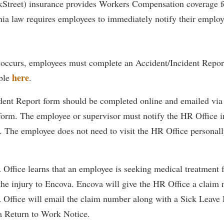
kStreet) insurance provides Workers Compensation coverage 
IT Services
ps
Campus Tour
g Services
one
Residence Life
Parking
Phi Beta Delta Honor Society for
Room Reservations
nia law requires employees to immediately notify their employ
International Scholars
Non-Discrimination and Civility
onal Shepherd
rvices
ol Dual Enrollment
Performing Arts Series at Shepher
Shepherdstown Visitors Center
Phi Kappa Phi Honor Society
Office of Sponsored Programs
ial Education Opportunities
ts
onal Shepherd
Phi Beta Delta Honor Society for
Society for Creative Writing
occurs, employees must complete an Accident/Incident Repor
International Scholars
Picket Student Newspaper
Organizational Chart
m Schedule
t Quick Notifications
here
able
.
Phi Kappa Phi Honor Society
Parking
s Management
Picket Student Newspaper
Police Department
dent Report form should be completed online and emailed via 
Aid
fairs
 form. The employee or supervisor must notify the HR Office 
Police Department
President's Office
r Experience
Handbook
t. The employee does not need to visit the HR Office personall
Program Board
Procurement
 and Sorority Life
Research Forum
Ram Mascot
Ram Pantry
udent Leadership Team
enate
Ram Pantry
Rambler Card
Office learns that an employee is seeking medical treatment f
ng Portal
 the injury to Encova. Encova will give the HR Office a claim
Rambler Card
Rave Alert
Studies
Office will email the claim number along with a Sick Leave B
RamPulse
nter
 Return to Work Notice.
Rave Alert