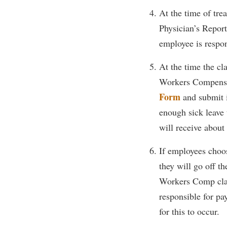
Honors P
At the time of tr
Colleges, Schools, and Departments
Instituti
Physician’s Repor
Commencement
Committe
employee is respon
Common Reading
Internati
At the time the cl
Commuters
Internshi
Workers Compensa
Consumer Information
Interpers
Form
and submit i
Cooperative Education
IT Service
enough sick leave 
Core Curriculum
Library
will receive about
If employees choos
they will go off t
Workers Comp claim
responsible for pa
for this to occur.