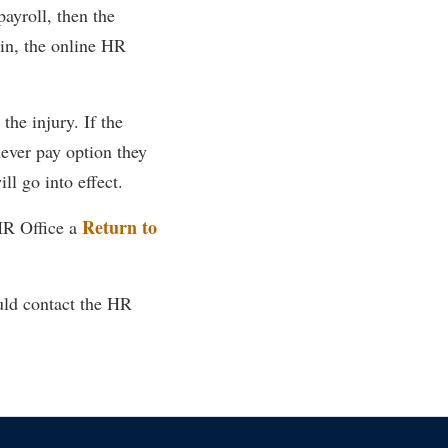
ayroll, then the
in, the online HR
the injury. If the
ever pay option they
l go into effect.
Return to
HR Office a
uld contact the HR