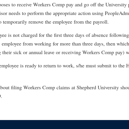
oses to receive Workers Comp pay and go off the University p
isor needs to perform the appropriate action using PeopleAdm
o temporarily remove the employee from the payroll.
e is not charged for the first three days of absence following 
e employee from working for more than three days, then which
 their sick or annual leave or receiving Workers Comp pay) wil
employee is ready to return to work, s/he must submit to the 
about filing Workers Comp claims at Shepherd University sho
9.