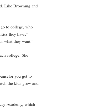
rd. Like Browning and
 go to college, who
ities they have,”
for what they want.”
each college. She
ounselor you get to
watch the kids grow and
eway Academy, which