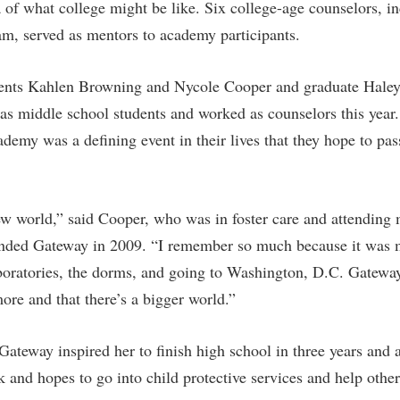
 of what college might be like. Six college-age counselors, i
am, served as mentors to academy participants.
ents Kahlen Browning and Nycole Cooper and graduate Haley
 middle school students and worked as counselors this year.
ademy was a defining event in their lives that they hope to pas
ew world,” said Cooper, who was in foster care and attending 
ded Gateway in 2009. “I remember so much because it was my
boratories, the dorms, and going to Washington, D.C. Gatewa
ore and that there’s a bigger world.”
ateway inspired her to finish high school in three years and a
 and hopes to go into child protective services and help other 