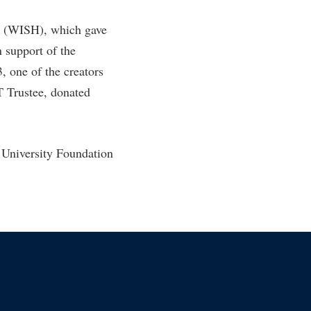
rd (WISH), which gave
 support of the
 one of the creators
T Trustee, donated
 University Foundation