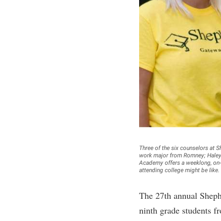
Honors P
Colleges, Schools, and Departments
Instituti
Commencement
Committe
Common Reading
Internati
Commuters
Internshi
Consumer Information
Interpers
Cooperative Education
IT Service
Core Curriculum
Library
Three of the six counselors at 
work major from Romney; Haley 
Academy offers a weeklong, on-c
attending college might be like.
The 27th annual Sheph
ninth grade students f