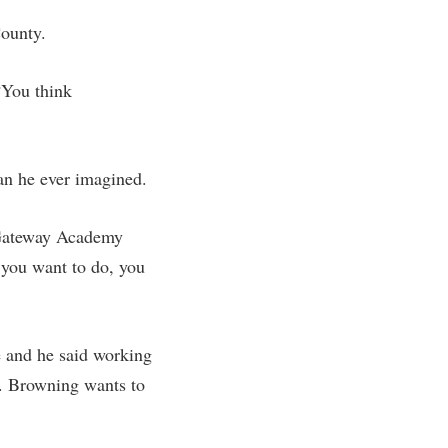
County.
“You think
an he ever imagined.
e Gateway Academy
 you want to do, you
e and he said working
s. Browning wants to