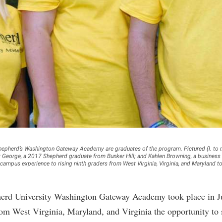
rogram
Regents Bachelor of Arts (RBA) P
onal Animal Care and Use
e (IACUC)
Registrar
onal Shepherd
Residence Life
ps
Room Reservations
onal Violence Resource Center
Service Learning
s
Sexual Assault
Shepherd’s Washington Gateway Academy are graduates of the program. Pictured (l. to r.
George, a 2017 Shepherd graduate from Bunker Hill; and Kahlen Browning, a business
ampus experience to rising ninth graders from West Virginia, Virginia, and Maryland t
erd University Washington Gateway Academy took place in Jul
rom West Virginia, Maryland, and Virginia the opportunity to