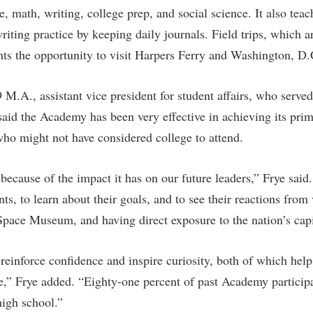
ce, math, writing, college prep, and social science. It also tea
riting practice by keeping daily journals. Field trips, which 
nts the opportunity to visit Harpers Ferry and Washington, D.
.A., assistant vice president for student affairs, who served 
aid the Academy has been very effective in achieving its pr
ho might not have considered college to attend.
ecause of the impact it has on our future leaders,” Frye said.
nts, to learn about their goals, and to see their reactions from
ace Museum, and having direct exposure to the nation’s capi
einforce confidence and inspire curiosity, both of which help
e,” Frye added. “Eighty-one percent of past Academy participa
high school.”