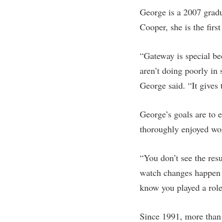
George is a 2007 grad
Cooper, she is the first
“Gateway is special be
aren’t doing poorly in
George said. “It gives
George’s goals are to 
thoroughly enjoyed wo
“You don’t see the res
watch changes happen r
know you played a role 
Since 1991, more than