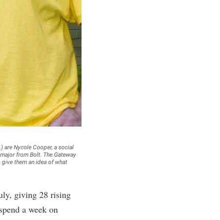
rogram
TRIO Student Support Services
Tuition and Fees
Undeclared Students
Veterans
Wellness Center
WSHC Student Radio Station
) are Nycole Cooper, a social
 major from Bolt. The Gateway
o give them an idea of what
y, giving 28 rising
 spend a week on