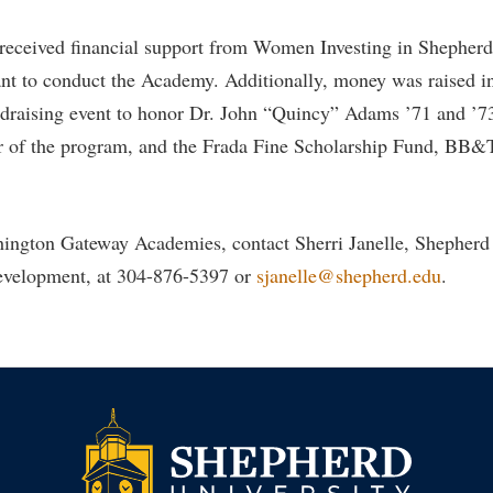
 received financial support from Women Investing in Shephe
t to conduct the Academy. Additionally, money was raised in
draising event to honor Dr. John “Quincy” Adams ’71 and ’73,
or of the program, and the Frada Fine Scholarship Fund, BB&
hington Gateway Academies, contact Sherri Janelle, Shepherd
development, at 304-876-5397 or
sjanelle@shepherd.edu
.