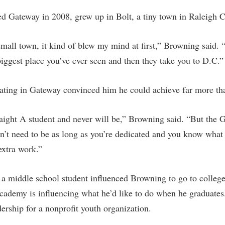
d Gateway in 2008, grew up in Bolt, a tiny town in Raleigh 
all town, it kind of blew my mind at first,” Browning said. 
iggest place you’ve ever seen and then they take you to D.C.”
ating in Gateway convinced him he could achieve far more th
raight A student and never will be,” Browning said. “But th
’t need to be as long as you’re dedicated and you know what
 extra work.”
a middle school student influenced Browning to go to colleg
Academy is influencing what he’d like to do when he graduate
ership for a nonprofit youth organization.