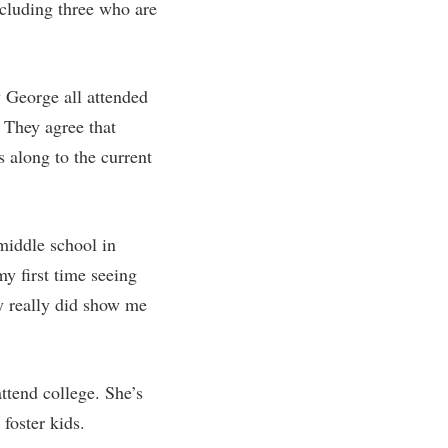
ncluding three who are
 George all attended
 They agree that
s along to the current
middle school in
 first time seeing
y really did show me
ttend college. She’s
foster kids.