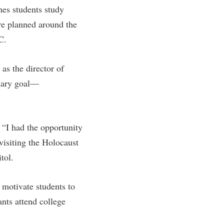
ches students study
are planned around the
C.
as the director of
imary goal—
 “I had the opportunity
 visiting the Holocaust
tol.
 motivate students to
nts attend college