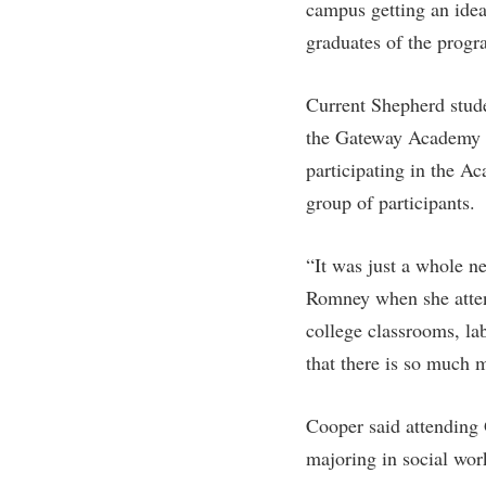
campus getting an idea
graduates of the progr
Current Shepherd stud
the Gateway Academy as
participating in the Ac
group of participants.
“It was just a whole n
Romney when she atten
college classrooms, la
that there is so much m
Cooper said attending G
majoring in social work