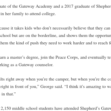
uate of the Gateway Academy and a 2017 graduate of Shephe
 in her family to attend college.
cause it takes kids who don’t necessarily believe that they can
 school but are on the borderline, and shows them the opportun
 them the kind of push they need to work harder and to reach 
earn a master’s degree, join the Peace Corps, and eventually t
rking as a Gateway counselor.
ults right away when you’re the camper, but when you’re the c
ight in front of you,” George said. “I think it’s amazing to 
in that.”
 2,150 middle school students have attended Shepherd’s Gat