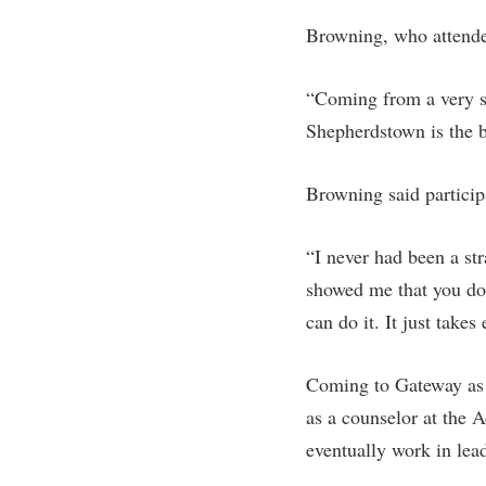
Browning, who attende
“Coming from a very sm
Shepherdstown is the b
Browning said particip
“I never had been a st
showed me that you don
can do it. It just takes
Coming to Gateway as 
as a counselor at the 
eventually work in lead