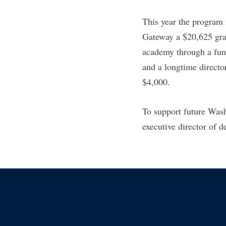
This year the program
Gateway a $20,625 gran
academy through a fun
and a longtime direct
$4,000.
To support future Was
executive director of 