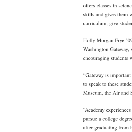
offers classes in scien
skills and gives them w
curriculum, give stude
Holly Morgan Frye ’09 M
Washington Gateway, s
encouraging students w
“Gateway is important b
to speak to these stude
Museum, the Air and Sp
“Academy experiences r
pursue a college degre
after graduating from 